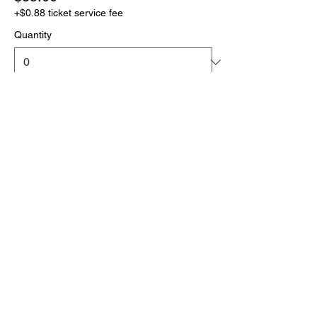
+$0.88 ticket service fee
Quantity
More prices (1)
Total
$0.00
Checkout
Click the link below
to download your full