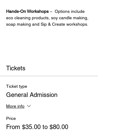
Hands-On Workshops
 –  Options include 
eco cleaning products, soy candle making, 
soap making and Sip & Create workshops.
Tickets
Ticket type
General Admission
More info
Price
From $35.00 to $80.00