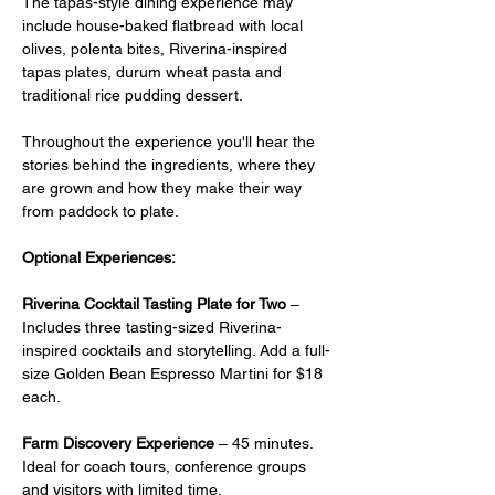
The tapas-style dining experience may 
include house-baked flatbread with local 
olives, polenta bites, Riverina-inspired 
tapas plates, durum wheat pasta and 
traditional rice pudding dessert.
Throughout the experience you'll hear the 
stories behind the ingredients, where they 
are grown and how they make their way 
from paddock to plate.
Optional Experiences:
Riverina Cocktail Tasting Plate for Two
 –  
Includes three tasting-sized Riverina-
inspired cocktails and storytelling. Add a full-
size Golden Bean Espresso Martini for $18 
each.
Farm Discovery Experience
 – 45 minutes. 
Ideal for coach tours, conference groups 
and visitors with limited time.