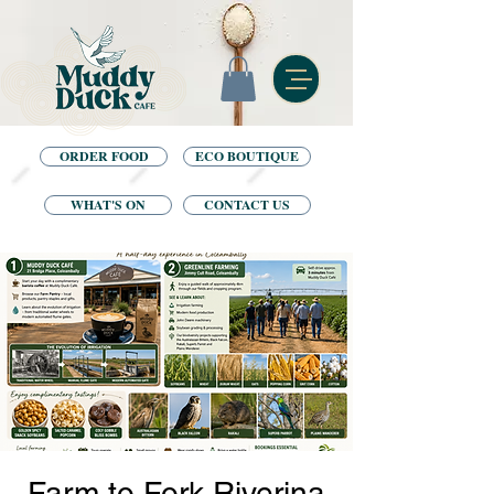
ORDER FOOD
ECO BOUTIQUE
WHAT'S ON
CONTACT US
Farm to Fork Riverina