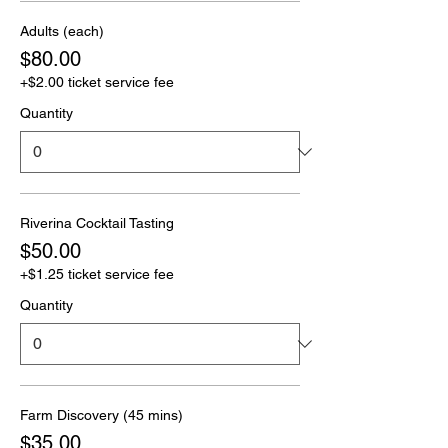
Adults (each)
$80.00
+$2.00 ticket service fee
Quantity
Riverina Cocktail Tasting
$50.00
+$1.25 ticket service fee
Quantity
Farm Discovery (45 mins)
$35.00