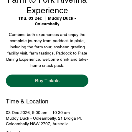
Experience
Thu, 03 Dec
  |  
Muddy Duck -
Coleambally
Combine both experiences and enjoy the
complete journey from paddock to plate,
including the farm tour, soybean grading
facility visit, farm tastings, Paddock to Plate
Dining Experience, welcome drink and take-
home snack pack.
Buy Tickets
Time & Location
03 Dec 2026, 9:00 am – 10:30 am
Muddy Duck - Coleambally, 21 Brolga Pl,
Coleambally NSW 2707, Australia