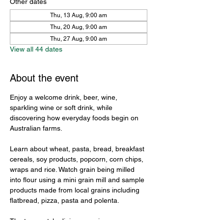
Other dates
Thu, 13 Aug, 9:00 am
Thu, 20 Aug, 9:00 am
Thu, 27 Aug, 9:00 am
View all 44 dates
About the event
Enjoy a welcome drink, beer, wine, 
sparkling wine or soft drink, while 
discovering how everyday foods begin on 
Australian farms.
Learn about wheat, pasta, bread, breakfast 
cereals, soy products, popcorn, corn chips, 
wraps and rice. Watch grain being milled 
into flour using a mini grain mill and sample 
products made from local grains including 
flatbread, pizza, pasta and polenta.