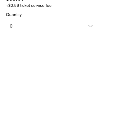
+$0.88 ticket service fee
Quantity
More prices (1)
Total
$0.00
Checkout
Click the link below
to download your full