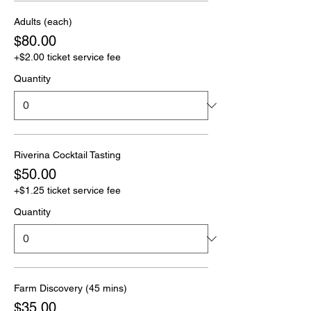
Adults (each)
$80.00
+$2.00 ticket service fee
Quantity
Riverina Cocktail Tasting
$50.00
+$1.25 ticket service fee
Quantity
Farm Discovery (45 mins)
$35.00