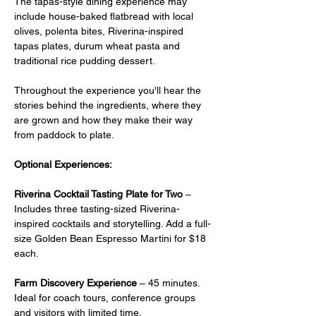
The tapas-style dining experience may 
include house-baked flatbread with local 
olives, polenta bites, Riverina-inspired 
tapas plates, durum wheat pasta and 
traditional rice pudding dessert.
Throughout the experience you'll hear the 
stories behind the ingredients, where they 
are grown and how they make their way 
from paddock to plate.
Optional Experiences:
Riverina Cocktail Tasting Plate for Two
 –  
Includes three tasting-sized Riverina-
inspired cocktails and storytelling. Add a full-
size Golden Bean Espresso Martini for $18 
each.
Farm Discovery Experience
 – 45 minutes. 
Ideal for coach tours, conference groups 
and visitors with limited time.