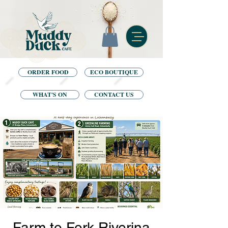
ORDER FOOD
ECO BOUTIQUE
WHAT'S ON
CONTACT US
Farm to Fork Riverina