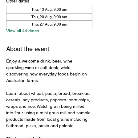
Other dates
Thu, 13 Aug, 9:00 am
Thu, 20 Aug, 9:00 am
Thu, 27 Aug, 9:00 am
View all 44 dates
About the event
Enjoy a welcome drink, beer, wine, 
sparkling wine or soft drink, while 
discovering how everyday foods begin on 
Australian farms.
Learn about wheat, pasta, bread, breakfast 
cereals, soy products, popcorn, corn chips, 
wraps and rice. Watch grain being milled 
into flour using a mini grain mill and sample 
products made from local grains including 
flatbread, pizza, pasta and polenta.