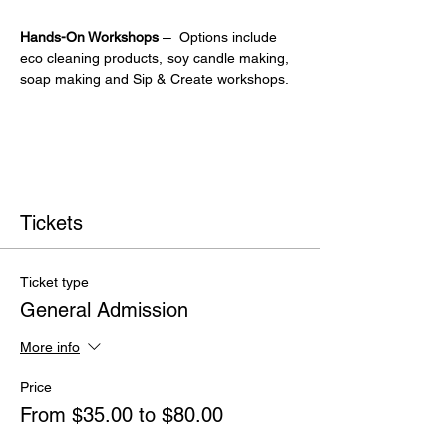
Hands-On Workshops
 –  Options include 
eco cleaning products, soy candle making, 
soap making and Sip & Create workshops.
Tickets
Ticket type
General Admission
More info
Price
From $35.00 to $80.00