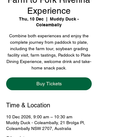
Experience
Thu, 10 Dec
  |  
Muddy Duck -
Coleambally
Combine both experiences and enjoy the
complete journey from paddock to plate,
including the farm tour, soybean grading
facility visit, farm tastings, Paddock to Plate
Dining Experience, welcome drink and take-
home snack pack.
Buy Tickets
Time & Location
10 Dec 2026, 9:00 am – 10:30 am
Muddy Duck - Coleambally, 21 Brolga Pl,
Coleambally NSW 2707, Australia