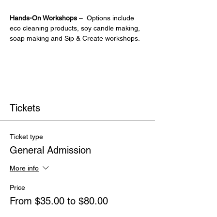
Hands-On Workshops
 –  Options include 
eco cleaning products, soy candle making, 
soap making and Sip & Create workshops.
Tickets
Ticket type
General Admission
More info
Price
From $35.00 to $80.00