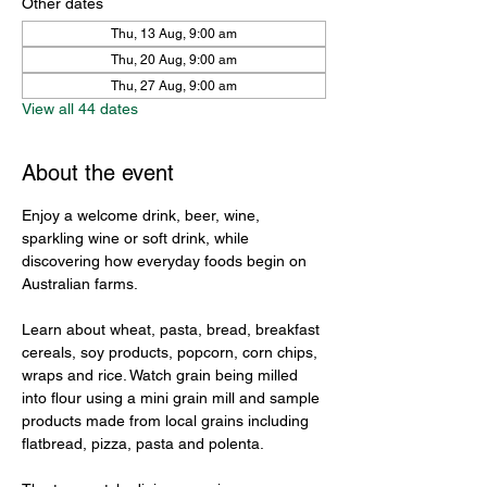
Other dates
Thu, 13 Aug, 9:00 am
Thu, 20 Aug, 9:00 am
Thu, 27 Aug, 9:00 am
View all 44 dates
About the event
Enjoy a welcome drink, beer, wine, 
sparkling wine or soft drink, while 
discovering how everyday foods begin on 
Australian farms.
Learn about wheat, pasta, bread, breakfast 
cereals, soy products, popcorn, corn chips, 
wraps and rice. Watch grain being milled 
into flour using a mini grain mill and sample 
products made from local grains including 
flatbread, pizza, pasta and polenta.