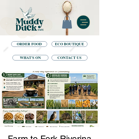
ORDER FOOD
ECO BOUTIQUE
WHAT'S ON
CONTACT US
Farm to Fork Riverina