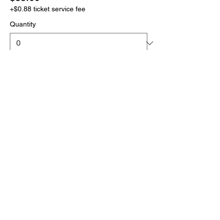
+$0.88 ticket service fee
Quantity
More prices (1)
Total
$0.00
Checkout
Click the link below
to download your full