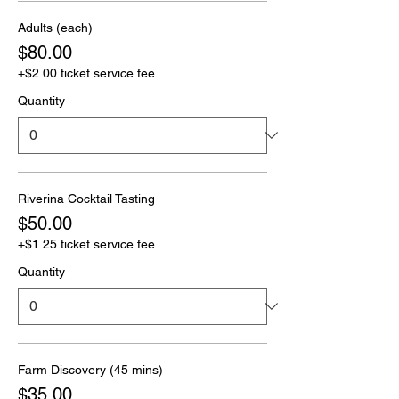
Adults (each)
$80.00
+$2.00 ticket service fee
Quantity
Riverina Cocktail Tasting
$50.00
+$1.25 ticket service fee
Quantity
Farm Discovery (45 mins)
$35.00