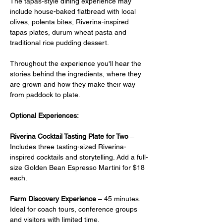
The tapas-style dining experience may 
include house-baked flatbread with local 
olives, polenta bites, Riverina-inspired 
tapas plates, durum wheat pasta and 
traditional rice pudding dessert.
Throughout the experience you'll hear the 
stories behind the ingredients, where they 
are grown and how they make their way 
from paddock to plate.
Optional Experiences:
Riverina Cocktail Tasting Plate for Two
 –  
Includes three tasting-sized Riverina-
inspired cocktails and storytelling. Add a full-
size Golden Bean Espresso Martini for $18 
each.
Farm Discovery Experience
 – 45 minutes. 
Ideal for coach tours, conference groups 
and visitors with limited time.