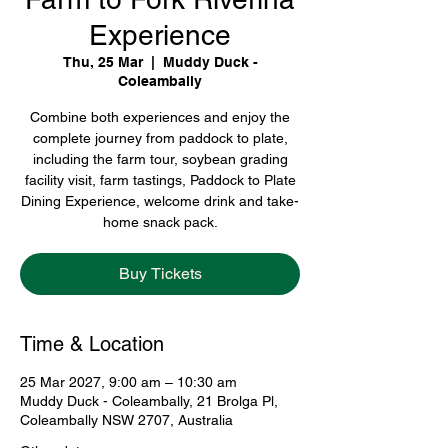
Experience
Thu, 25 Mar
  |  
Muddy Duck -
Coleambally
Combine both experiences and enjoy the
complete journey from paddock to plate,
including the farm tour, soybean grading
facility visit, farm tastings, Paddock to Plate
Dining Experience, welcome drink and take-
home snack pack.
Buy Tickets
Time & Location
25 Mar 2027, 9:00 am – 10:30 am
Muddy Duck - Coleambally, 21 Brolga Pl,
Coleambally NSW 2707, Australia