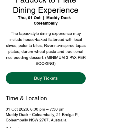
Dining Experience
Thu, 01 Oct
  |  
Muddy Duck -
Coleambally
The tapas-style dining experience may
include house-baked flatbread with local
olives, polenta bites, Riverina-inspired tapas
plates, durum wheat pasta and traditional
rice pudding dessert. (MINIMUM 3 PAX PER
BOOKING)
Buy Tickets
Time & Location
01 Oct 2026, 6:00 pm – 7:30 pm
Muddy Duck - Coleambally, 21 Brolga Pl,
Coleambally NSW 2707, Australia