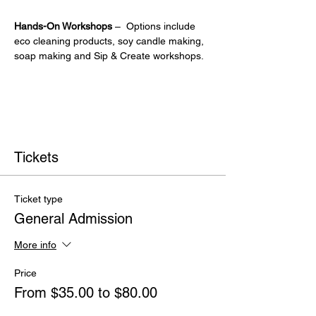
Hands-On Workshops
 –  Options include 
eco cleaning products, soy candle making, 
soap making and Sip & Create workshops.
Tickets
Ticket type
General Admission
More info
Price
From $35.00 to $80.00