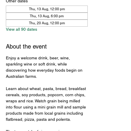
Other dates
Thu, 13 Aug, 12:00 pm
Thu, 13 Aug, 6:00 pm
Thu, 20 Aug, 12:00 pm
View all 90 dates
About the event
Enjoy a welcome drink, beer, wine, 
sparkling wine or soft drink, while 
discovering how everyday foods begin on 
Australian farms.
Learn about wheat, pasta, bread, breakfast 
cereals, soy products, popcorn, corn chips, 
wraps and rice. Watch grain being milled 
into flour using a mini grain mill and sample 
products made from local grains including 
flatbread, pizza, pasta and polenta.