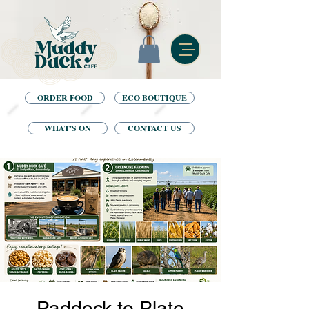
ORDER FOOD
ECO BOUTIQUE
WHAT'S ON
CONTACT US
Paddock to Plate