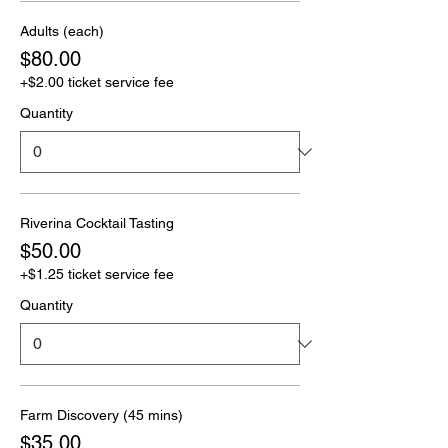
Adults (each)
$80.00
+$2.00 ticket service fee
Quantity
Riverina Cocktail Tasting
$50.00
+$1.25 ticket service fee
Quantity
Farm Discovery (45 mins)
$35.00