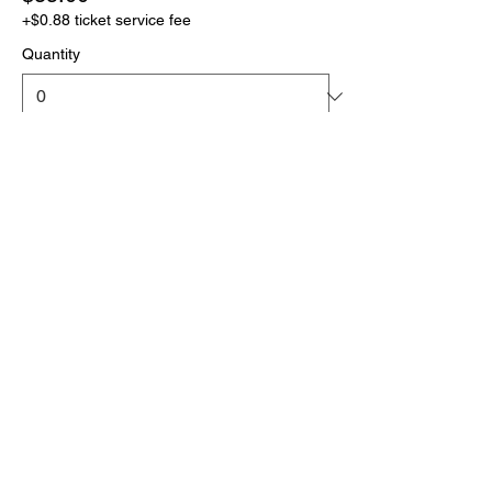
+$0.88 ticket service fee
Quantity
More prices (1)
Total
$0.00
Checkout
Click the link below
to download your full