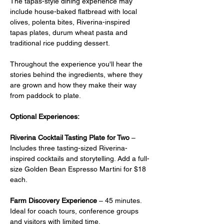
The tapas-style dining experience may 
include house-baked flatbread with local 
olives, polenta bites, Riverina-inspired 
tapas plates, durum wheat pasta and 
traditional rice pudding dessert.
Throughout the experience you'll hear the 
stories behind the ingredients, where they 
are grown and how they make their way 
from paddock to plate.
Optional Experiences:
Riverina Cocktail Tasting Plate for Two
 –  
Includes three tasting-sized Riverina-
inspired cocktails and storytelling. Add a full-
size Golden Bean Espresso Martini for $18 
each.
Farm Discovery Experience
 – 45 minutes. 
Ideal for coach tours, conference groups 
and visitors with limited time.