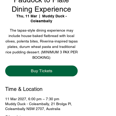
Dining Experience
Thu, 11 Mar
  |  
Muddy Duck -
Coleambally
The tapas-style dining experience may
include house-baked flatbread with local
olives, polenta bites, Riverina-inspired tapas
plates, durum wheat pasta and traditional
rice pudding dessert. (MINIMUM 3 PAX PER
BOOKING)
Buy Tickets
Time & Location
11 Mar 2027, 6:00 pm – 7:30 pm
Muddy Duck - Coleambally, 21 Brolga Pl,
Coleambally NSW 2707, Australia