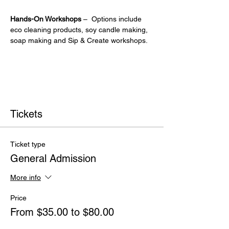
Hands-On Workshops
 –  Options include 
eco cleaning products, soy candle making, 
soap making and Sip & Create workshops.
Tickets
Ticket type
General Admission
More info
Price
From $35.00 to $80.00