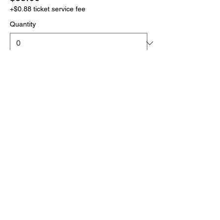
+$0.88 ticket service fee
Quantity
More prices (1)
Total
$0.00
Checkout
Click the link below
to download your full