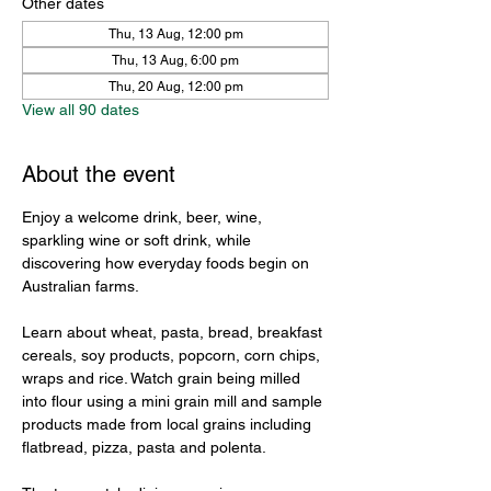
Other dates
Thu, 13 Aug, 12:00 pm
Thu, 13 Aug, 6:00 pm
Thu, 20 Aug, 12:00 pm
View all 90 dates
About the event
Enjoy a welcome drink, beer, wine, 
sparkling wine or soft drink, while 
discovering how everyday foods begin on 
Australian farms.
Learn about wheat, pasta, bread, breakfast 
cereals, soy products, popcorn, corn chips, 
wraps and rice. Watch grain being milled 
into flour using a mini grain mill and sample 
products made from local grains including 
flatbread, pizza, pasta and polenta.