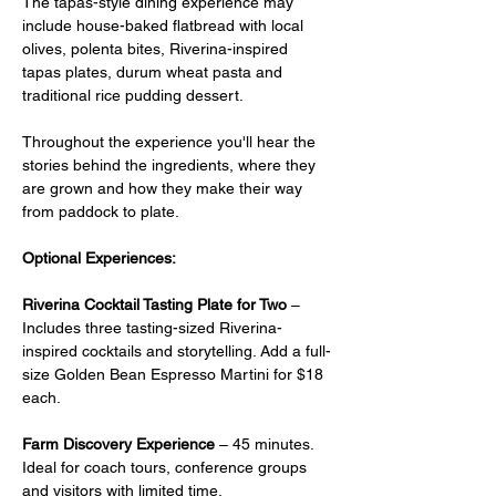
The tapas-style dining experience may 
include house-baked flatbread with local 
olives, polenta bites, Riverina-inspired 
tapas plates, durum wheat pasta and 
traditional rice pudding dessert.
Throughout the experience you'll hear the 
stories behind the ingredients, where they 
are grown and how they make their way 
from paddock to plate.
Optional Experiences:
Riverina Cocktail Tasting Plate for Two
 –  
Includes three tasting-sized Riverina-
inspired cocktails and storytelling. Add a full-
size Golden Bean Espresso Martini for $18 
each.
Farm Discovery Experience
 – 45 minutes. 
Ideal for coach tours, conference groups 
and visitors with limited time.