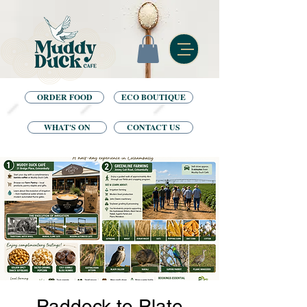
ORDER FOOD
ECO BOUTIQUE
WHAT'S ON
CONTACT US
Paddock to Plate