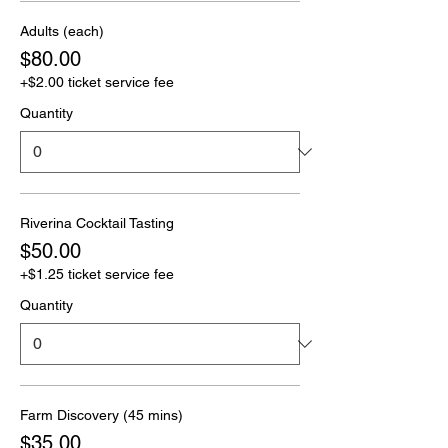
Adults (each)
$80.00
+$2.00 ticket service fee
Quantity
Riverina Cocktail Tasting
$50.00
+$1.25 ticket service fee
Quantity
Farm Discovery (45 mins)
$35.00