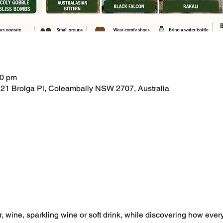
30 pm
21 Brolga Pl, Coleambally NSW 2707, Australia
, wine, sparkling wine or soft drink, while discovering how ever