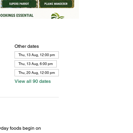
Other dates
Thu, 13 Aug, 12:00 pm
Thu, 13 Aug, 6:00 pm
Thu, 20 Aug, 12:00 pm
View all 90 dates
yday foods begin on 