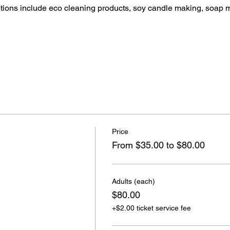
ptions include eco cleaning products, soy candle making, soap 
Price
From $35.00 to $80.00
Adults (each)
$80.00
+$2.00 ticket service fee