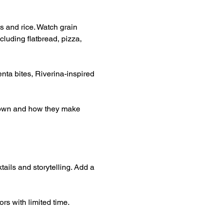
s and rice. Watch grain 
luding flatbread, pizza, 
nta bites, Riverina-inspired 
grown and how they make 
tails and storytelling. Add a 
rs with limited time.