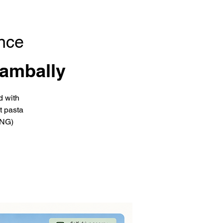
nce
ambally
d with
t pasta
ING)