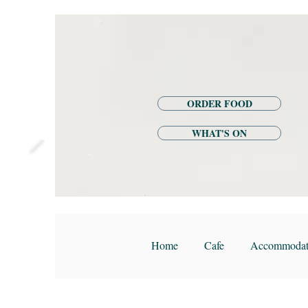
ORDER FOOD
WHAT'S ON
Home
Cafe
Accommodat