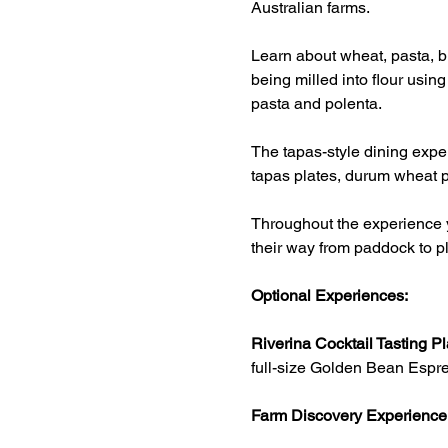
Australian farms.
Learn about wheat, pasta, br
being milled into flour usin
pasta and polenta.
The tapas-style dining exper
tapas plates, durum wheat p
Throughout the experience y
their way from paddock to pl
Optional Experiences:
Riverina Cocktail Tasting Pl
full-size Golden Bean Espre
Farm Discovery Experience