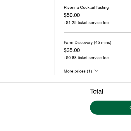
Riverina Cocktail Tasting
$50.00
+$1.25 ticket service fee
Farm Discovery (45 mins)
$35.00
+$0.88 ticket service fee
More prices (1)
Total