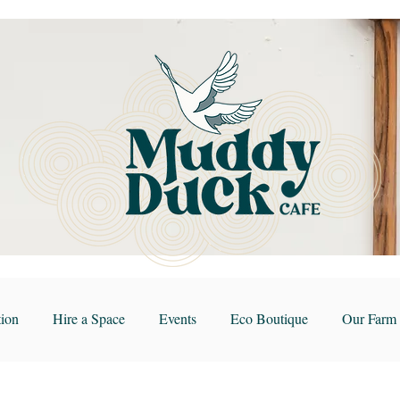
ion
Hire a Space
Events
Eco Boutique
Our Farm 