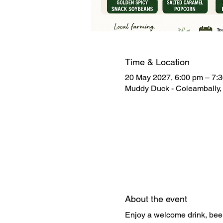
Time & Location
20 May 2027, 6:00 pm – 7:
Muddy Duck - Coleambally, 
About the event
Enjoy a welcome drink, beer