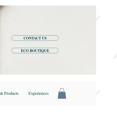
CONTACT US
ECO BOUTIQUE
& Products
Experiences