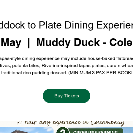
ddock to Plate Dining Experie
 May
  |  
Muddy Duck - Cole
apas-style dining experience may include house-baked flatbrea
olives, polenta bites, Riverina-inspired tapas plates, durum whea
 traditional rice pudding dessert. (MINIMUM 3 PAX PER BOOK
Buy Tickets