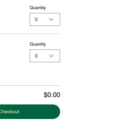
Quantity
0
Quantity
0
$0.00
Checkout