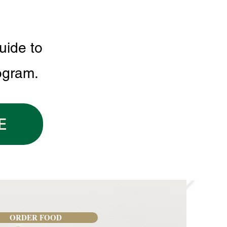
uide to
ogram.
E
ORDER FOOD