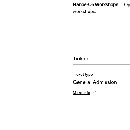
Hands-On Workshops
 –  O
workshops.
Tickets
Ticket type
General Admission
More info