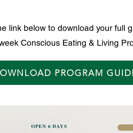
he link below to download your full g
 week Conscious Eating & Living Pr
OWNLOAD PROGRAM GUID
OPEN 6 DAYS