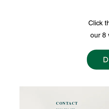
Click t
our 8
D
CONTACT