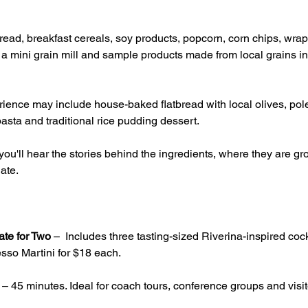
ead, breakfast cereals, soy products, popcorn, corn chips, wrap
g a mini grain mill and sample products made from local grains inc
ience may include house-baked flatbread with local olives, pole
asta and traditional rice pudding dessert.
ou'll hear the stories behind the ingredients, where they are 
ate.
ate for Two
 –  Includes three tasting-sized Riverina-inspired cock
sso Martini for $18 each.
 – 45 minutes. Ideal for coach tours, conference groups and visito