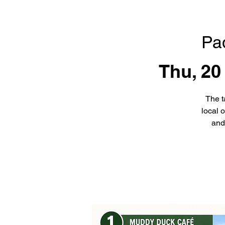
Pa
Thu, 20
The t
local 
and