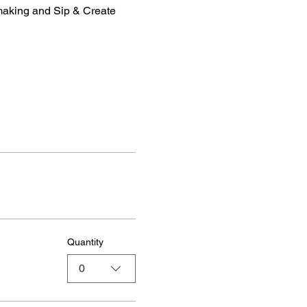
making and Sip & Create 
Quantity
0