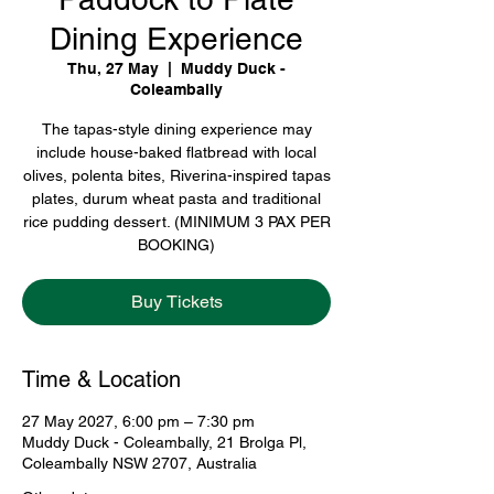
Dining Experience
Thu, 27 May
  |  
Muddy Duck -
Coleambally
The tapas-style dining experience may
include house-baked flatbread with local
olives, polenta bites, Riverina-inspired tapas
plates, durum wheat pasta and traditional
rice pudding dessert. (MINIMUM 3 PAX PER
BOOKING)
Buy Tickets
Time & Location
27 May 2027, 6:00 pm – 7:30 pm
Muddy Duck - Coleambally, 21 Brolga Pl,
Coleambally NSW 2707, Australia