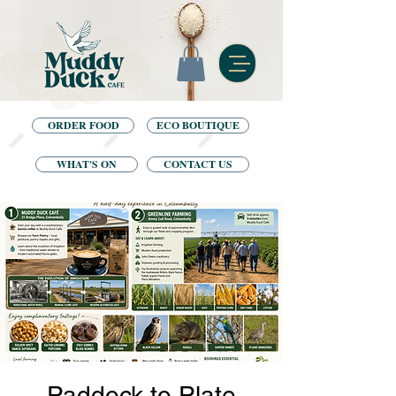
ORDER FOOD
ECO BOUTIQUE
WHAT'S ON
CONTACT US
Paddock to Plate