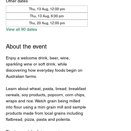
Other dates
Thu, 13 Aug, 12:00 pm
Thu, 13 Aug, 6:00 pm
Thu, 20 Aug, 12:00 pm
View all 90 dates
About the event
Enjoy a welcome drink, beer, wine, 
sparkling wine or soft drink, while 
discovering how everyday foods begin on 
Australian farms.
Learn about wheat, pasta, bread, breakfast 
cereals, soy products, popcorn, corn chips, 
wraps and rice. Watch grain being milled 
into flour using a mini grain mill and sample 
products made from local grains including 
flatbread, pizza, pasta and polenta.