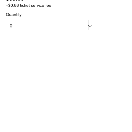
+$0.88 ticket service fee
Quantity
More prices (1)
Total
$0.00
Checkout
Click the link below
to download your full