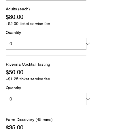
Adults (each)
$80.00
+$2.00 ticket service fee
Quantity
Riverina Cocktail Tasting
$50.00
+$1.25 ticket service fee
Quantity
Farm Discovery (45 mins)
$35.00