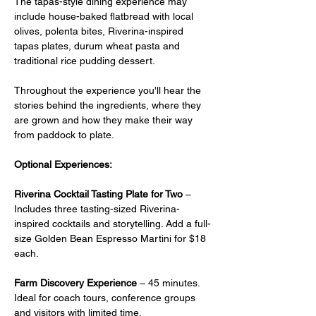
The tapas-style dining experience may 
include house-baked flatbread with local 
olives, polenta bites, Riverina-inspired 
tapas plates, durum wheat pasta and 
traditional rice pudding dessert.
Throughout the experience you'll hear the 
stories behind the ingredients, where they 
are grown and how they make their way 
from paddock to plate.
Optional Experiences:
Riverina Cocktail Tasting Plate for Two
 –  
Includes three tasting-sized Riverina-
inspired cocktails and storytelling. Add a full-
size Golden Bean Espresso Martini for $18 
each.
Farm Discovery Experience
 – 45 minutes. 
Ideal for coach tours, conference groups 
and visitors with limited time.