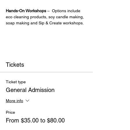
Hands-On Workshops
 –  Options include 
eco cleaning products, soy candle making, 
soap making and Sip & Create workshops.
Tickets
Ticket type
General Admission
More info
Price
From $35.00 to $80.00