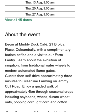
Thu, 13 Aug, 9:00 am
Thu, 20 Aug, 9:00 am
Thu, 27 Aug, 9:00 am
View all 45 dates
About the event
Begin at Muddy Duck Café, 21 Brolga 
Place, Coleambally, with a complimentary 
barista coffee and a visit to our Farm 
Pantry. Learn about the evolution of 
irrigation, from traditional water wheels to 
modern automated flume gates.
Guests then self-drive approximately three 
minutes to Greenline Farming on Jimmy 
Cull Road. Enjoy a guided walk of 
approximately 4km through seasonal crops 
including soybeans, wheat, durum wheat, 
oats, popping corn, grit corn and cotton.