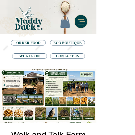
ORDER FOOD
ECO BOUTIQUE
WHAT'S ON
CONTACT US
Walk and Talk Farm