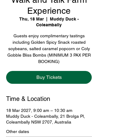
Experience
Thu, 18 Mar
  |  
Muddy Duck -
Coleambally
Guests enjoy complimentary tastings
including Golden Spicy Snack roasted
soybeans, salted caramel popcorn or Coly
Gobble Bliss Bombs (MINIMUM 3 PAX PER
BOOKING)
Buy Tickets
Time & Location
18 Mar 2027, 9:00 am – 10:30 am
Muddy Duck - Coleambally, 21 Brolga Pl,
Coleambally NSW 2707, Australia
Other dates