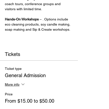
coach tours, conference groups and 
visitors with limited time.
Hands-On Workshops
 – . Options include 
eco cleaning products, soy candle making, 
soap making and Sip & Create workshops.
Tickets
Ticket type
General Admission
More info
Price
From $15.00 to $50.00