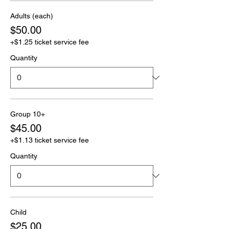
Adults (each)
$50.00
+$1.25 ticket service fee
Quantity
Group 10+
$45.00
+$1.13 ticket service fee
Quantity
Child
$25.00