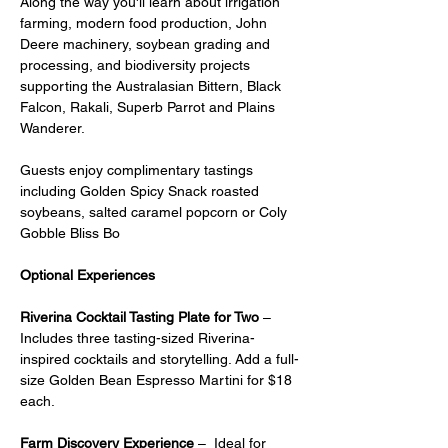
Along the way you'll learn about irrigation 
farming, modern food production, John 
Deere machinery, soybean grading and 
processing, and biodiversity projects 
supporting the Australasian Bittern, Black 
Falcon, Rakali, Superb Parrot and Plains 
Wanderer.
Guests enjoy complimentary tastings 
including Golden Spicy Snack roasted 
soybeans, salted caramel popcorn or Coly 
Gobble Bliss Bo
Optional Experiences
Riverina Cocktail Tasting Plate for Two
 – 
Includes three tasting-sized Riverina-
inspired cocktails and storytelling. Add a full-
size Golden Bean Espresso Martini for $18 
each.
Farm Discovery Experience
 –  Ideal for 