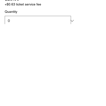
+$0.63 ticket service fee
Quantity
More prices (1)
Total
$0.00
Checkout
Click the link below
to download your full