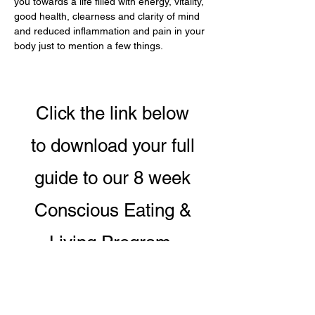
you towards a life filled with energy, vitality, 
good health, clearness and clarity of mind 
and reduced inflammation and pain in your 
body just to mention a few things.
Click the link below
to download your full
guide to our 8 week
Conscious Eating &
Living Program.
DOWNLOAD PROGRAM GUIDE