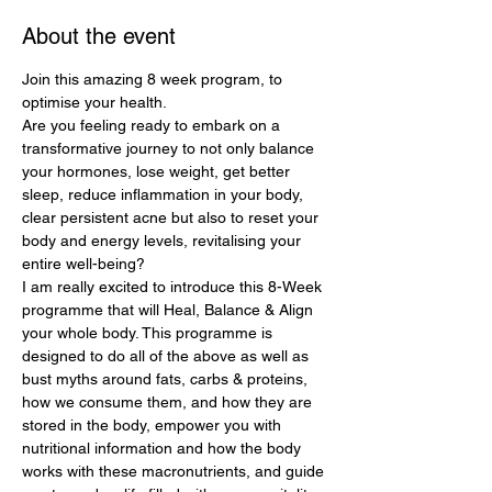
About the event
Join this amazing 8 week program, to 
optimise your health.
Are you feeling ready to embark on a 
transformative journey to not only balance 
your hormones, lose weight, get better 
sleep, reduce inflammation in your body, 
clear persistent acne but also to reset your 
body and energy levels, revitalising your 
entire well-being?
I am really excited to introduce this 8-Week 
programme that will Heal, Balance & Align 
your whole body. This programme is 
designed to do all of the above as well as 
bust myths around fats, carbs & proteins, 
how we consume them, and how they are 
stored in the body, empower you with 
nutritional information and how the body 
works with these macronutrients, and guide 