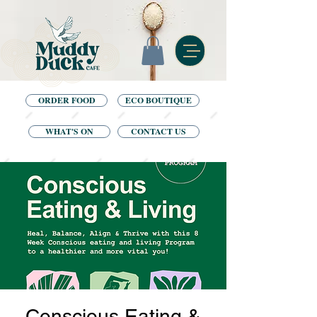
ORDER FOOD
ECO BOUTIQUE
WHAT'S ON
CONTACT US
Conscious Eating &