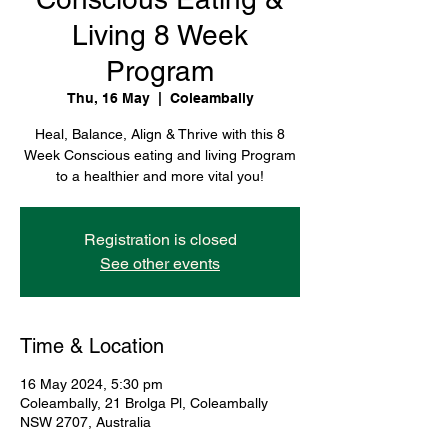
Living 8 Week
Program
Thu, 16 May
  |  
Coleambally
Heal, Balance, Align & Thrive with this 8
Week Conscious eating and living Program
to a healthier and more vital you!
Registration is closed
See other events
Time & Location
16 May 2024, 5:30 pm
Coleambally, 21 Brolga Pl, Coleambally
NSW 2707, Australia