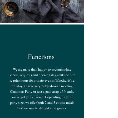
Functions
We are more than happy to accommodate
special requests and open on days outside our
regular hours for private events. Whether it's a
birthday, anniversary, baby shower, meeting,
Christmas Party or just a gathering of friends,
we've got you covered. Depending on your
party size, we offer both 2 and 3 course meals
that are sure to delight your guests.