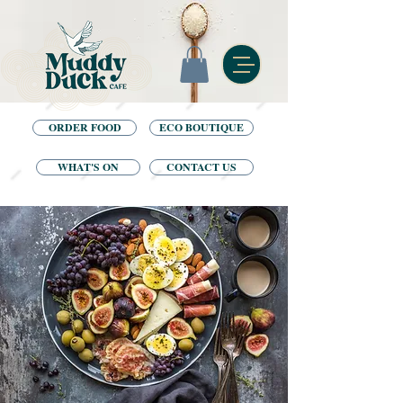
ORDER FOOD
ECO BOUTIQUE
WHAT'S ON
CONTACT US