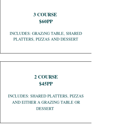
3 COURSE
$60PP
INCLUDES: GRAZiNG TABLE, SHARED
PLATTERS, PIZZAS AND DESSERT
2 COURSE
$45PP
INCLUDES: SHARED PLATTERS, PIZZAS
AND EITHER A GRAZING TABLE OR
DESSERT