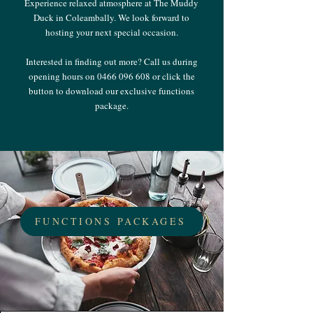
Experience relaxed atmosphere at The Muddy
Duck in Coleambally. We look forward to
hosting your next special occasion.
Interested in finding out more? Call us during
opening hours on
0466 096 608
or click the
button to download our exclusive functions
package.
FUNCTIONS PACKAGES