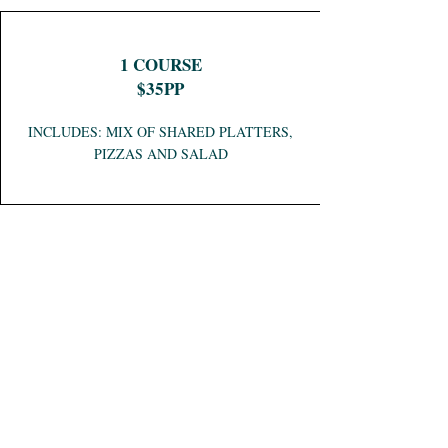
1 COURSE
$35PP
INCLUDES: MIX OF SHARED PLATTERS,
PIZZAS AND SALAD
PIZZA PACKAGE
$25PP
INCLUDES: RANGE OF MIXED PIZZAS
AND SALAD BOWLS