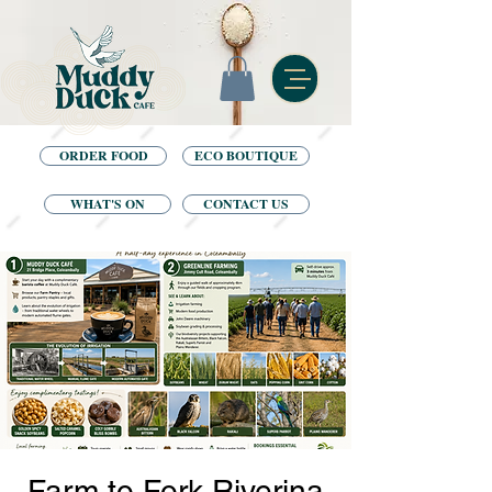
ORDER FOOD
ECO BOUTIQUE
WHAT'S ON
CONTACT US
Farm to Fork Riverina