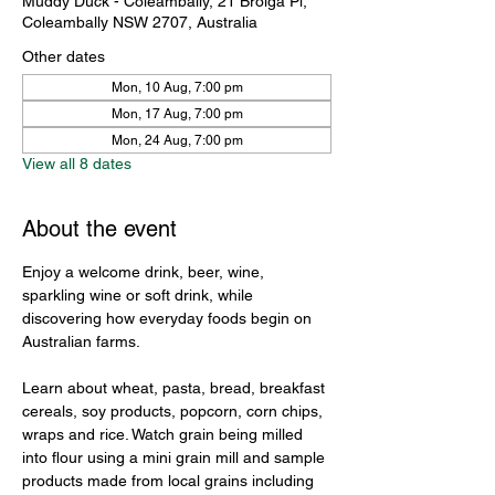
Muddy Duck - Coleambally, 21 Brolga Pl,
Coleambally NSW 2707, Australia
Other dates
Mon, 10 Aug, 7:00 pm
Mon, 17 Aug, 7:00 pm
Mon, 24 Aug, 7:00 pm
View all 8 dates
About the event
Enjoy a welcome drink, beer, wine, 
sparkling wine or soft drink, while 
discovering how everyday foods begin on 
Australian farms.
Learn about wheat, pasta, bread, breakfast 
cereals, soy products, popcorn, corn chips, 
wraps and rice. Watch grain being milled 
into flour using a mini grain mill and sample 
products made from local grains including 