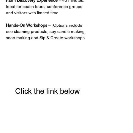
Farm Discovery Experience
 – 45 minutes. 
Ideal for coach tours, conference groups 
and visitors with limited time.
Hands-On Workshops
 –  Options include 
eco cleaning products, soy candle making, 
soap making and Sip & Create workshops.
Click the link below
to download your full
guide to our 8 week
Conscious Eating &