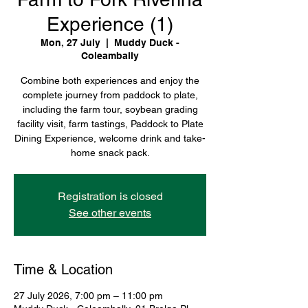
Experience (1)
Mon, 27 July
  |  
Muddy Duck -
Coleambally
Combine both experiences and enjoy the
complete journey from paddock to plate,
including the farm tour, soybean grading
facility visit, farm tastings, Paddock to Plate
Dining Experience, welcome drink and take-
home snack pack.
Registration is closed
See other events
Time & Location
27 July 2026, 7:00 pm – 11:00 pm