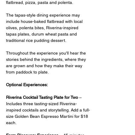
flatbread, pizza, pasta and polenta.
The tapas-style dining experience may 
include house-baked flatbread with local 
olives, polenta bites, Riverina-inspired 
tapas plates, durum wheat pasta and 
traditional rice pudding dessert.
Throughout the experience you'll hear the 
stories behind the ingredients, where they 
are grown and how they make their way 
from paddock to plate.
Optional Experiences:
Riverina Cocktail Tasting Plate for Two
 –  
Includes three tasting-sized Riverina-
inspired cocktails and storytelling. Add a full-
size Golden Bean Espresso Martini for $18 
each.