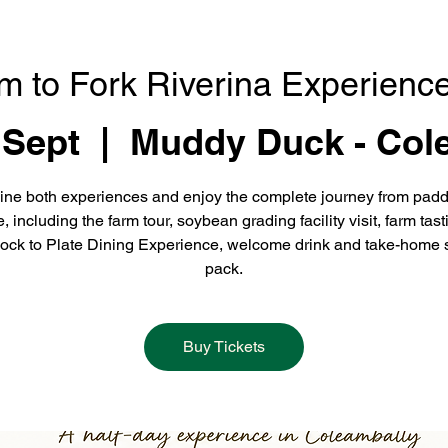
m to Fork Riverina Experience
 Sept
  |  
Muddy Duck - Col
ne both experiences and enjoy the complete journey from padd
e, including the farm tour, soybean grading facility visit, farm tast
ock to Plate Dining Experience, welcome drink and take-home 
pack.
Buy Tickets