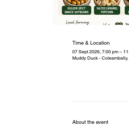
Time & Location
07 Sept 2026, 7:00 pm – 11
Muddy Duck - Coleambally, 
About the event