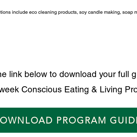
ptions include eco cleaning products, soy candle making, soap 
he link below to download your full g
 week Conscious Eating & Living Pr
OWNLOAD PROGRAM GUID