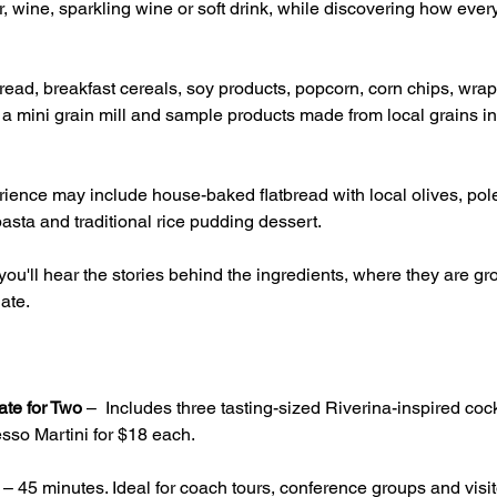
, wine, sparkling wine or soft drink, while discovering how ever
ead, breakfast cereals, soy products, popcorn, corn chips, wrap
g a mini grain mill and sample products made from local grains inc
ience may include house-baked flatbread with local olives, pole
asta and traditional rice pudding dessert.
ou'll hear the stories behind the ingredients, where they are 
ate.
ate for Two
 –  Includes three tasting-sized Riverina-inspired cock
sso Martini for $18 each.
 – 45 minutes. Ideal for coach tours, conference groups and visito