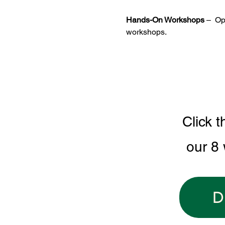
Hands-On Workshops
 –  O
workshops.
Click t
our 8
D