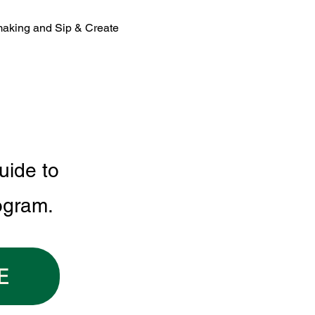
making and Sip & Create 
uide to
ogram.
E