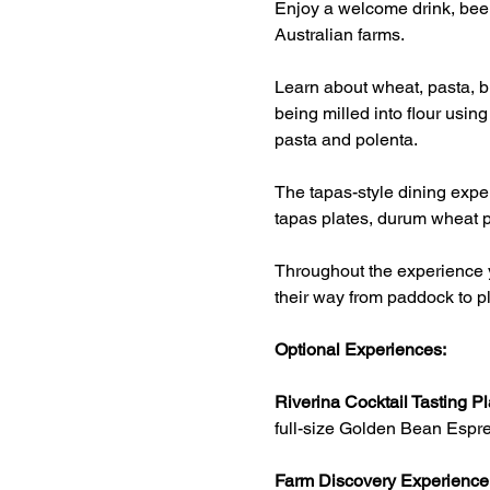
Enjoy a welcome drink, beer
Australian farms.
Learn about wheat, pasta, br
being milled into flour usin
pasta and polenta.
The tapas-style dining exper
tapas plates, durum wheat p
Throughout the experience y
their way from paddock to pl
Optional Experiences:
Riverina Cocktail Tasting Pl
full-size Golden Bean Espre
Farm Discovery Experience