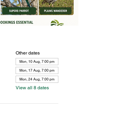
Other dates
Mon, 10 Aug, 7:00 pm
Mon, 17 Aug, 7:00 pm
Mon, 24 Aug, 7:00 pm
View all 8 dates