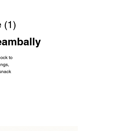
 (1)
eambally
ock to
ings,
snack