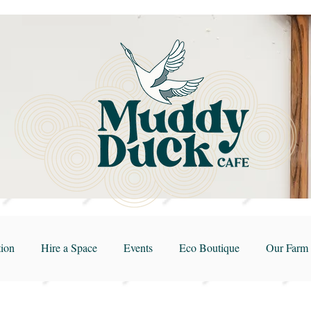
ion
Hire a Space
Events
Eco Boutique
Our Farm 