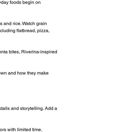
yday foods begin on 
s and rice. Watch grain 
luding flatbread, pizza, 
nta bites, Riverina-inspired 
grown and how they make 
tails and storytelling. Add a 
rs with limited time.