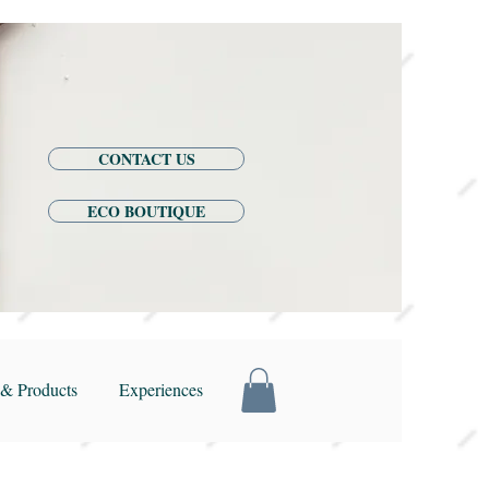
CONTACT US
ECO BOUTIQUE
& Products
Experiences