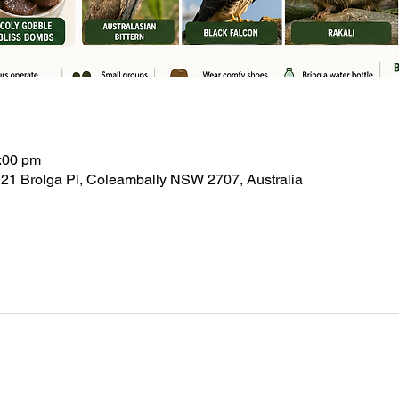
:00 pm
21 Brolga Pl, Coleambally NSW 2707, Australia