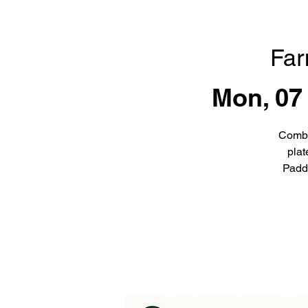
Far
Mon, 07
Combi
plat
Padd