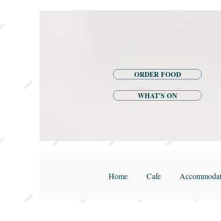
ORDER FOOD
WHAT'S ON
Home
Cafe
Accommodat