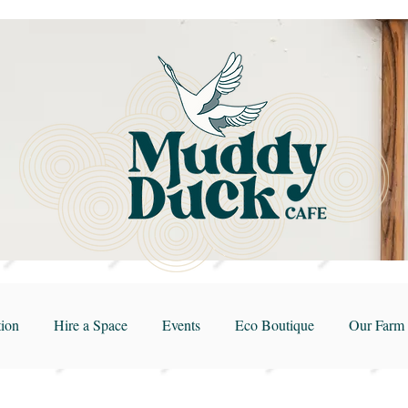
ion
Hire a Space
Events
Eco Boutique
Our Farm 