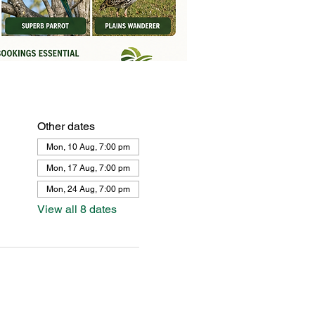
Other dates
Mon, 10 Aug, 7:00 pm
Mon, 17 Aug, 7:00 pm
Mon, 24 Aug, 7:00 pm
View all 8 dates