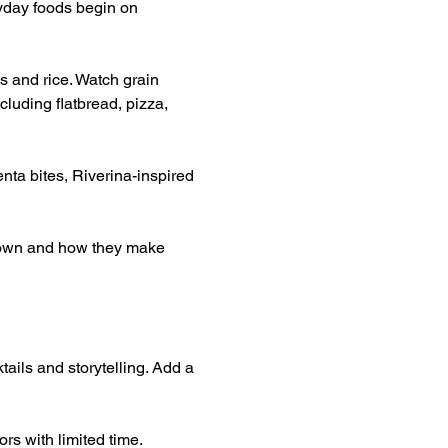
yday foods begin on 
s and rice. Watch grain 
luding flatbread, pizza, 
nta bites, Riverina-inspired 
grown and how they make 
tails and storytelling. Add a 
rs with limited time.