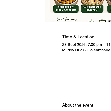
Time & Location
28 Sept 2026, 7:00 pm – 11
Muddy Duck - Coleambally, 
About the event