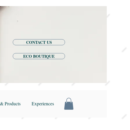
CONTACT US
ECO BOUTIQUE
& Products
Experiences