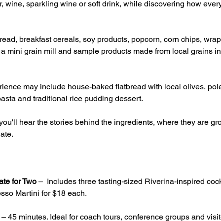
, wine, sparkling wine or soft drink, while discovering how ever
ead, breakfast cereals, soy products, popcorn, corn chips, wrap
g a mini grain mill and sample products made from local grains inc
ience may include house-baked flatbread with local olives, pole
asta and traditional rice pudding dessert.
ou'll hear the stories behind the ingredients, where they are 
ate.
ate for Two
 –  Includes three tasting-sized Riverina-inspired cock
sso Martini for $18 each.
 – 45 minutes. Ideal for coach tours, conference groups and visito