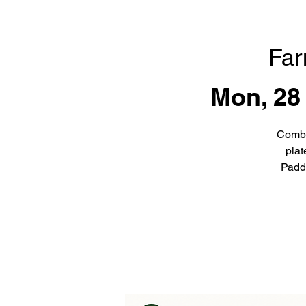
Far
Mon, 28
Combi
plat
Padd