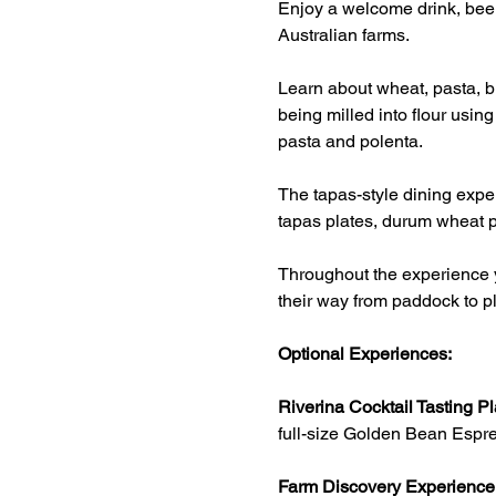
Enjoy a welcome drink, beer
Australian farms.
Learn about wheat, pasta, br
being milled into flour usin
pasta and polenta.
The tapas-style dining exper
tapas plates, durum wheat p
Throughout the experience y
their way from paddock to pl
Optional Experiences:
Riverina Cocktail Tasting Pl
full-size Golden Bean Espre
Farm Discovery Experience