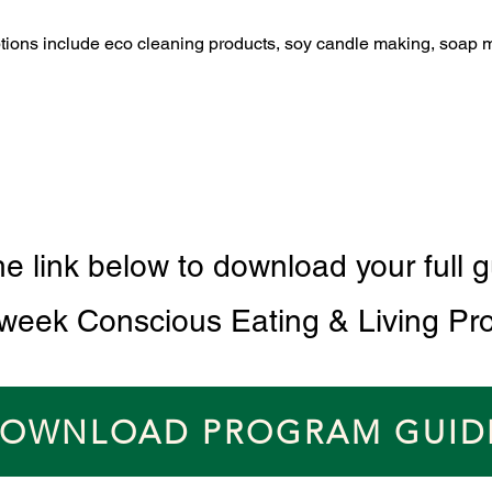
ptions include eco cleaning products, soy candle making, soap 
he link below to download your full g
 week Conscious Eating & Living Pr
OWNLOAD PROGRAM GUID