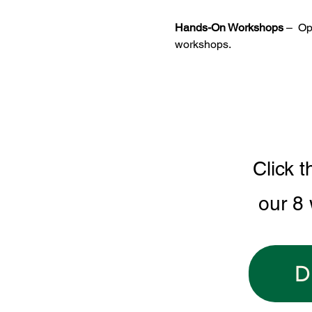
Hands-On Workshops
 –  O
workshops.
Click t
our 8
D