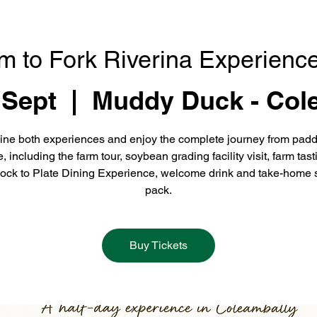
m to Fork Riverina Experience
 Sept
  |  
Muddy Duck - Col
ne both experiences and enjoy the complete journey from padd
e, including the farm tour, soybean grading facility visit, farm tast
ock to Plate Dining Experience, welcome drink and take-home 
pack.
Buy Tickets