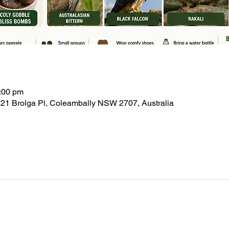
:00 pm
21 Brolga Pl, Coleambally NSW 2707, Australia