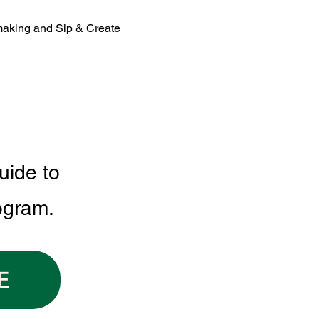
making and Sip & Create 
uide to
ogram.
E