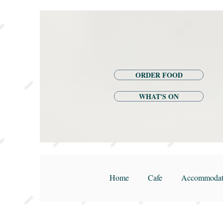
ORDER FOOD
WHAT'S ON
Home
Cafe
Accommodat