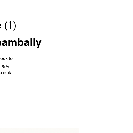
 (1)
eambally
ock to
ings,
snack