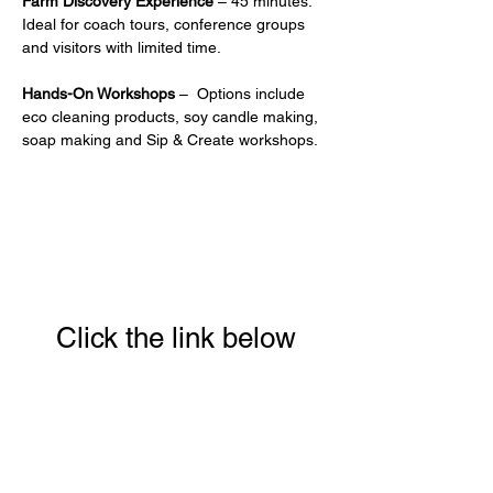
Farm Discovery Experience
 – 45 minutes. 
Ideal for coach tours, conference groups 
and visitors with limited time.
Hands-On Workshops
 –  Options include 
eco cleaning products, soy candle making, 
soap making and Sip & Create workshops.
Click the link below
to download your full
guide to our 8 week
Conscious Eating &