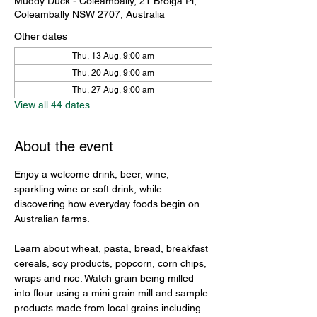
Muddy Duck - Coleambally, 21 Brolga Pl,
Coleambally NSW 2707, Australia
Other dates
Thu, 13 Aug, 9:00 am
Thu, 20 Aug, 9:00 am
Thu, 27 Aug, 9:00 am
View all 44 dates
About the event
Enjoy a welcome drink, beer, wine, 
sparkling wine or soft drink, while 
discovering how everyday foods begin on 
Australian farms.
Learn about wheat, pasta, bread, breakfast 
cereals, soy products, popcorn, corn chips, 
wraps and rice. Watch grain being milled 
into flour using a mini grain mill and sample 
products made from local grains including 