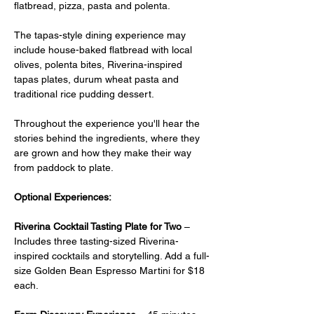
flatbread, pizza, pasta and polenta.
The tapas-style dining experience may 
include house-baked flatbread with local 
olives, polenta bites, Riverina-inspired 
tapas plates, durum wheat pasta and 
traditional rice pudding dessert.
Throughout the experience you'll hear the 
stories behind the ingredients, where they 
are grown and how they make their way 
from paddock to plate.
Optional Experiences:
Riverina Cocktail Tasting Plate for Two
 –  
Includes three tasting-sized Riverina-
inspired cocktails and storytelling. Add a full-
size Golden Bean Espresso Martini for $18 
each.