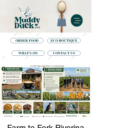
ORDER FOOD
ECO BOUTIQUE
WHAT'S ON
CONTACT US
Farm to Fork Riverina