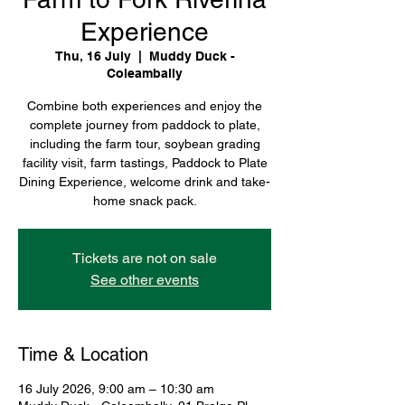
Experience
Thu, 16 July
  |  
Muddy Duck -
Coleambally
Combine both experiences and enjoy the
complete journey from paddock to plate,
including the farm tour, soybean grading
facility visit, farm tastings, Paddock to Plate
Dining Experience, welcome drink and take-
home snack pack.
Tickets are not on sale
See other events
Time & Location
16 July 2026, 9:00 am – 10:30 am