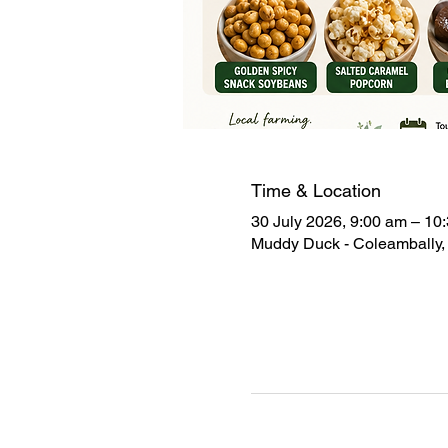
Time & Location
30 July 2026, 9:00 am – 10
Muddy Duck - Coleambally, 