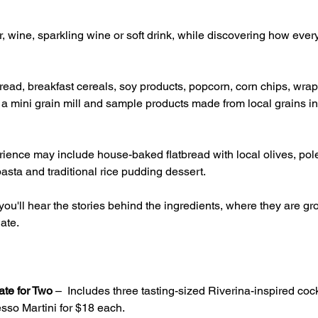
, wine, sparkling wine or soft drink, while discovering how ever
ead, breakfast cereals, soy products, popcorn, corn chips, wrap
g a mini grain mill and sample products made from local grains inc
ience may include house-baked flatbread with local olives, pole
asta and traditional rice pudding dessert.
ou'll hear the stories behind the ingredients, where they are 
ate.
ate for Two
 –  Includes three tasting-sized Riverina-inspired cock
sso Martini for $18 each.