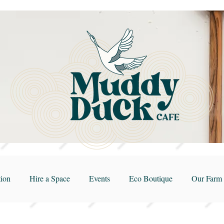
ion
Hire a Space
Events
Eco Boutique
Our Farm 