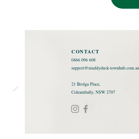
CONTACT
0466 096 608 ​
support@muddyduck-townhub.com.a
21 Brolga Place,
Coleambally, NSW 2707