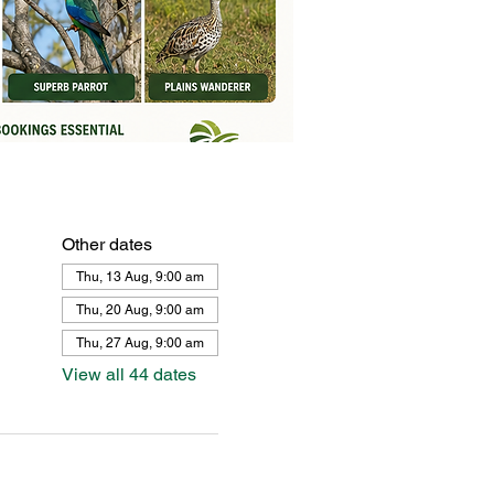
Other dates
Thu, 13 Aug, 9:00 am
Thu, 20 Aug, 9:00 am
Thu, 27 Aug, 9:00 am
View all 44 dates