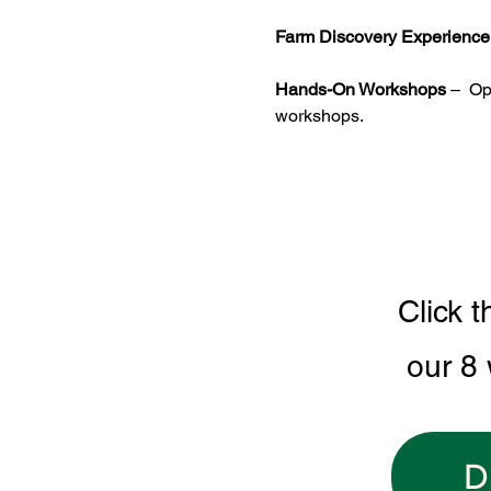
Farm Discovery Experience
Hands-On Workshops
 –  O
workshops.
Click t
our 8
D