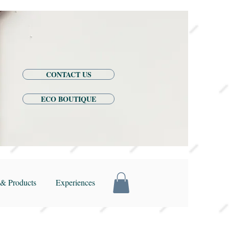
CONTACT US
ECO BOUTIQUE
& Products
Experiences