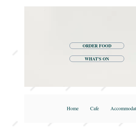
ORDER FOOD
WHAT'S ON
Home
Cafe
Accommodat