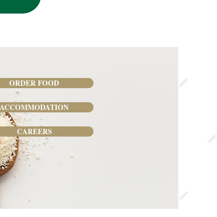
ORDER FOOD
ACCOMMODATION
CAREERS