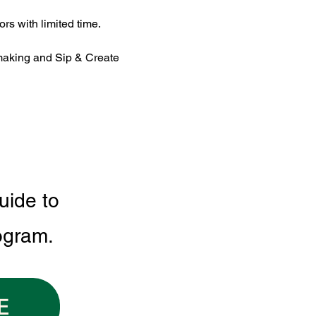
rs with limited time.
making and Sip & Create 
uide to
ogram.
E