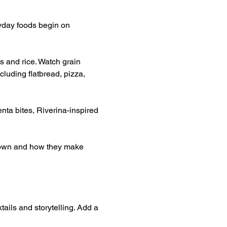
yday foods begin on 
s and rice. Watch grain 
luding flatbread, pizza, 
nta bites, Riverina-inspired 
grown and how they make 
tails and storytelling. Add a 