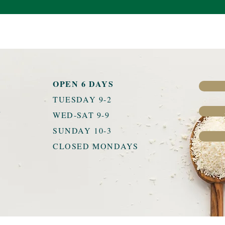
OPEN 6 DAYS
TUESDAY 9-2
u
WED-SAT 9-9
SUNDAY 10-3
CLOSED MONDAYS