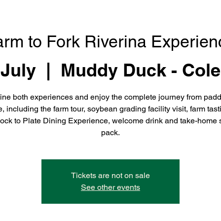
arm to Fork Riverina Experien
 July
  |  
Muddy Duck - Cole
ne both experiences and enjoy the complete journey from padd
e, including the farm tour, soybean grading facility visit, farm tast
ock to Plate Dining Experience, welcome drink and take-home 
pack.
Tickets are not on sale
See other events