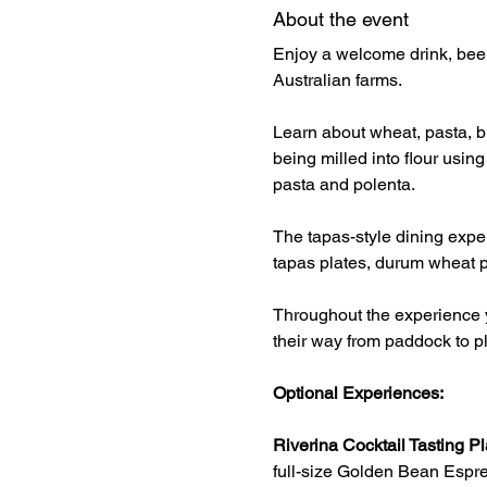
About the event
Enjoy a welcome drink, beer
Australian farms.
Learn about wheat, pasta, br
being milled into flour usin
pasta and polenta.
The tapas-style dining exper
tapas plates, durum wheat p
Throughout the experience y
their way from paddock to pl
Optional Experiences:
Riverina Cocktail Tasting Pl
full-size Golden Bean Espre