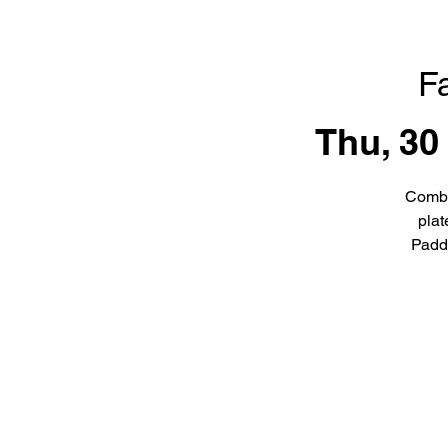
F
Thu, 30
Combi
plat
Padd