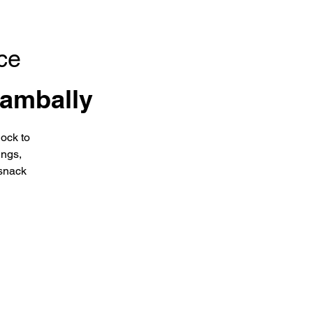
ce
ambally
ock to
ings,
snack