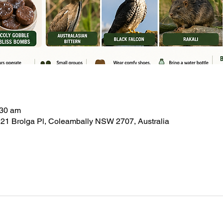
:30 am
21 Brolga Pl, Coleambally NSW 2707, Australia