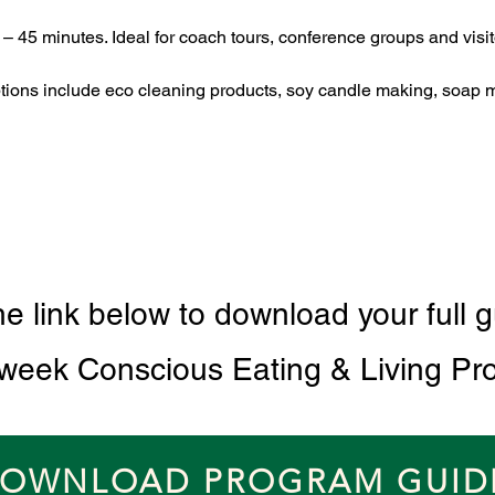
 – 45 minutes. Ideal for coach tours, conference groups and visito
ptions include eco cleaning products, soy candle making, soap 
he link below to download your full g
 week Conscious Eating & Living Pr
OWNLOAD PROGRAM GUID