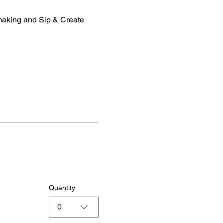
making and Sip & Create 
Quantity
0