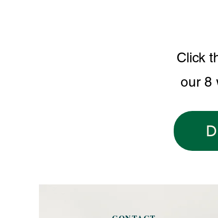
Click t
our 8
D
CONTACT