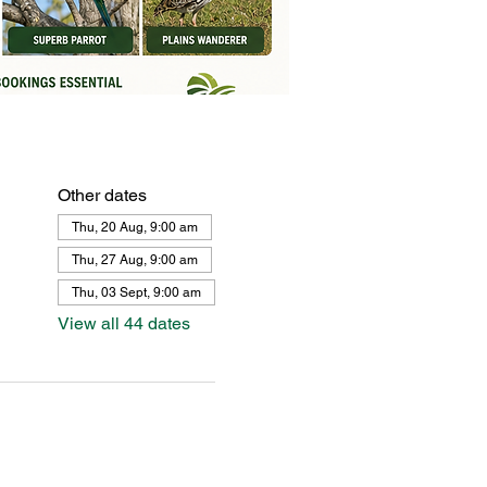
Other dates
Thu, 20 Aug, 9:00 am
Thu, 27 Aug, 9:00 am
Thu, 03 Sept, 9:00 am
View all 44 dates