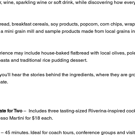
, wine, sparkling wine or soft drink, while discovering how ever
ead, breakfast cereals, soy products, popcorn, corn chips, wrap
g a mini grain mill and sample products made from local grains inc
ience may include house-baked flatbread with local olives, pole
asta and traditional rice pudding dessert.
ou'll hear the stories behind the ingredients, where they are 
ate.
ate for Two
 –  Includes three tasting-sized Riverina-inspired cock
sso Martini for $18 each.
 – 45 minutes. Ideal for coach tours, conference groups and visito