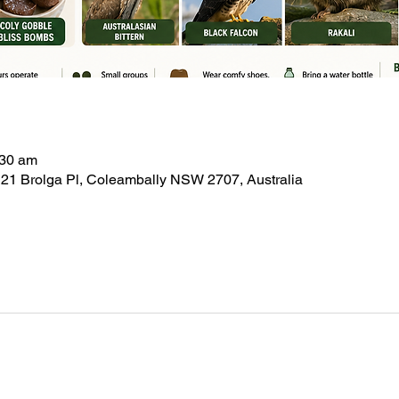
:30 am
21 Brolga Pl, Coleambally NSW 2707, Australia