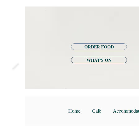
ORDER FOOD
WHAT'S ON
Home
Cafe
Accommodat