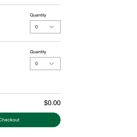
Quantity
0
Quantity
0
$0.00
Checkout