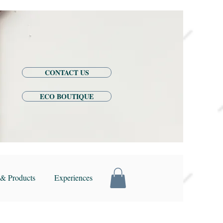
CONTACT US
ECO BOUTIQUE
& Products
Experiences