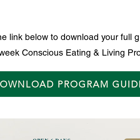
he link below to download your full g
 week Conscious Eating & Living Pr
OWNLOAD PROGRAM GUID