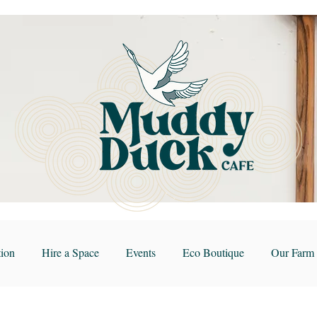
ion
Hire a Space
Events
Eco Boutique
Our Farm 