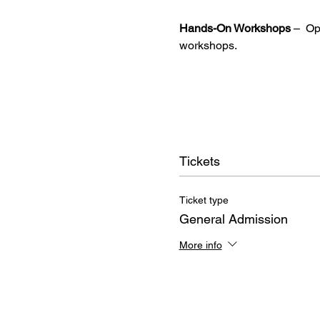
Hands-On Workshops
 –  O
workshops.
Tickets
Ticket type
General Admission
More info