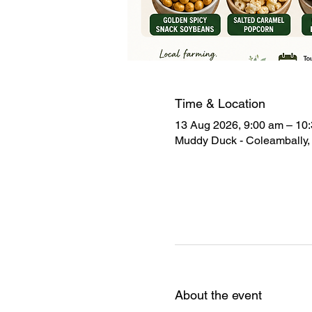
Time & Location
13 Aug 2026, 9:00 am – 10
Muddy Duck - Coleambally, 
About the event