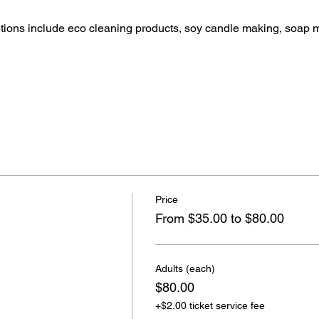
ptions include eco cleaning products, soy candle making, soap 
Price
From $35.00 to $80.00
Adults (each)
$80.00
+$2.00 ticket service fee