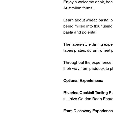
Enjoy a welcome drink, beer
Australian farms.
Learn about wheat, pasta, br
being milled into flour usin
pasta and polenta.
The tapas-style dining exper
tapas plates, durum wheat p
Throughout the experience y
their way from paddock to pl
Optional Experiences:
Riverina Cocktail Tasting Pl
full-size Golden Bean Espre
Farm Discovery Experience