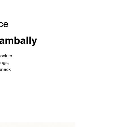
ce
ambally
ock to
ings,
snack