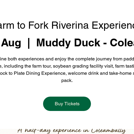
arm to Fork Riverina Experien
 Aug
  |  
Muddy Duck - Cole
ne both experiences and enjoy the complete journey from padd
e, including the farm tour, soybean grading facility visit, farm tast
ock to Plate Dining Experience, welcome drink and take-home 
pack.
Buy Tickets