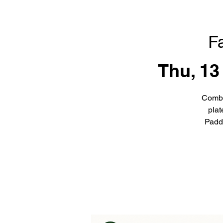
F
Thu, 13
Combi
plat
Padd