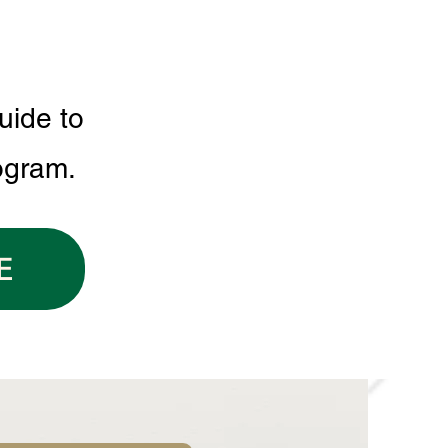
uide to
ogram.
E