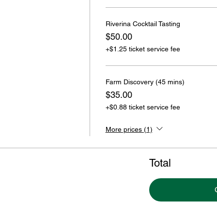
Riverina Cocktail Tasting
$50.00
+$1.25 ticket service fee
Farm Discovery (45 mins)
$35.00
+$0.88 ticket service fee
More prices (1)
Total