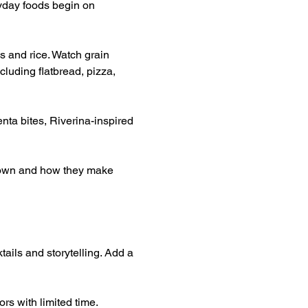
yday foods begin on 
s and rice. Watch grain 
luding flatbread, pizza, 
nta bites, Riverina-inspired 
grown and how they make 
tails and storytelling. Add a 
rs with limited time.