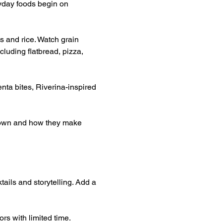
yday foods begin on 
s and rice. Watch grain 
luding flatbread, pizza, 
nta bites, Riverina-inspired 
grown and how they make 
tails and storytelling. Add a 
rs with limited time.