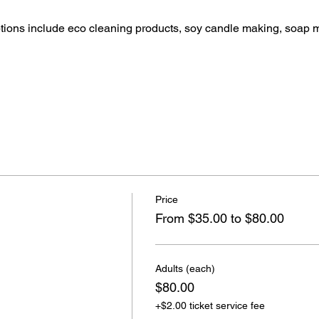
ptions include eco cleaning products, soy candle making, soap 
Price
From $35.00 to $80.00
Adults (each)
$80.00
+$2.00 ticket service fee