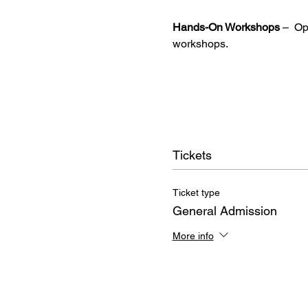
Hands-On Workshops
 –  O
workshops.
Tickets
Ticket type
General Admission
More info