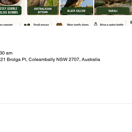
:30 am
21 Brolga Pl, Coleambally NSW 2707, Australia