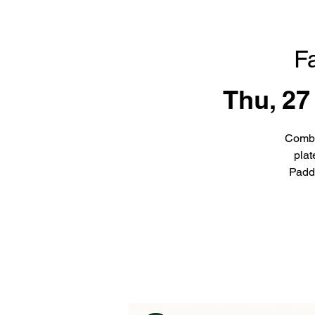
F
Thu, 27
Combi
plat
Padd