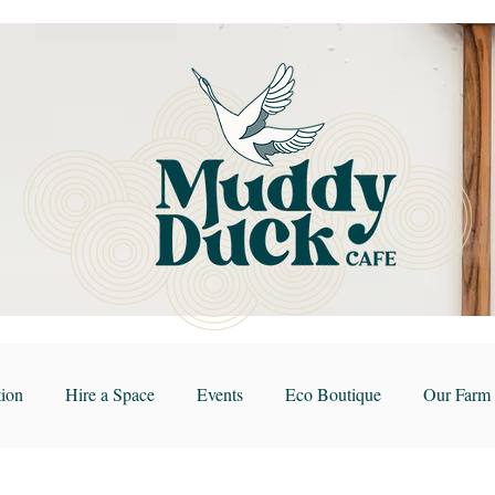
ion
Hire a Space
Events
Eco Boutique
Our Farm 