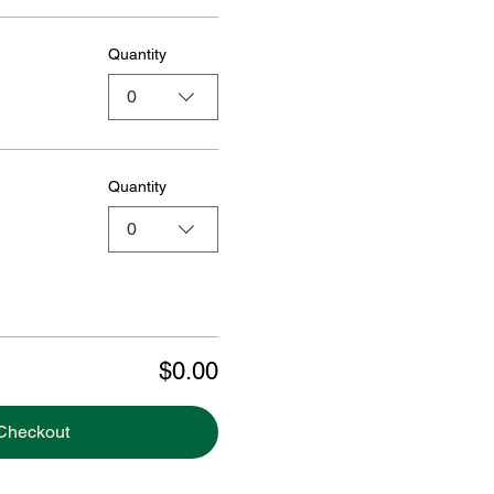
Quantity
0
Quantity
0
$0.00
Checkout