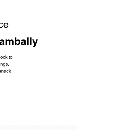
ce
ambally
ock to
ings,
snack