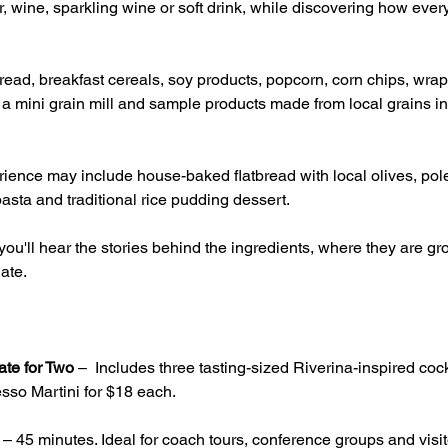
, wine, sparkling wine or soft drink, while discovering how ever
ead, breakfast cereals, soy products, popcorn, corn chips, wrap
g a mini grain mill and sample products made from local grains inc
ience may include house-baked flatbread with local olives, pole
asta and traditional rice pudding dessert.
ou'll hear the stories behind the ingredients, where they are 
ate.
ate for Two
 –  Includes three tasting-sized Riverina-inspired cock
sso Martini for $18 each.
 – 45 minutes. Ideal for coach tours, conference groups and visito