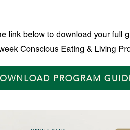
he link below to download your full g
 week Conscious Eating & Living Pr
OWNLOAD PROGRAM GUID