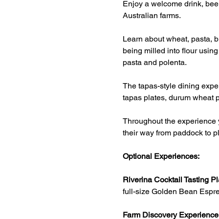
Enjoy a welcome drink, beer
Australian farms.
Learn about wheat, pasta, br
being milled into flour usin
pasta and polenta.
The tapas-style dining exper
tapas plates, durum wheat p
Throughout the experience y
their way from paddock to pl
Optional Experiences:
Riverina Cocktail Tasting Pl
full-size Golden Bean Espre
Farm Discovery Experience