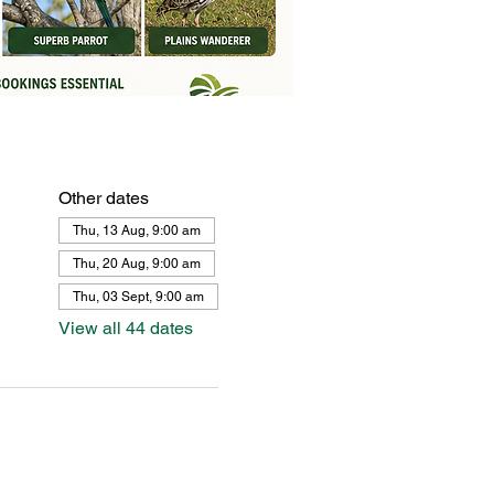
Other dates
Thu, 13 Aug, 9:00 am
Thu, 20 Aug, 9:00 am
Thu, 03 Sept, 9:00 am
View all 44 dates