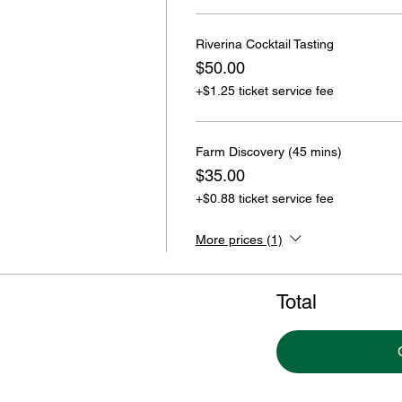
Riverina Cocktail Tasting
$50.00
+$1.25 ticket service fee
Farm Discovery (45 mins)
$35.00
+$0.88 ticket service fee
More prices (1)
Total