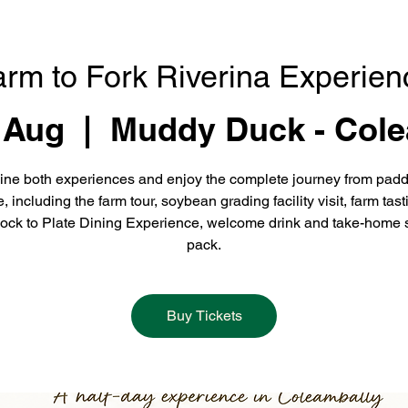
arm to Fork Riverina Experien
 Aug
  |  
Muddy Duck - Cole
ne both experiences and enjoy the complete journey from padd
e, including the farm tour, soybean grading facility visit, farm tast
ock to Plate Dining Experience, welcome drink and take-home 
pack.
Buy Tickets