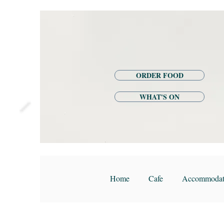
ORDER FOOD
WHAT'S ON
Home
Cafe
Accommodat