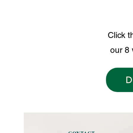
Click t
our 8
D
CONTACT