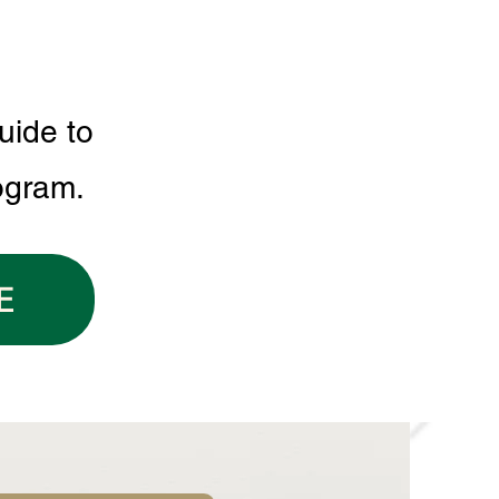
uide to
ogram.
E