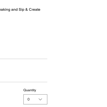
making and Sip & Create 
Quantity
0