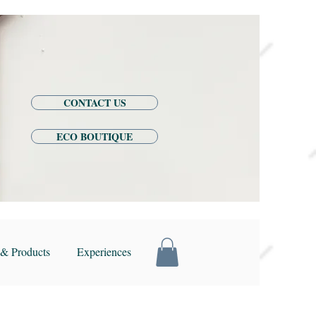
CONTACT US
ECO BOUTIQUE
& Products
Experiences