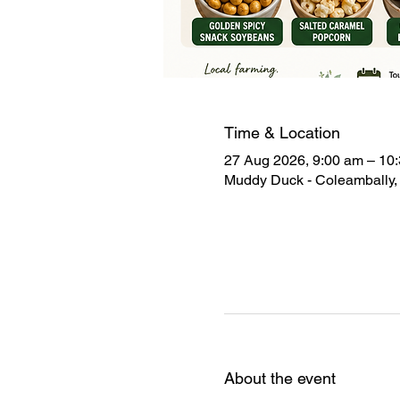
Time & Location
27 Aug 2026, 9:00 am – 10
Muddy Duck - Coleambally, 
About the event