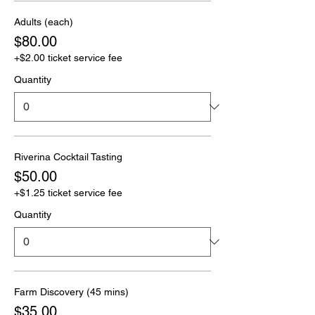
Adults (each)
$80.00
+$2.00 ticket service fee
Quantity
Riverina Cocktail Tasting
$50.00
+$1.25 ticket service fee
Quantity
Farm Discovery (45 mins)
$35.00