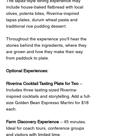
The tapas-style dining experience may 
include house-baked flatbread with local 
olives, polenta bites, Riverina-inspired 
tapas plates, durum wheat pasta and 
traditional rice pudding dessert.
Throughout the experience you'll hear the 
stories behind the ingredients, where they 
are grown and how they make their way 
from paddock to plate.
Optional Experiences:
Riverina Cocktail Tasting Plate for Two
 –  
Includes three tasting-sized Riverina-
inspired cocktails and storytelling. Add a full-
size Golden Bean Espresso Martini for $18 
each.
Farm Discovery Experience
 – 45 minutes. 
Ideal for coach tours, conference groups 
and visitors with limited time.