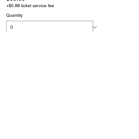
+$0.88 ticket service fee
Quantity
More prices (1)
Total
$0.00
Checkout
Click the link below
to download your full