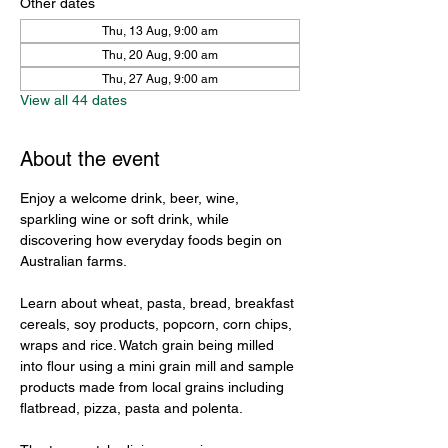
Other dates
Thu, 13 Aug, 9:00 am
Thu, 20 Aug, 9:00 am
Thu, 27 Aug, 9:00 am
View all 44 dates
About the event
Enjoy a welcome drink, beer, wine, 
sparkling wine or soft drink, while 
discovering how everyday foods begin on 
Australian farms.
Learn about wheat, pasta, bread, breakfast 
cereals, soy products, popcorn, corn chips, 
wraps and rice. Watch grain being milled 
into flour using a mini grain mill and sample 
products made from local grains including 
flatbread, pizza, pasta and polenta.