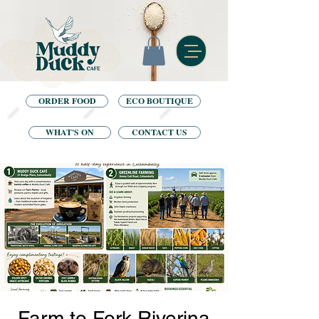
ORDER FOOD
ECO BOUTIQUE
WHAT'S ON
CONTACT US
Farm to Fork Riverina