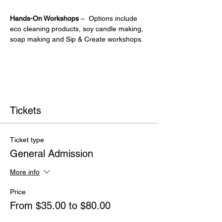
Hands-On Workshops
 –  Options include 
eco cleaning products, soy candle making, 
soap making and Sip & Create workshops.
Tickets
Ticket type
General Admission
More info
Price
From $35.00 to $80.00