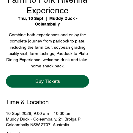
Experience
Thu, 10 Sept
  |  
Muddy Duck -
Coleambally
Combine both experiences and enjoy the
complete journey from paddock to plate,
including the farm tour, soybean grading
facility visit, farm tastings, Paddock to Plate
Dining Experience, welcome drink and take-
home snack pack.
Buy Tickets
Time & Location
10 Sept 2026, 9:00 am – 10:30 am
Muddy Duck - Coleambally, 21 Brolga Pl,
Coleambally NSW 2707, Australia