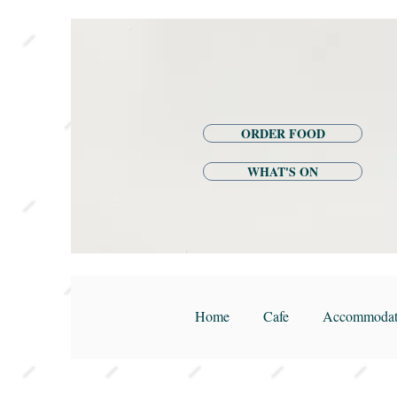
ORDER FOOD
WHAT'S ON
Home
Cafe
Accommodat