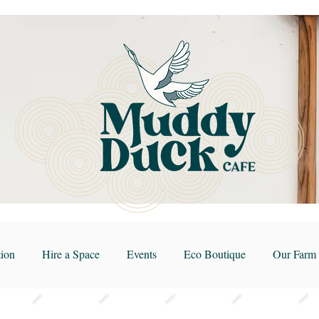
ion
Hire a Space
Events
Eco Boutique
Our Farm 