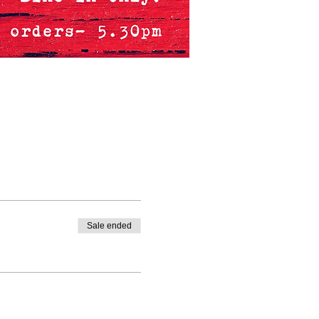
Sale ended