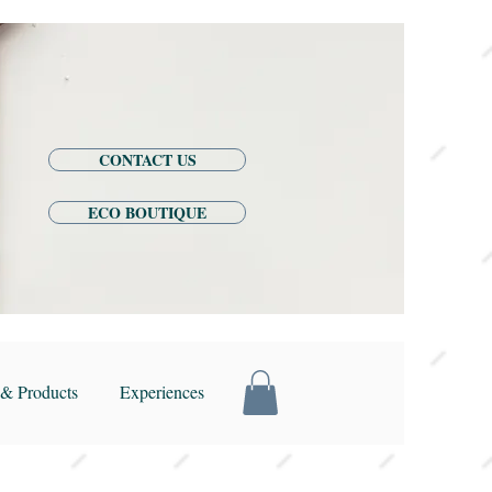
CONTACT US
ECO BOUTIQUE
& Products
Experiences