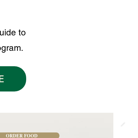
uide to
ogram.
E
ORDER FOOD