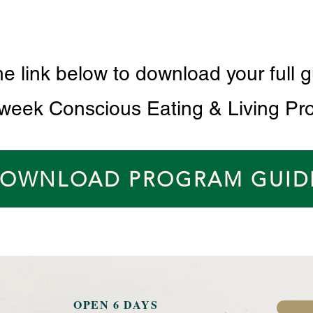
he link below to download your full g
 week Conscious Eating & Living Pr
OWNLOAD PROGRAM GUID
OPEN 6 DAYS