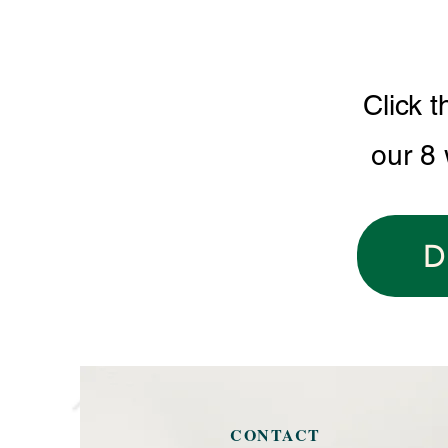
Click t
our 8
D
CONTACT