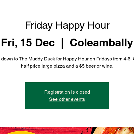
Friday Happy Hour
Fri, 15 Dec
  |  
Coleambally
down to The Muddy Duck for Happy Hour on Fridays from 4-6! 
half price large pizza and a $5 beer or wine.
Registration is closed
See other events