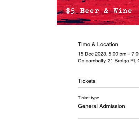
Time & Location
15 Dec 2023, 5:00 pm – 7:
Coleambally, 21 Brolga Pl,
Tickets
Ticket type
General Admission