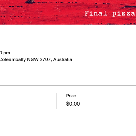
00 pm
 Coleambally NSW 2707, Australia
Price
$0.00