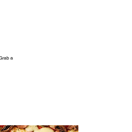
Grab a