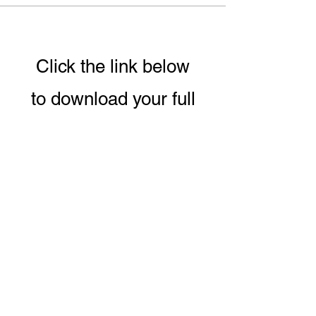
Click the link below
to download your full
guide to our 8 week
Conscious Eating &
Living Program.
DOWNLOAD PROGRAM GUIDE