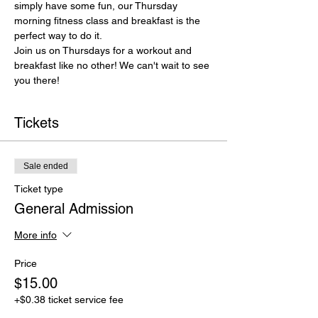
simply have some fun, our Thursday 
morning fitness class and breakfast is the 
perfect way to do it.
Join us on Thursdays for a workout and 
breakfast like no other! We can't wait to see 
you there!
Tickets
Sale ended
Ticket type
General Admission
More info
Price
$15.00
+$0.38 ticket service fee