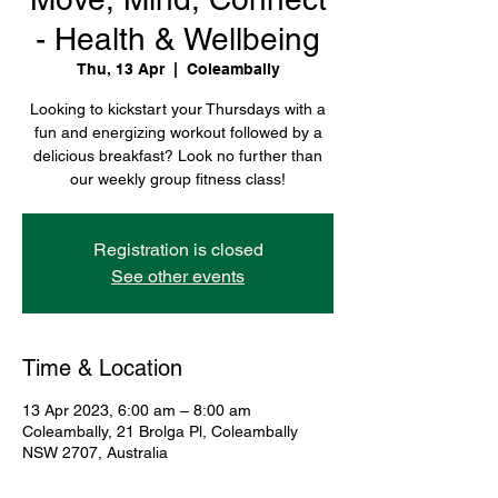
- Health & Wellbeing
Thu, 13 Apr
  |  
Coleambally
Looking to kickstart your Thursdays with a
fun and energizing workout followed by a
delicious breakfast? Look no further than
our weekly group fitness class!
Registration is closed
See other events
Time & Location
13 Apr 2023, 6:00 am – 8:00 am
Coleambally, 21 Brolga Pl, Coleambally
NSW 2707, Australia