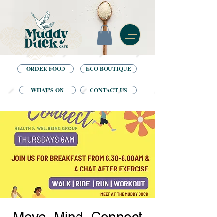
ORDER FOOD
ECO BOUTIQUE
WHAT'S ON
CONTACT US
Move, Mind, Connect