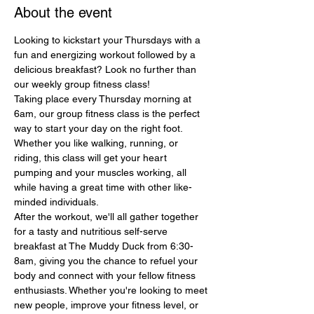
About the event
Looking to kickstart your Thursdays with a 
fun and energizing workout followed by a 
delicious breakfast? Look no further than 
our weekly group fitness class!
Taking place every Thursday morning at 
6am, our group fitness class is the perfect 
way to start your day on the right foot. 
Whether you like walking, running, or 
riding, this class will get your heart 
pumping and your muscles working, all 
while having a great time with other like-
minded individuals.
After the workout, we'll all gather together 
for a tasty and nutritious self-serve 
breakfast at The Muddy Duck from 6:30-
8am, giving you the chance to refuel your 
body and connect with your fellow fitness 
enthusiasts. Whether you're looking to meet 
new people, improve your fitness level, or 