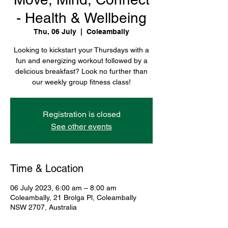
- Health & Wellbeing
Thu, 06 July
  |  
Coleambally
Looking to kickstart your Thursdays with a
fun and energizing workout followed by a
delicious breakfast? Look no further than
our weekly group fitness class!
Registration is closed
See other events
Time & Location
06 July 2023, 6:00 am – 8:00 am
Coleambally, 21 Brolga Pl, Coleambally
NSW 2707, Australia