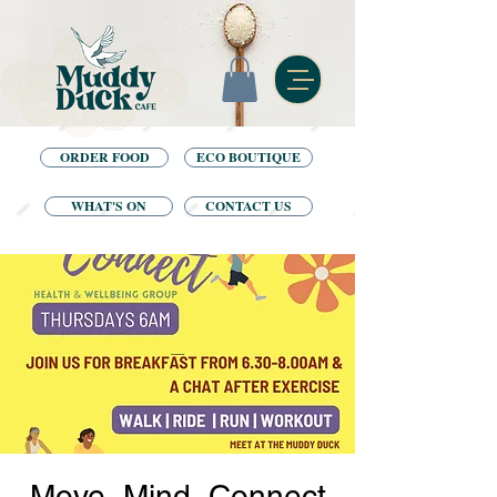
ORDER FOOD
ECO BOUTIQUE
WHAT'S ON
CONTACT US
Move, Mind, Connect