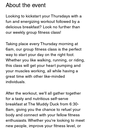
About the event
Looking to kickstart your Thursdays with a
fun and energizing workout followed by a
delicious breakfast? Look no further than
our weekly group fitness class!
Taking place every Thursday morning at
6am, our group fitness class is the perfect
way to start your day on the right foot.
Whether you like walking, running, or riding,
this class will get your heart pumping and
your muscles working, all while having a
great time with other like-minded
individuals.
After the workout, we'll all gather together
for a tasty and nutritious self-serve
breakfast at The Muddy Duck from 6:30-
8am, giving you the chance to refuel your
body and connect with your fellow fitness
enthusiasts. Whether you're looking to meet
new people, improve your fitness level, or