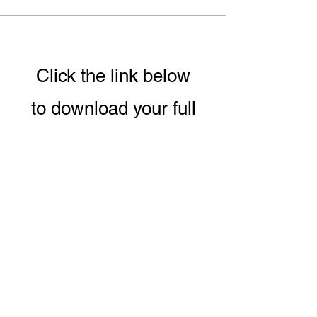
Click the link below
to download your full
guide to our 8 week
Conscious Eating &
Living Program.
DOWNLOAD PROGRAM GUIDE