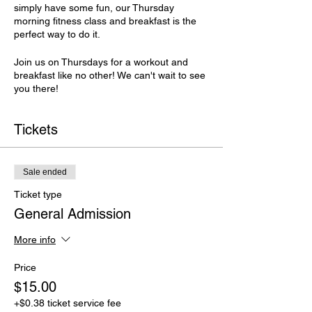
simply have some fun, our Thursday
morning fitness class and breakfast is the
perfect way to do it.
Join us on Thursdays for a workout and
breakfast like no other! We can't wait to see
you there!
Tickets
Sale ended
Ticket type
General Admission
More info
Price
$15.00
+$0.38 ticket service fee