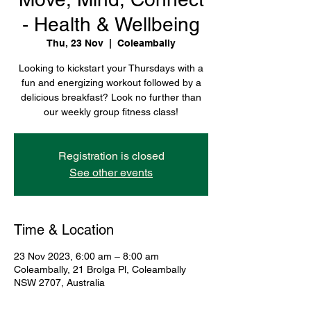
- Health & Wellbeing
Thu, 23 Nov
  |  
Coleambally
Looking to kickstart your Thursdays with a
fun and energizing workout followed by a
delicious breakfast? Look no further than
our weekly group fitness class!
Registration is closed
See other events
Time & Location
23 Nov 2023, 6:00 am – 8:00 am
Coleambally, 21 Brolga Pl, Coleambally
NSW 2707, Australia