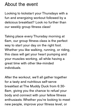
About the event
Looking to kickstart your Thursdays with a
fun and energizing workout followed by a
delicious breakfast? Look no further than
our weekly group fitness class!
Taking place every Thursday morning at
6am, our group fitness class is the perfect
way to start your day on the right foot.
Whether you like walking, running, or riding,
this class will get your heart pumping and
your muscles working, all while having a
great time with other like-minded
individuals.
After the workout, we'll all gather together
for a tasty and nutritious self-serve
breakfast at The Muddy Duck from 6:30-
8am, giving you the chance to refuel your
body and connect with your fellow fitness
enthusiasts. Whether you're looking to meet
new people, improve your fitness level, or