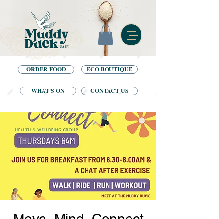
ORDER FOOD
ECO BOUTIQUE
WHAT'S ON
CONTACT US
Move, Mind, Connect