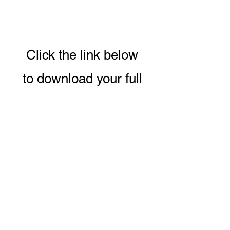
Click the link below
to download your full
guide to our 8 week
Conscious Eating &
Living Program.
DOWNLOAD PROGRAM GUIDE