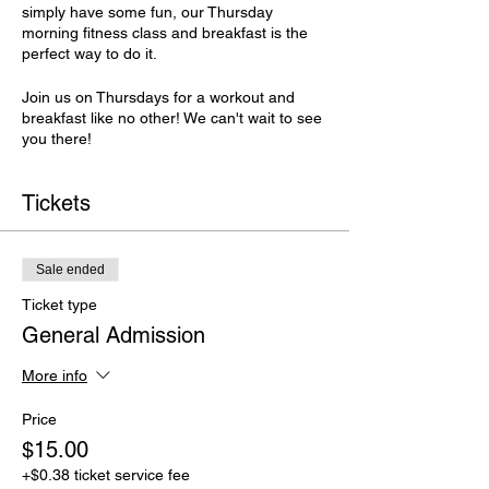
simply have some fun, our Thursday
morning fitness class and breakfast is the
perfect way to do it.
Join us on Thursdays for a workout and
breakfast like no other! We can't wait to see
you there!
Tickets
Sale ended
Ticket type
General Admission
More info
Price
$15.00
+$0.38 ticket service fee