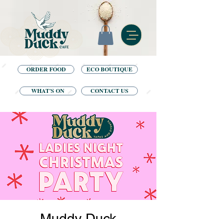
ORDER FOOD
ECO BOUTIQUE
WHAT'S ON
CONTACT US
Muddy Duck