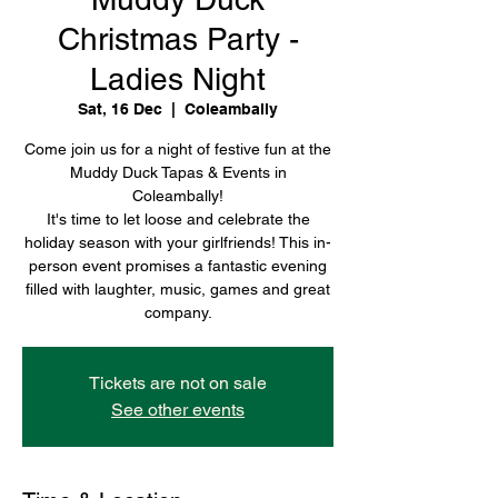
Christmas Party -
Ladies Night
Sat, 16 Dec
  |  
Coleambally
Come join us for a night of festive fun at the
Muddy Duck Tapas & Events in
Coleambally!
It's time to let loose and celebrate the
holiday season with your girlfriends! This in-
person event promises a fantastic evening
filled with laughter, music, games and great
company.
Tickets are not on sale
See other events