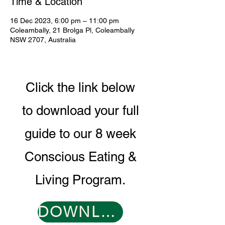
Time & Location
16 Dec 2023, 6:00 pm – 11:00 pm
Coleambally, 21 Brolga Pl, Coleambally
NSW 2707, Australia
Click the link below
to download your full
guide to our 8 week
Conscious Eating &
Living Program.
DOWNLOAD PROGRAM GUIDE