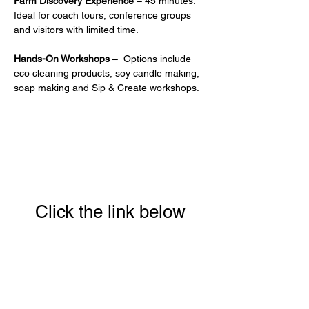
Farm Discovery Experience
 – 45 minutes. 
Ideal for coach tours, conference groups 
and visitors with limited time.
Hands-On Workshops
 –  Options include 
eco cleaning products, soy candle making, 
soap making and Sip & Create workshops.
Click the link below
to download your full
guide to our 8 week
Conscious Eating &