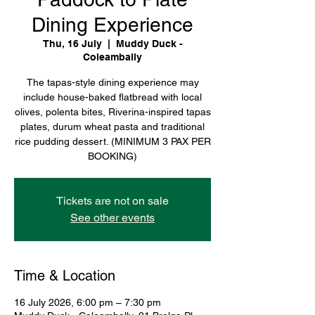
Dining Experience
Thu, 16 July
  |  
Muddy Duck -
Coleambally
The tapas-style dining experience may
include house-baked flatbread with local
olives, polenta bites, Riverina-inspired tapas
plates, durum wheat pasta and traditional
rice pudding dessert. (MINIMUM 3 PAX PER
BOOKING)
Tickets are not on sale
See other events
Time & Location
16 July 2026, 6:00 pm – 7:30 pm