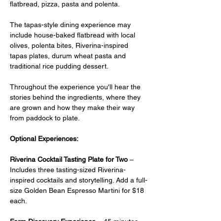
flatbread, pizza, pasta and polenta.
The tapas-style dining experience may 
include house-baked flatbread with local 
olives, polenta bites, Riverina-inspired 
tapas plates, durum wheat pasta and 
traditional rice pudding dessert.
Throughout the experience you'll hear the 
stories behind the ingredients, where they 
are grown and how they make their way 
from paddock to plate.
Optional Experiences:
Riverina Cocktail Tasting Plate for Two
 –  
Includes three tasting-sized Riverina-
inspired cocktails and storytelling. Add a full-
size Golden Bean Espresso Martini for $18 
each.