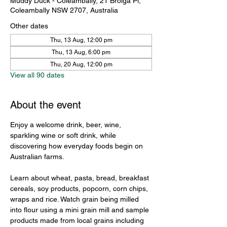
Muddy Duck - Coleambally, 21 Brolga Pl,
Coleambally NSW 2707, Australia
Other dates
Thu, 13 Aug, 12:00 pm
Thu, 13 Aug, 6:00 pm
Thu, 20 Aug, 12:00 pm
View all 90 dates
About the event
Enjoy a welcome drink, beer, wine, 
sparkling wine or soft drink, while 
discovering how everyday foods begin on 
Australian farms.
Learn about wheat, pasta, bread, breakfast 
cereals, soy products, popcorn, corn chips, 
wraps and rice. Watch grain being milled 
into flour using a mini grain mill and sample 
products made from local grains including 