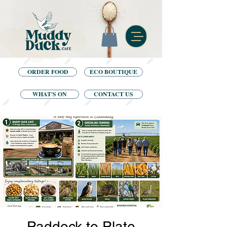
ORDER FOOD
ECO BOUTIQUE
WHAT'S ON
CONTACT US
Paddock to Plate