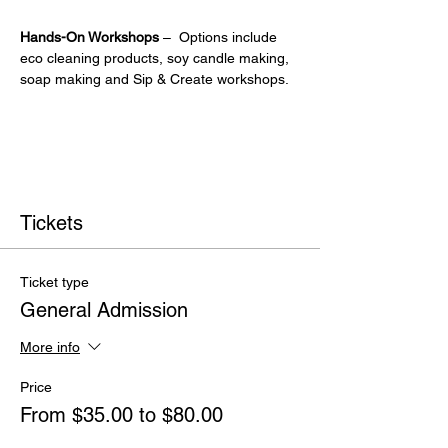
Hands-On Workshops
 –  Options include 
eco cleaning products, soy candle making, 
soap making and Sip & Create workshops.
Tickets
Ticket type
General Admission
More info
Price
From $35.00 to $80.00