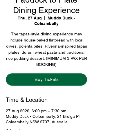
Dining Experience
Thu, 27 Aug
  |  
Muddy Duck -
Coleambally
The tapas-style dining experience may
include house-baked flatbread with local
olives, polenta bites, Riverina-inspired tapas
plates, durum wheat pasta and traditional
rice pudding dessert. (MINIMUM 3 PAX PER
BOOKING)
Buy Tickets
Time & Location
27 Aug 2026, 6:00 pm – 7:30 pm
Muddy Duck - Coleambally, 21 Brolga Pl,
Coleambally NSW 2707, Australia