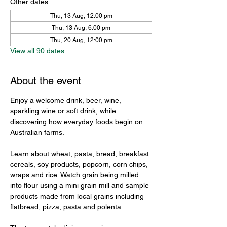
Other dates
Thu, 13 Aug, 12:00 pm
Thu, 13 Aug, 6:00 pm
Thu, 20 Aug, 12:00 pm
View all 90 dates
About the event
Enjoy a welcome drink, beer, wine, 
sparkling wine or soft drink, while 
discovering how everyday foods begin on 
Australian farms.
Learn about wheat, pasta, bread, breakfast 
cereals, soy products, popcorn, corn chips, 
wraps and rice. Watch grain being milled 
into flour using a mini grain mill and sample 
products made from local grains including 
flatbread, pizza, pasta and polenta.