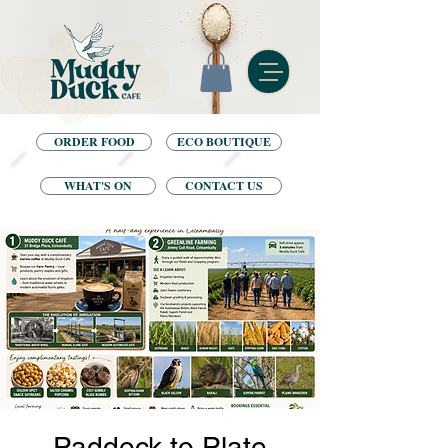
ORDER FOOD
ECO BOUTIQUE
WHAT'S ON
CONTACT US
Paddock to Plate