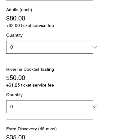
Adults (each)
$80.00
+$2.00 ticket service fee
Quantity
Riverina Cocktail Tasting
$50.00
+$1.25 ticket service fee
Quantity
Farm Discovery (45 mins)
$35.00