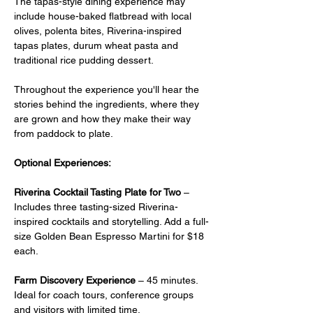
The tapas-style dining experience may 
include house-baked flatbread with local 
olives, polenta bites, Riverina-inspired 
tapas plates, durum wheat pasta and 
traditional rice pudding dessert.
Throughout the experience you'll hear the 
stories behind the ingredients, where they 
are grown and how they make their way 
from paddock to plate.
Optional Experiences:
Riverina Cocktail Tasting Plate for Two
 –  
Includes three tasting-sized Riverina-
inspired cocktails and storytelling. Add a full-
size Golden Bean Espresso Martini for $18 
each.
Farm Discovery Experience
 – 45 minutes. 
Ideal for coach tours, conference groups 
and visitors with limited time.