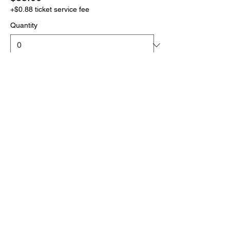
+$0.88 ticket service fee
Quantity
More prices (1)
Total
$0.00
Checkout
Click the link below
to download your full