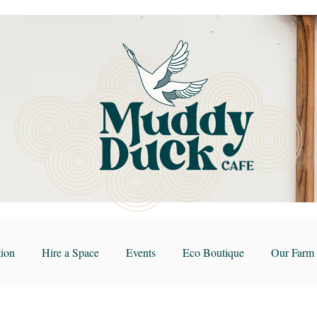
ion
Hire a Space
Events
Eco Boutique
Our Farm 