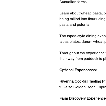
Australian farms.
Learn about wheat, pasta, br
being milled into flour usin
pasta and polenta.
The tapas-style dining exper
tapas plates, durum wheat p
Throughout the experience y
their way from paddock to pl
Optional Experiences:
Riverina Cocktail Tasting Pl
full-size Golden Bean Espre
Farm Discovery Experience