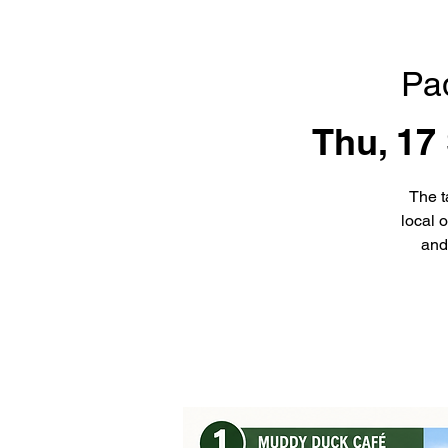
Pa
Thu, 17
The t
local 
and