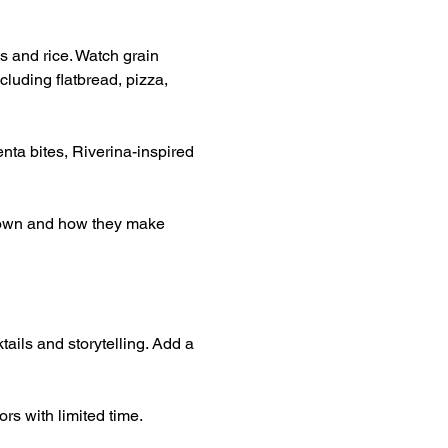
s and rice. Watch grain 
luding flatbread, pizza, 
nta bites, Riverina-inspired 
grown and how they make 
tails and storytelling. Add a 
rs with limited time.