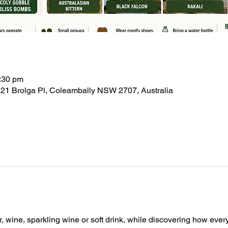
:30 pm
21 Brolga Pl, Coleambally NSW 2707, Australia
, wine, sparkling wine or soft drink, while discovering how ever