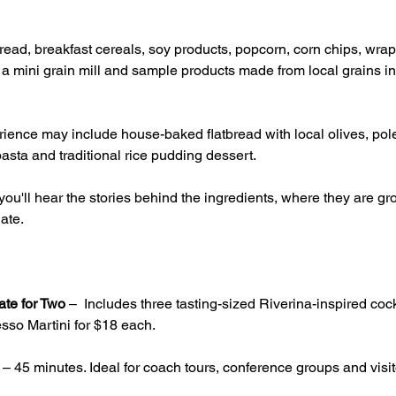
ead, breakfast cereals, soy products, popcorn, corn chips, wrap
g a mini grain mill and sample products made from local grains inc
ience may include house-baked flatbread with local olives, pole
asta and traditional rice pudding dessert.
ou'll hear the stories behind the ingredients, where they are 
ate.
ate for Two
 –  Includes three tasting-sized Riverina-inspired cock
sso Martini for $18 each.
 – 45 minutes. Ideal for coach tours, conference groups and visito