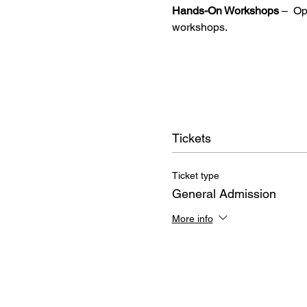
Hands-On Workshops
 –  O
workshops.
Tickets
Ticket type
General Admission
More info