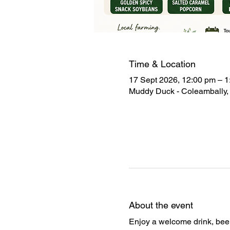
Time & Location
17 Sept 2026, 12:00 pm – 1
Muddy Duck - Coleambally, 
About the event
Enjoy a welcome drink, beer