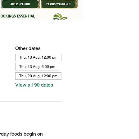
Other dates
Thu, 13 Aug, 12:00 pm
Thu, 13 Aug, 6:00 pm
Thu, 20 Aug, 12:00 pm
View all 90 dates
yday foods begin on 