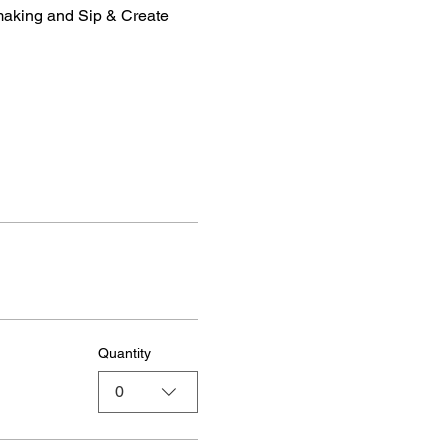
making and Sip & Create 
Quantity
0