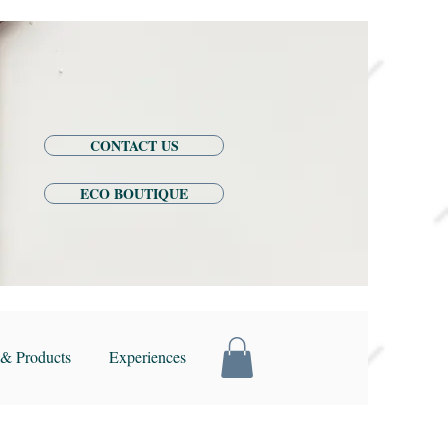
CONTACT US
ECO BOUTIQUE
& Products
Experiences