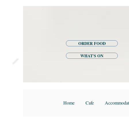
ORDER FOOD
WHAT'S ON
Home
Cafe
Accommodat