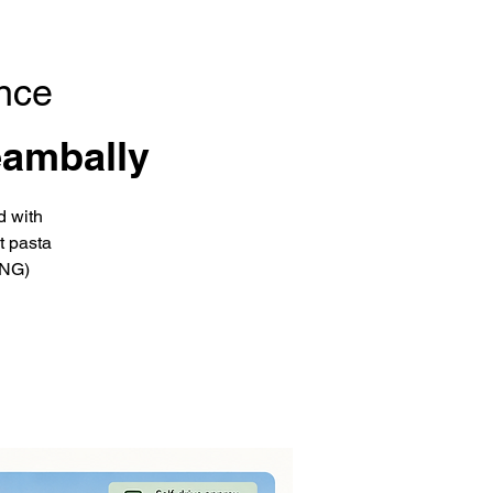
nce
eambally
d with
t pasta
ING)