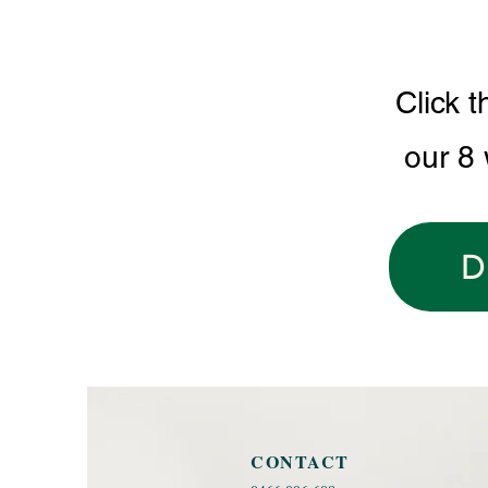
Click t
our 8
D
CONTACT