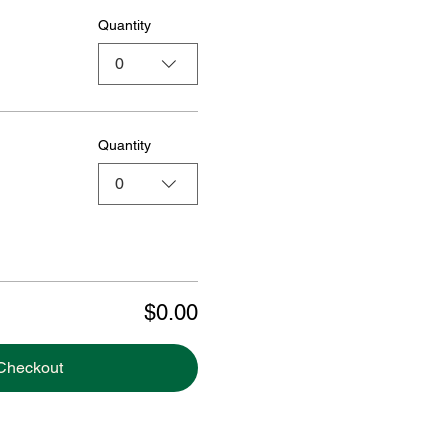
Quantity
0
Quantity
0
$0.00
Checkout