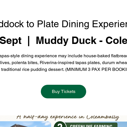
ddock to Plate Dining Experie
 Sept
  |  
Muddy Duck - Col
apas-style dining experience may include house-baked flatbrea
olives, polenta bites, Riverina-inspired tapas plates, durum whea
 traditional rice pudding dessert. (MINIMUM 3 PAX PER BOOK
Buy Tickets