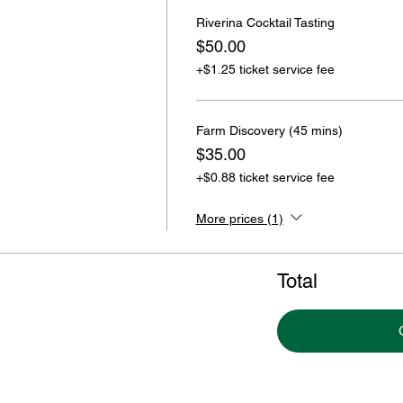
Riverina Cocktail Tasting
$50.00
+$1.25 ticket service fee
Farm Discovery (45 mins)
$35.00
+$0.88 ticket service fee
More prices (1)
Total