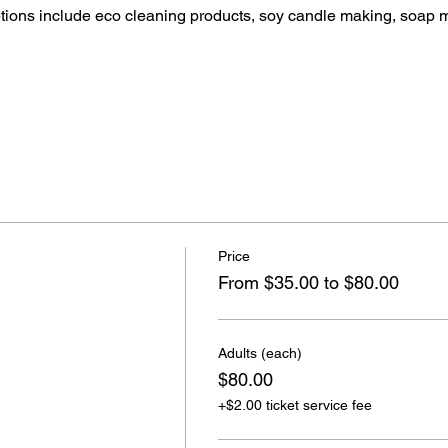
ptions include eco cleaning products, soy candle making, soap 
Price
From $35.00 to $80.00
Adults (each)
$80.00
+$2.00 ticket service fee