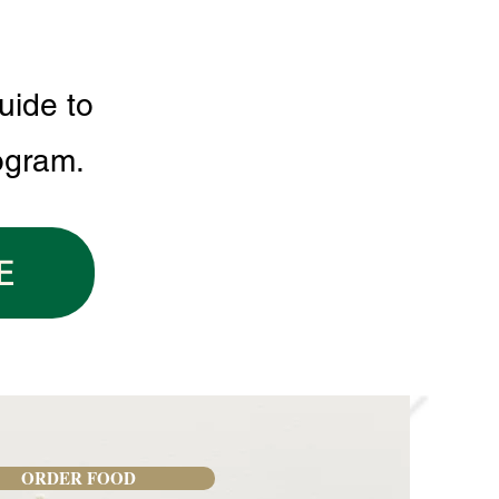
uide to
ogram.
E
ORDER FOOD