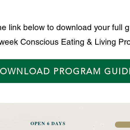
he link below to download your full g
 week Conscious Eating & Living Pr
OWNLOAD PROGRAM GUID
OPEN 6 DAYS