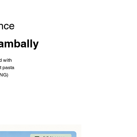
nce
ambally
d with
t pasta
ING)