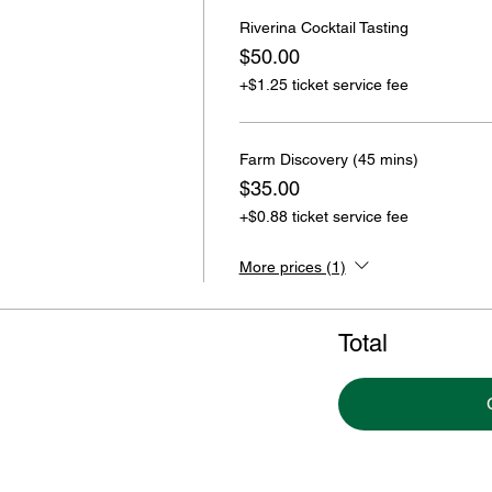
Riverina Cocktail Tasting
$50.00
+$1.25 ticket service fee
Farm Discovery (45 mins)
$35.00
+$0.88 ticket service fee
More prices (1)
Total