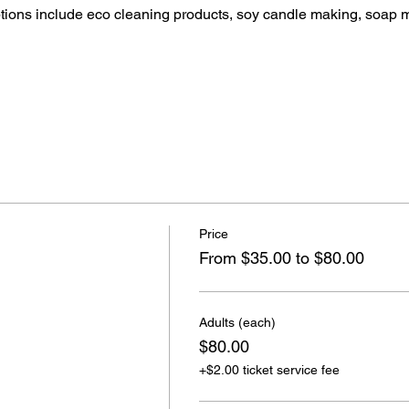
ptions include eco cleaning products, soy candle making, soap 
Price
From $35.00 to $80.00
Adults (each)
$80.00
+$2.00 ticket service fee