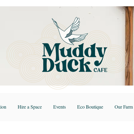
ion
Hire a Space
Events
Eco Boutique
Our Farm 