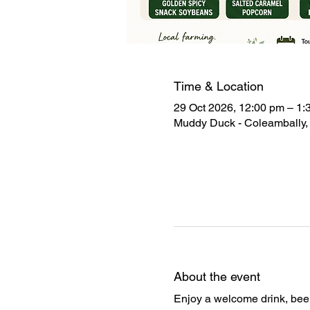
Time & Location
29 Oct 2026, 12:00 pm – 1:
Muddy Duck - Coleambally, 
About the event
Enjoy a welcome drink, beer