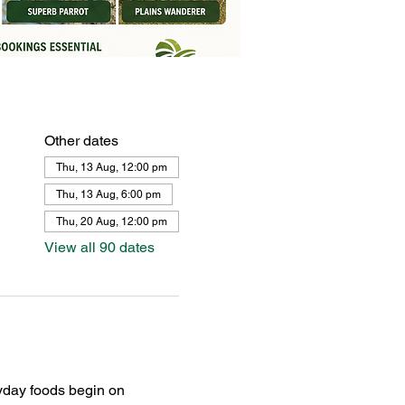
Other dates
Thu, 13 Aug, 12:00 pm
Thu, 13 Aug, 6:00 pm
Thu, 20 Aug, 12:00 pm
View all 90 dates
yday foods begin on 