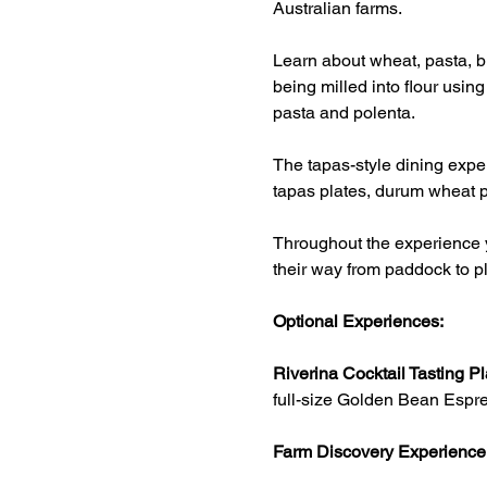
Australian farms.
Learn about wheat, pasta, br
being milled into flour usin
pasta and polenta.
The tapas-style dining exper
tapas plates, durum wheat p
Throughout the experience y
their way from paddock to pl
Optional Experiences:
Riverina Cocktail Tasting Pl
full-size Golden Bean Espre
Farm Discovery Experience