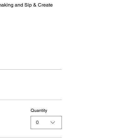
making and Sip & Create 
Quantity
0