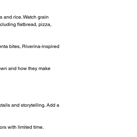
s and rice. Watch grain 
luding flatbread, pizza, 
nta bites, Riverina-inspired 
grown and how they make 
tails and storytelling. Add a 
rs with limited time.