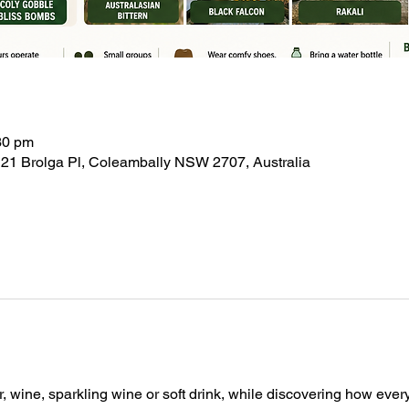
30 pm
21 Brolga Pl, Coleambally NSW 2707, Australia
, wine, sparkling wine or soft drink, while discovering how ever