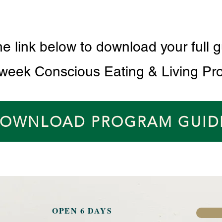
he link below to download your full g
 week Conscious Eating & Living Pr
OWNLOAD PROGRAM GUID
OPEN 6 DAYS