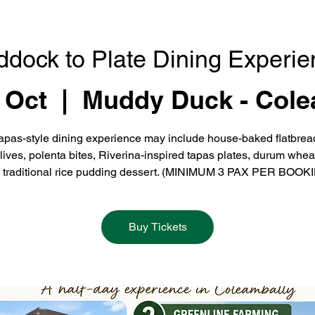
ddock to Plate Dining Experie
 Oct
  |  
Muddy Duck - Cole
apas-style dining experience may include house-baked flatbrea
olives, polenta bites, Riverina-inspired tapas plates, durum whea
 traditional rice pudding dessert. (MINIMUM 3 PAX PER BOOK
Buy Tickets