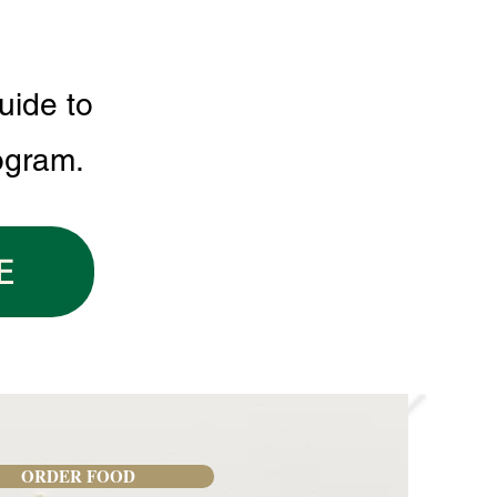
uide to
ogram.
E
ORDER FOOD