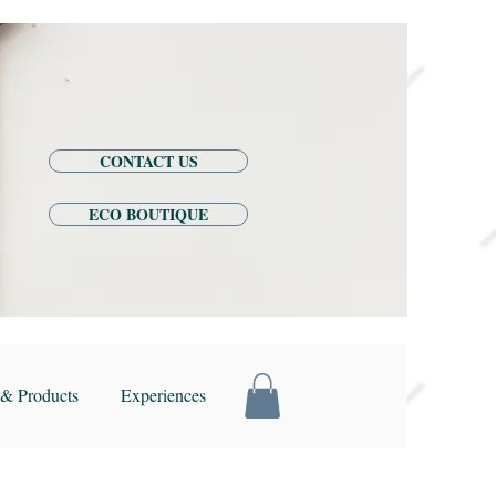
CONTACT US
ECO BOUTIQUE
& Products
Experiences