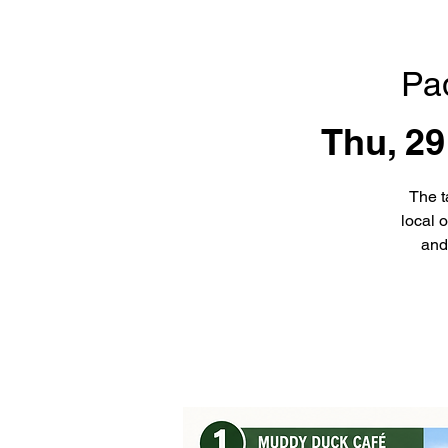
Pa
Thu, 29
The t
local 
and