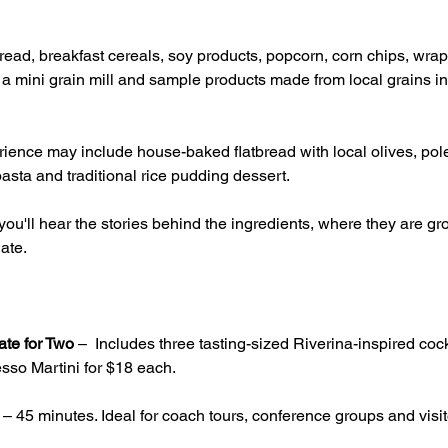
ead, breakfast cereals, soy products, popcorn, corn chips, wrap
g a mini grain mill and sample products made from local grains inc
ience may include house-baked flatbread with local olives, pole
asta and traditional rice pudding dessert.
ou'll hear the stories behind the ingredients, where they are 
ate.
ate for Two
 –  Includes three tasting-sized Riverina-inspired cock
sso Martini for $18 each.
 – 45 minutes. Ideal for coach tours, conference groups and visito