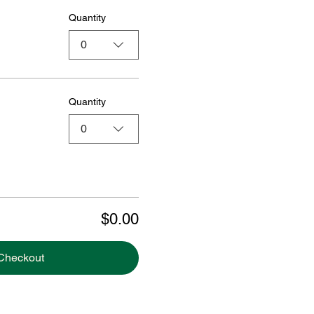
Quantity
0
Quantity
0
$0.00
Checkout