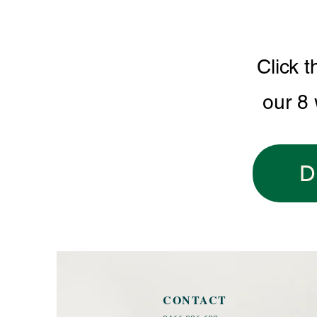
Click t
our 8
D
CONTACT