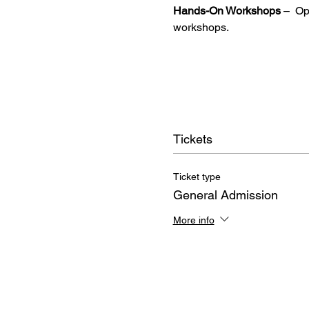
Hands-On Workshops
 –  O
workshops.
Tickets
Ticket type
General Admission
More info