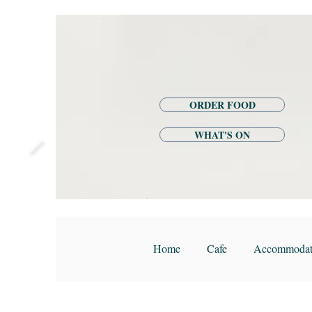
ORDER FOOD
WHAT'S ON
Home
Cafe
Accommodat