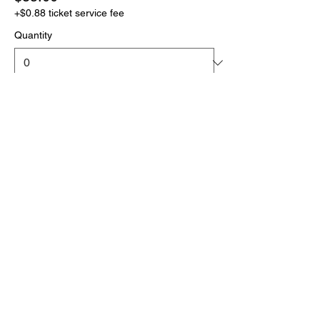
+$0.88 ticket service fee
Quantity
More prices (1)
Total
$0.00
Checkout
Click the link below
to download your full