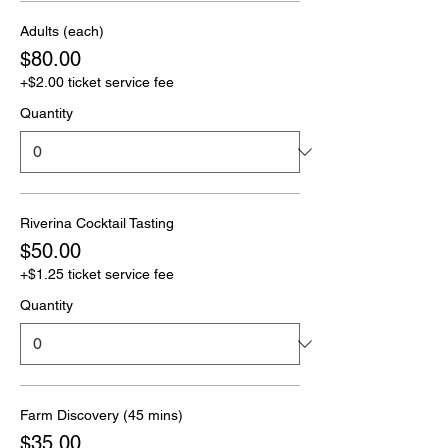
Adults (each)
$80.00
+$2.00 ticket service fee
Quantity
Riverina Cocktail Tasting
$50.00
+$1.25 ticket service fee
Quantity
Farm Discovery (45 mins)
$35.00