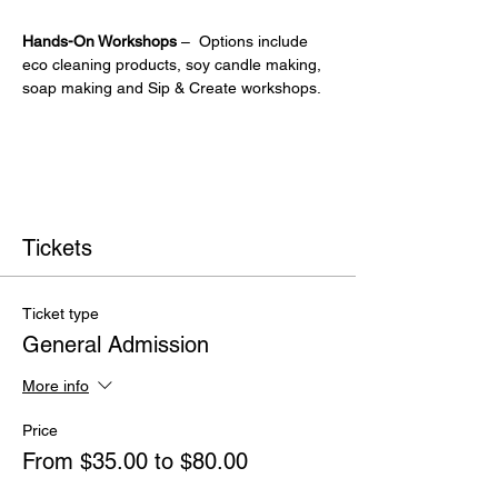
Hands-On Workshops
 –  Options include 
eco cleaning products, soy candle making, 
soap making and Sip & Create workshops.
Tickets
Ticket type
General Admission
More info
Price
From $35.00 to $80.00