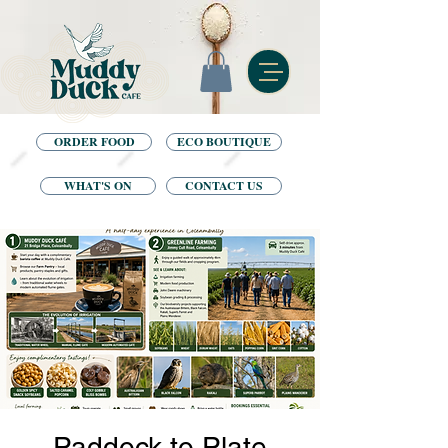
ORDER FOOD
ECO BOUTIQUE
WHAT'S ON
CONTACT US
Paddock to Plate