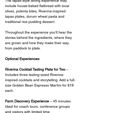
The tapas-style dining experience may 
include house-baked flatbread with local 
olives, polenta bites, Riverina-inspired 
tapas plates, durum wheat pasta and 
traditional rice pudding dessert.
Throughout the experience you'll hear the 
stories behind the ingredients, where they 
are grown and how they make their way 
from paddock to plate.
Optional Experiences:
Riverina Cocktail Tasting Plate for Two
 –  
Includes three tasting-sized Riverina-
inspired cocktails and storytelling. Add a full-
size Golden Bean Espresso Martini for $18 
each.
Farm Discovery Experience
 – 45 minutes. 
Ideal for coach tours, conference groups 
and visitors with limited time.