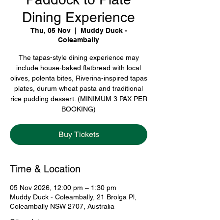
Dining Experience
Thu, 05 Nov
  |  
Muddy Duck -
Coleambally
The tapas-style dining experience may
include house-baked flatbread with local
olives, polenta bites, Riverina-inspired tapas
plates, durum wheat pasta and traditional
rice pudding dessert. (MINIMUM 3 PAX PER
BOOKING)
Buy Tickets
Time & Location
05 Nov 2026, 12:00 pm – 1:30 pm
Muddy Duck - Coleambally, 21 Brolga Pl,
Coleambally NSW 2707, Australia