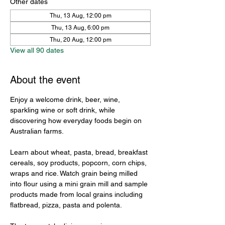
Other dates
Thu, 13 Aug, 12:00 pm
Thu, 13 Aug, 6:00 pm
Thu, 20 Aug, 12:00 pm
View all 90 dates
About the event
Enjoy a welcome drink, beer, wine, 
sparkling wine or soft drink, while 
discovering how everyday foods begin on 
Australian farms.
Learn about wheat, pasta, bread, breakfast 
cereals, soy products, popcorn, corn chips, 
wraps and rice. Watch grain being milled 
into flour using a mini grain mill and sample 
products made from local grains including 
flatbread, pizza, pasta and polenta.