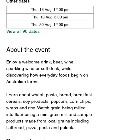
Other dates
Thu, 13 Aug, 12:00 pm
Thu, 13 Aug, 6:00 pm
Thu, 20 Aug, 12:00 pm
View all 90 dates
About the event
Enjoy a welcome drink, beer, wine, 
sparkling wine or soft drink, while 
discovering how everyday foods begin on 
Australian farms.
Learn about wheat, pasta, bread, breakfast 
cereals, soy products, popcorn, corn chips, 
wraps and rice. Watch grain being milled 
into flour using a mini grain mill and sample 
products made from local grains including 
flatbread, pizza, pasta and polenta.