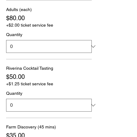
Adults (each)
$80.00
+$2.00 ticket service fee
Quantity
Riverina Cocktail Tasting
$50.00
+$1.25 ticket service fee
Quantity
Farm Discovery (45 mins)
$35.00