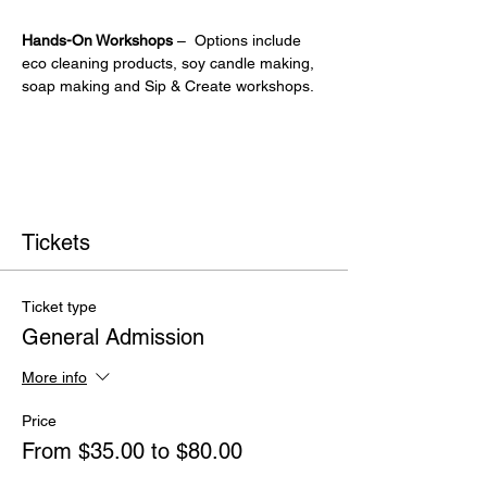
Hands-On Workshops
 –  Options include 
eco cleaning products, soy candle making, 
soap making and Sip & Create workshops.
Tickets
Ticket type
General Admission
More info
Price
From $35.00 to $80.00