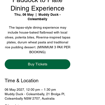
Dining Experience
Thu, 06 May
  |  
Muddy Duck -
Coleambally
The tapas-style dining experience may
include house-baked flatbread with local
olives, polenta bites, Riverina-inspired tapas
plates, durum wheat pasta and traditional
rice pudding dessert. (MINIMUM 3 PAX PER
BOOKING)
Buy Tickets
Time & Location
06 May 2027, 12:00 pm – 1:30 pm
Muddy Duck - Coleambally, 21 Brolga Pl,
Coleambally NSW 2707, Australia