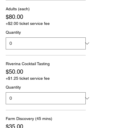
Adults (each)
$80.00
+$2.00 ticket service fee
Quantity
Riverina Cocktail Tasting
$50.00
+$1.25 ticket service fee
Quantity
Farm Discovery (45 mins)
$35.00