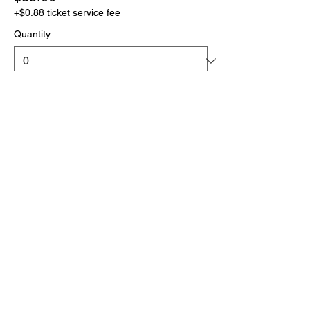
+$0.88 ticket service fee
Quantity
More prices (1)
Total
$0.00
Checkout
Click the link below
to download your full