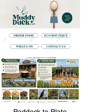
ORDER FOOD
ECO BOUTIQUE
WHAT'S ON
CONTACT US
Paddock to Plate