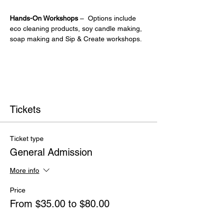
Hands-On Workshops
 –  Options include 
eco cleaning products, soy candle making, 
soap making and Sip & Create workshops.
Tickets
Ticket type
General Admission
More info
Price
From $35.00 to $80.00