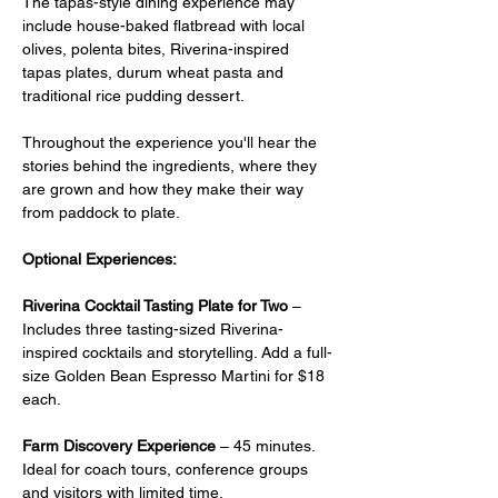
The tapas-style dining experience may 
include house-baked flatbread with local 
olives, polenta bites, Riverina-inspired 
tapas plates, durum wheat pasta and 
traditional rice pudding dessert.
Throughout the experience you'll hear the 
stories behind the ingredients, where they 
are grown and how they make their way 
from paddock to plate.
Optional Experiences:
Riverina Cocktail Tasting Plate for Two
 –  
Includes three tasting-sized Riverina-
inspired cocktails and storytelling. Add a full-
size Golden Bean Espresso Martini for $18 
each.
Farm Discovery Experience
 – 45 minutes. 
Ideal for coach tours, conference groups 
and visitors with limited time.