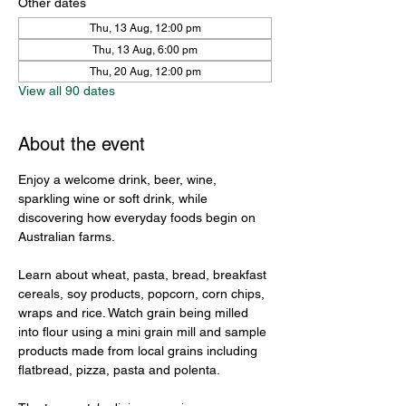
Other dates
Thu, 13 Aug, 12:00 pm
Thu, 13 Aug, 6:00 pm
Thu, 20 Aug, 12:00 pm
View all 90 dates
About the event
Enjoy a welcome drink, beer, wine, 
sparkling wine or soft drink, while 
discovering how everyday foods begin on 
Australian farms.
Learn about wheat, pasta, bread, breakfast 
cereals, soy products, popcorn, corn chips, 
wraps and rice. Watch grain being milled 
into flour using a mini grain mill and sample 
products made from local grains including 
flatbread, pizza, pasta and polenta.