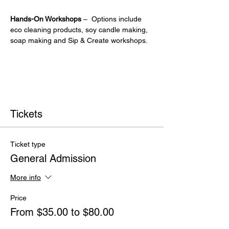
Hands-On Workshops
 –  Options include 
eco cleaning products, soy candle making, 
soap making and Sip & Create workshops.
Tickets
Ticket type
General Admission
More info
Price
From $35.00 to $80.00