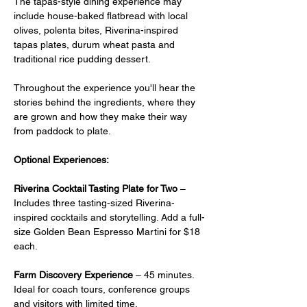
The tapas-style dining experience may 
include house-baked flatbread with local 
olives, polenta bites, Riverina-inspired 
tapas plates, durum wheat pasta and 
traditional rice pudding dessert.
Throughout the experience you'll hear the 
stories behind the ingredients, where they 
are grown and how they make their way 
from paddock to plate.
Optional Experiences:
Riverina Cocktail Tasting Plate for Two
 –  
Includes three tasting-sized Riverina-
inspired cocktails and storytelling. Add a full-
size Golden Bean Espresso Martini for $18 
each.
Farm Discovery Experience
 – 45 minutes. 
Ideal for coach tours, conference groups 
and visitors with limited time.