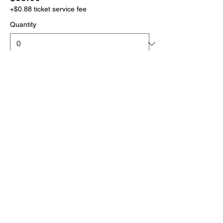
+$0.88 ticket service fee
Quantity
More prices (1)
Total
$0.00
Checkout
Click the link below
to download your full