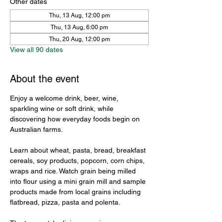
Other dates
Thu, 13 Aug, 12:00 pm
Thu, 13 Aug, 6:00 pm
Thu, 20 Aug, 12:00 pm
View all 90 dates
About the event
Enjoy a welcome drink, beer, wine, 
sparkling wine or soft drink, while 
discovering how everyday foods begin on 
Australian farms.
Learn about wheat, pasta, bread, breakfast 
cereals, soy products, popcorn, corn chips, 
wraps and rice. Watch grain being milled 
into flour using a mini grain mill and sample 
products made from local grains including 
flatbread, pizza, pasta and polenta.