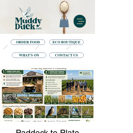
ORDER FOOD
ECO BOUTIQUE
WHAT'S ON
CONTACT US
Paddock to Plate