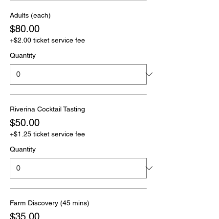
Adults (each)
$80.00
+$2.00 ticket service fee
Quantity
Riverina Cocktail Tasting
$50.00
+$1.25 ticket service fee
Quantity
Farm Discovery (45 mins)
$35.00