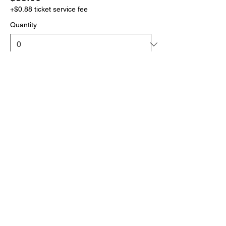
+$0.88 ticket service fee
Quantity
More prices (1)
Total
$0.00
Checkout
Click the link below
to download your full