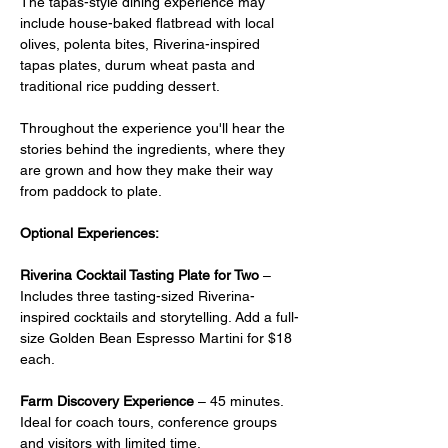
The tapas-style dining experience may 
include house-baked flatbread with local 
olives, polenta bites, Riverina-inspired 
tapas plates, durum wheat pasta and 
traditional rice pudding dessert.
Throughout the experience you'll hear the 
stories behind the ingredients, where they 
are grown and how they make their way 
from paddock to plate.
Optional Experiences:
Riverina Cocktail Tasting Plate for Two
 –  
Includes three tasting-sized Riverina-
inspired cocktails and storytelling. Add a full-
size Golden Bean Espresso Martini for $18 
each.
Farm Discovery Experience
 – 45 minutes. 
Ideal for coach tours, conference groups 
and visitors with limited time.