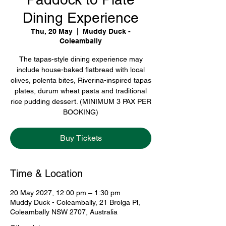
Dining Experience
Thu, 20 May
  |  
Muddy Duck -
Coleambally
The tapas-style dining experience may
include house-baked flatbread with local
olives, polenta bites, Riverina-inspired tapas
plates, durum wheat pasta and traditional
rice pudding dessert. (MINIMUM 3 PAX PER
BOOKING)
Buy Tickets
Time & Location
20 May 2027, 12:00 pm – 1:30 pm
Muddy Duck - Coleambally, 21 Brolga Pl,
Coleambally NSW 2707, Australia