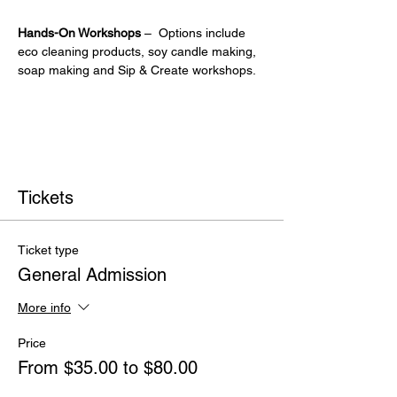
Hands-On Workshops
 –  Options include 
eco cleaning products, soy candle making, 
soap making and Sip & Create workshops.
Tickets
Ticket type
General Admission
More info
Price
From $35.00 to $80.00