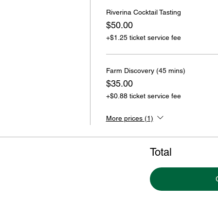
Riverina Cocktail Tasting
$50.00
+$1.25 ticket service fee
Farm Discovery (45 mins)
$35.00
+$0.88 ticket service fee
More prices (1)
Total