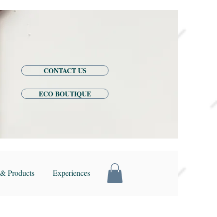
CONTACT US
ECO BOUTIQUE
& Products
Experiences