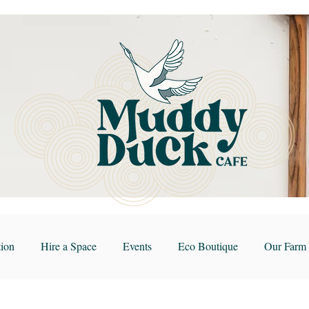
ion
Hire a Space
Events
Eco Boutique
Our Farm 