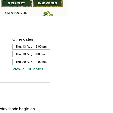
Other dates
Thu, 13 Aug, 12:00 pm
Thu, 13 Aug, 6:00 pm
Thu, 20 Aug, 12:00 pm
View all 90 dates
yday foods begin on 