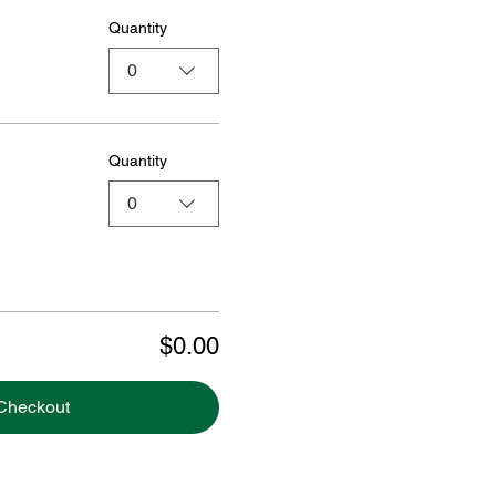
Quantity
0
Quantity
0
$0.00
Checkout