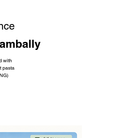
nce
ambally
d with
t pasta
ING)