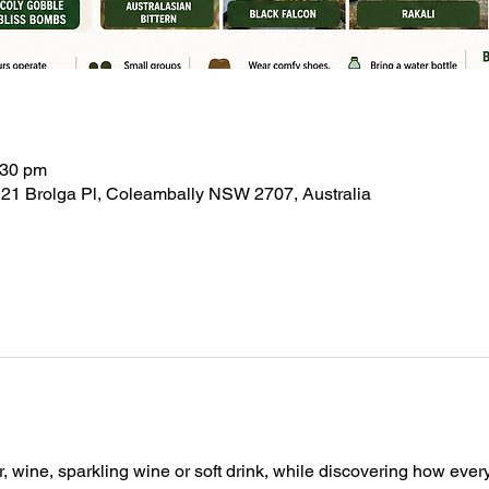
:30 pm
21 Brolga Pl, Coleambally NSW 2707, Australia
, wine, sparkling wine or soft drink, while discovering how ever