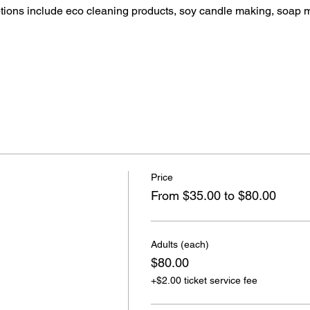
ptions include eco cleaning products, soy candle making, soap 
Price
From $35.00 to $80.00
Adults (each)
$80.00
+$2.00 ticket service fee