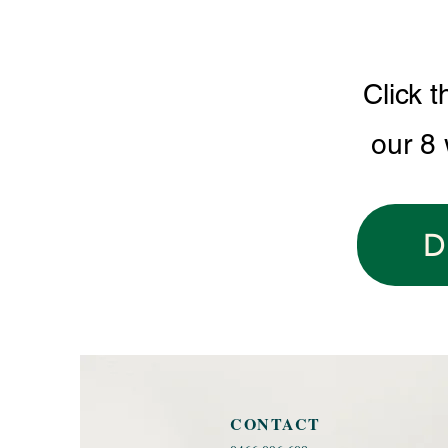
Click t
our 8
D
CONTACT