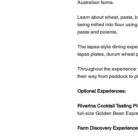
Australian farms.
Learn about wheat, pasta, br
being milled into flour usin
pasta and polenta.
The tapas-style dining exper
tapas plates, durum wheat p
Throughout the experience y
their way from paddock to pl
Optional Experiences:
Riverina Cocktail Tasting Pl
full-size Golden Bean Espre
Farm Discovery Experience