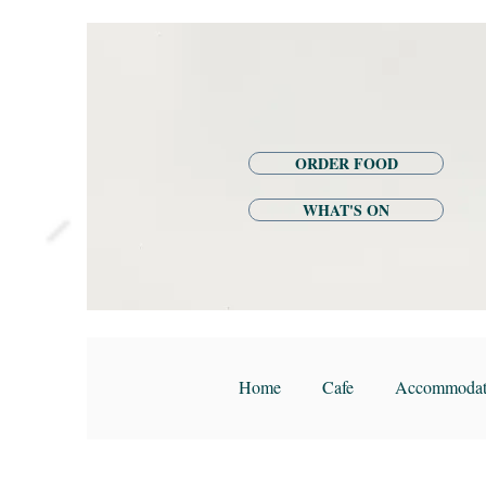
ORDER FOOD
WHAT'S ON
Home
Cafe
Accommodat