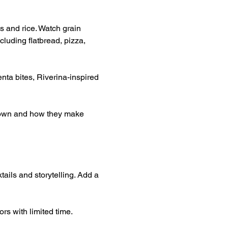
s and rice. Watch grain 
luding flatbread, pizza, 
nta bites, Riverina-inspired 
grown and how they make 
tails and storytelling. Add a 
rs with limited time.