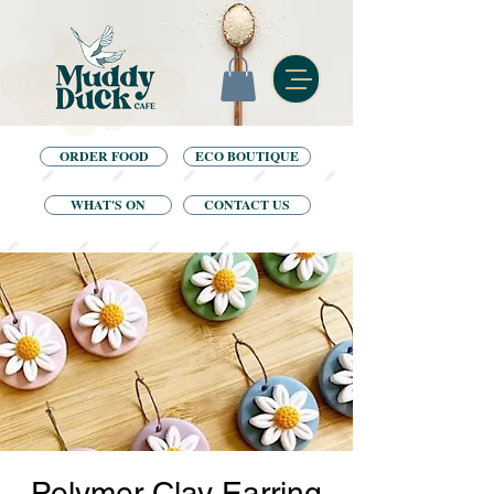
ORDER FOOD
ECO BOUTIQUE
WHAT'S ON
CONTACT US
Polymer Clay Earring