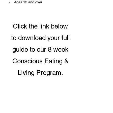
    ◦    ﻿Ages 15 and over
Click the link below
to download your full
guide to our 8 week
Conscious Eating &
Living Program.
DOWNLOAD PROGRAM GUIDE