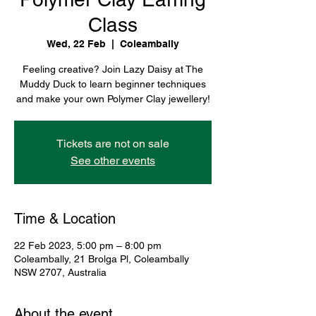
Class
Wed, 22 Feb
  |  
Coleambally
Feeling creative? Join Lazy Daisy at The
Muddy Duck to learn beginner techniques
and make your own Polymer Clay jewellery!
Tickets are not on sale
See other events
Time & Location
22 Feb 2023, 5:00 pm – 8:00 pm
Coleambally, 21 Brolga Pl, Coleambally
NSW 2707, Australia
About the event