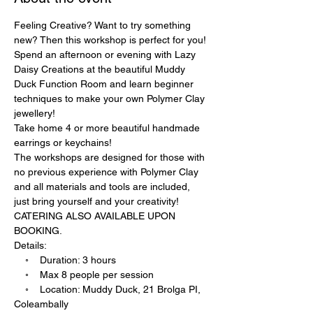
Feeling Creative? Want to try something 
new? Then this workshop is perfect for you! 
Spend an afternoon or evening with Lazy 
Daisy Creations at the beautiful Muddy 
Duck Function Room and learn beginner 
techniques to make your own Polymer Clay 
jewellery!
Take home 4 or more beautiful handmade 
earrings or keychains!
The workshops are designed for those with 
no previous experience with Polymer Clay 
and all materials and tools are included, 
just bring yourself and your creativity!
CATERING ALSO AVAILABLE UPON 
BOOKING.
Details:
    ◦    ﻿Duration: 3 hours
    ◦    ﻿Max 8 people per session
    ◦    ﻿Location: Muddy Duck, ﻿21 Brolga PI, 
Coleambally