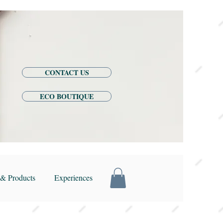
CONTACT US
ECO BOUTIQUE
& Products
Experiences