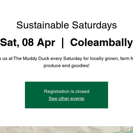
Sustainable Saturdays
Sat, 08 Apr
  |  
Coleambally
n us at The Muddy Duck every Saturday for locally grown, farm f
produce and goodies!
Registration is closed
See other events