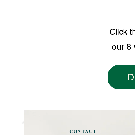
Click t
our 8
D
CONTACT