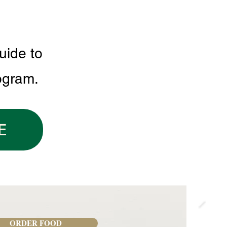
uide to
ogram.
E
ORDER FOOD