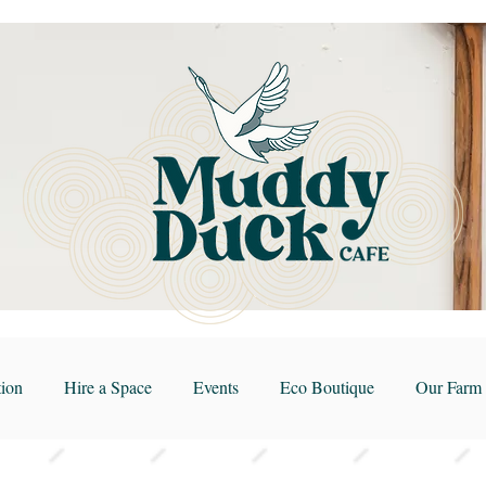
ion
Hire a Space
Events
Eco Boutique
Our Farm 