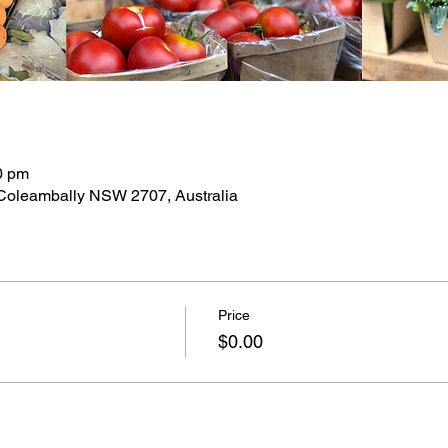
0 pm
 Coleambally NSW 2707, Australia
Price
$0.00