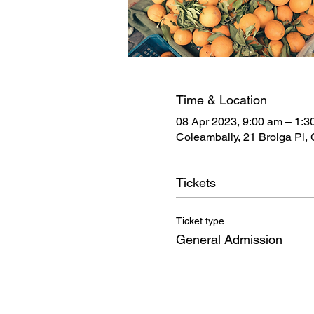
Time & Location
08 Apr 2023, 9:00 am – 1:3
Coleambally, 21 Brolga Pl,
Tickets
Ticket type
General Admission