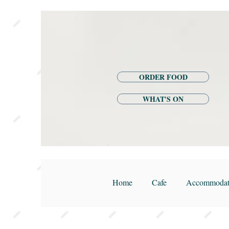
ORDER FOOD
WHAT'S ON
Home
Cafe
Accommodat