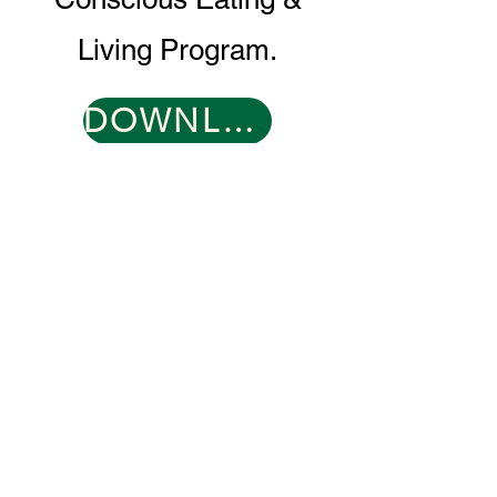
Living Program.
DOWNLOAD PROGRAM GUIDE
CONTACT
0466 096 608
​
support@muddyduck-townhub.com.au
21 Brolga Place,
Coleambally, NSW 2707
OPEN 6 DAYS
TUESDAY 9-2
WED-SAT 9-9