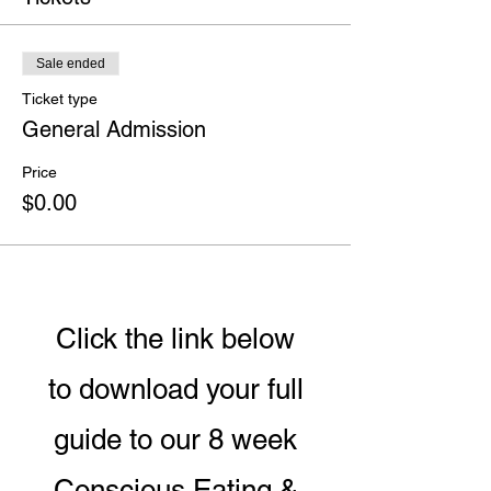
Sale ended
Ticket type
General Admission
Price
$0.00
Click the link below
to download your full
guide to our 8 week
Conscious Eating &