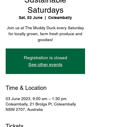
Saturdays
Sat, 03 June
  |  
Coleambally
Join us at The Muddy Duck every Saturday
for locally grown, farm fresh produce and
goodies!
Registration is closed
See other events
Time & Location
03 June 2023, 9:00 am – 1:30 pm
Coleambally, 21 Brolga Pl, Coleambally
NSW 2707, Australia
Tickets