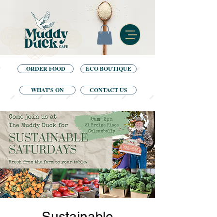
ORDER FOOD
ECO BOUTIQUE
WHAT'S ON
CONTACT US
Sustainable