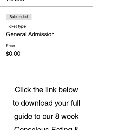
Sale ended
Ticket type
General Admission
Price
$0.00
Click the link below
to download your full
guide to our 8 week
Conscious Eating &