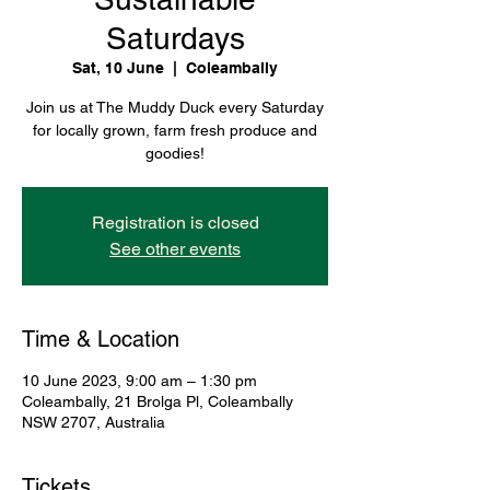
Saturdays
Sat, 10 June
  |  
Coleambally
Join us at The Muddy Duck every Saturday
for locally grown, farm fresh produce and
goodies!
Registration is closed
See other events
Time & Location
10 June 2023, 9:00 am – 1:30 pm
Coleambally, 21 Brolga Pl, Coleambally
NSW 2707, Australia
Tickets