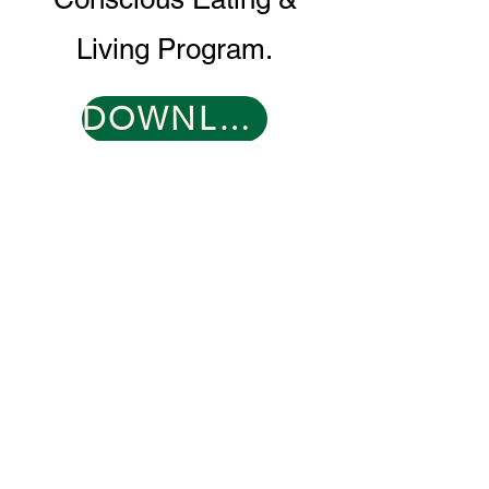
Living Program.
DOWNLOAD PROGRAM GUIDE
CONTACT
0466 096 608
​
support@muddyduck-townhub.com.au
21 Brolga Place,
Coleambally, NSW 2707
OPEN 6 DAYS
TUESDAY 9-2
WED-SAT 9-9