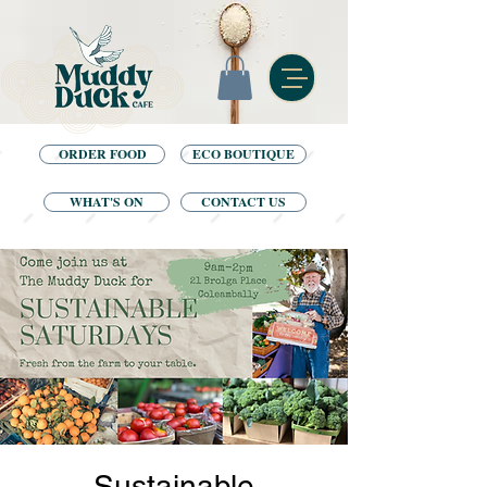
ORDER FOOD
ECO BOUTIQUE
WHAT'S ON
CONTACT US
Sustainable