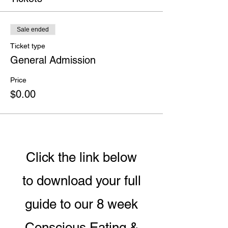
Sale ended
Ticket type
General Admission
Price
$0.00
Click the link below
to download your full
guide to our 8 week
Conscious Eating &