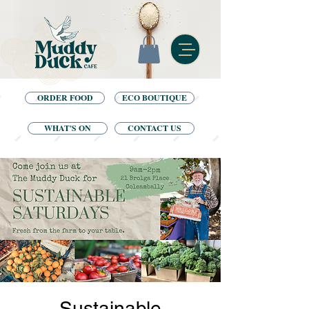
ORDER FOOD
ECO BOUTIQUE
WHAT'S ON
CONTACT US
Sustainable