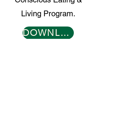
Living Program.
DOWNLOAD PROGRAM GUIDE
CONTACT
0466 096 608
​
support@muddyduck-townhub.com.au
21 Brolga Place,
Coleambally, NSW 2707
OPEN 6 DAYS
TUESDAY 9-2
WED-SAT 9-9