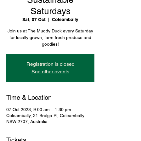
Saturdays
Sat, 07 Oct
  |  
Coleambally
Join us at The Muddy Duck every Saturday
for locally grown, farm fresh produce and
goodies!
Registration is closed
See other events
Time & Location
07 Oct 2023, 9:00 am – 1:30 pm
Coleambally, 21 Brolga Pl, Coleambally
NSW 2707, Australia
Tickets