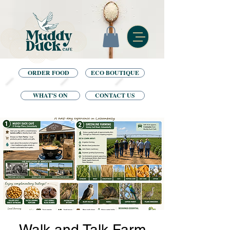
ORDER FOOD
ECO BOUTIQUE
WHAT'S ON
CONTACT US
Walk and Talk Farm