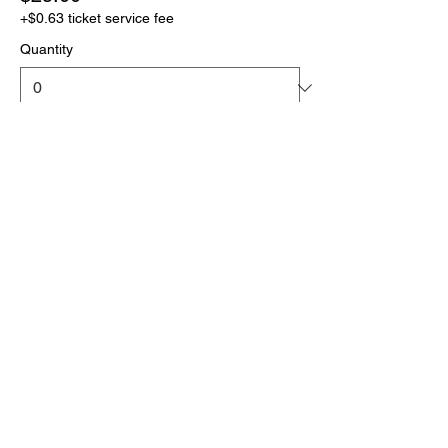
+$0.63 ticket service fee
Quantity
More prices (1)
Total
$0.00
Checkout
Click the link below
to download your full