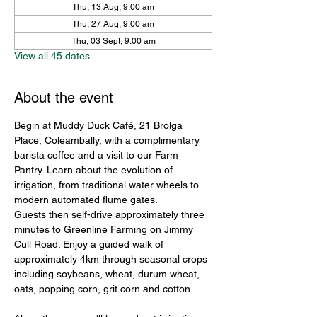
Thu, 13 Aug, 9:00 am
Thu, 27 Aug, 9:00 am
Thu, 03 Sept, 9:00 am
View all 45 dates
About the event
Begin at Muddy Duck Café, 21 Brolga 
Place, Coleambally, with a complimentary 
barista coffee and a visit to our Farm 
Pantry. Learn about the evolution of 
irrigation, from traditional water wheels to 
modern automated flume gates.
Guests then self-drive approximately three 
minutes to Greenline Farming on Jimmy 
Cull Road. Enjoy a guided walk of 
approximately 4km through seasonal crops 
including soybeans, wheat, durum wheat, 
oats, popping corn, grit corn and cotton.