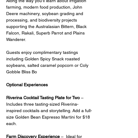
Along the way you'll learn about irrigation 
farming, modern food production, John 
Deere machinery, soybean grading and 
processing, and biodiversity projects 
supporting the Australasian Bittern, Black 
Falcon, Rakali, Superb Parrot and Plains 
Wanderer.
Guests enjoy complimentary tastings 
including Golden Spicy Snack roasted 
soybeans, salted caramel popcorn or Coly 
Gobble Bliss Bo
Optional Experiences
Riverina Cocktail Tasting Plate for Two
 – 
Includes three tasting-sized Riverina-
inspired cocktails and storytelling. Add a full-
size Golden Bean Espresso Martini for $18 
each.
Farm Discovery Experience
 –  Ideal for 