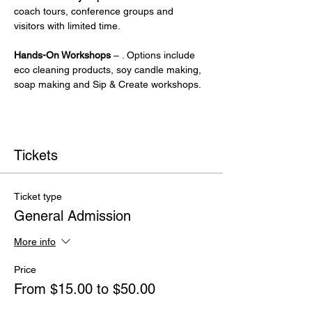
coach tours, conference groups and 
visitors with limited time.
Hands-On Workshops
 – . Options include 
eco cleaning products, soy candle making, 
soap making and Sip & Create workshops.
Tickets
Ticket type
General Admission
More info
Price
From $15.00 to $50.00