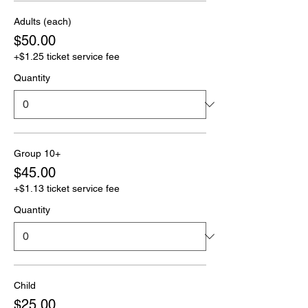
Adults (each)
$50.00
+$1.25 ticket service fee
Quantity
Group 10+
$45.00
+$1.13 ticket service fee
Quantity
Child
$25.00