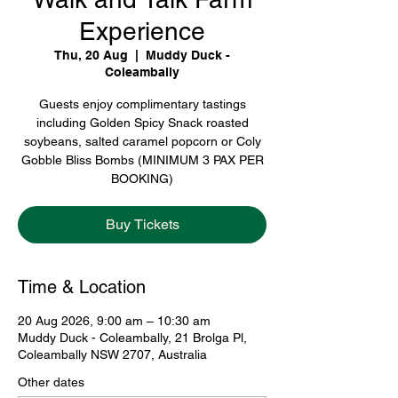
Experience
Thu, 20 Aug
  |  
Muddy Duck -
Coleambally
Guests enjoy complimentary tastings
including Golden Spicy Snack roasted
soybeans, salted caramel popcorn or Coly
Gobble Bliss Bombs (MINIMUM 3 PAX PER
BOOKING)
Buy Tickets
Time & Location
20 Aug 2026, 9:00 am – 10:30 am
Muddy Duck - Coleambally, 21 Brolga Pl,
Coleambally NSW 2707, Australia
Other dates