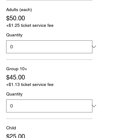
Adults (each)
$50.00
+$1.25 ticket service fee
Quantity
Group 10+
$45.00
+$1.13 ticket service fee
Quantity
Child
$25.00