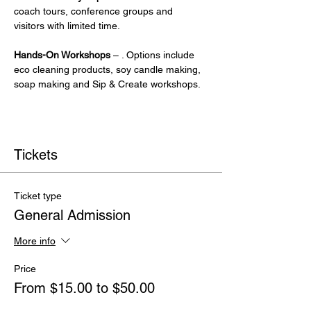
coach tours, conference groups and 
visitors with limited time.
Hands-On Workshops
 – . Options include 
eco cleaning products, soy candle making, 
soap making and Sip & Create workshops.
Tickets
Ticket type
General Admission
More info
Price
From $15.00 to $50.00