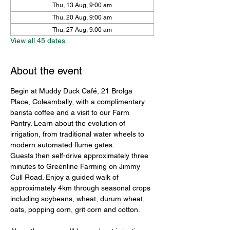
Thu, 13 Aug, 9:00 am
Thu, 20 Aug, 9:00 am
Thu, 27 Aug, 9:00 am
View all 45 dates
About the event
Begin at Muddy Duck Café, 21 Brolga 
Place, Coleambally, with a complimentary 
barista coffee and a visit to our Farm 
Pantry. Learn about the evolution of 
irrigation, from traditional water wheels to 
modern automated flume gates.
Guests then self-drive approximately three 
minutes to Greenline Farming on Jimmy 
Cull Road. Enjoy a guided walk of 
approximately 4km through seasonal crops 
including soybeans, wheat, durum wheat, 
oats, popping corn, grit corn and cotton.