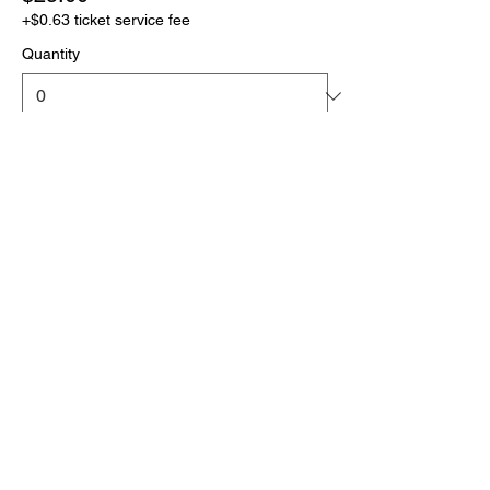
+$0.63 ticket service fee
Quantity
More prices (1)
Total
$0.00
Checkout
Click the link below
to download your full