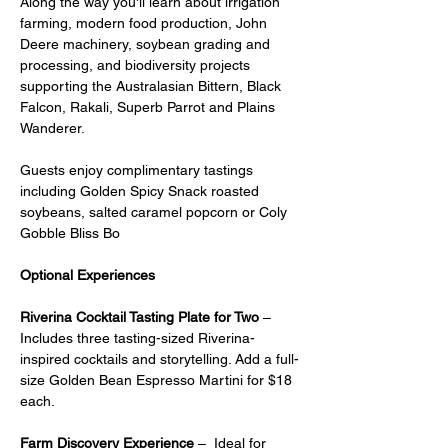
Along the way you'll learn about irrigation 
farming, modern food production, John 
Deere machinery, soybean grading and 
processing, and biodiversity projects 
supporting the Australasian Bittern, Black 
Falcon, Rakali, Superb Parrot and Plains 
Wanderer.
Guests enjoy complimentary tastings 
including Golden Spicy Snack roasted 
soybeans, salted caramel popcorn or Coly 
Gobble Bliss Bo
Optional Experiences
Riverina Cocktail Tasting Plate for Two
 – 
Includes three tasting-sized Riverina-
inspired cocktails and storytelling. Add a full-
size Golden Bean Espresso Martini for $18 
each.
Farm Discovery Experience
 –  Ideal for 