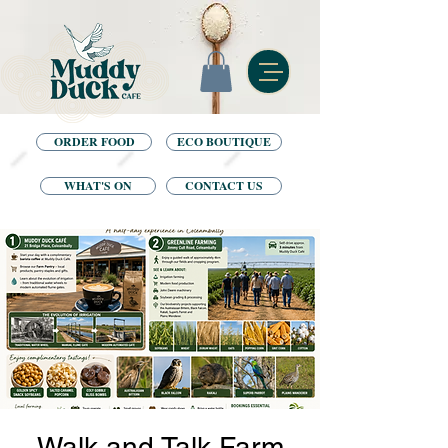
ORDER FOOD
ECO BOUTIQUE
WHAT'S ON
CONTACT US
Walk and Talk Farm