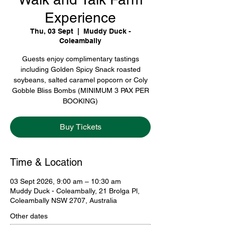
Experience
Thu, 03 Sept
  |  
Muddy Duck -
Coleambally
Guests enjoy complimentary tastings
including Golden Spicy Snack roasted
soybeans, salted caramel popcorn or Coly
Gobble Bliss Bombs (MINIMUM 3 PAX PER
BOOKING)
Buy Tickets
Time & Location
03 Sept 2026, 9:00 am – 10:30 am
Muddy Duck - Coleambally, 21 Brolga Pl,
Coleambally NSW 2707, Australia
Other dates