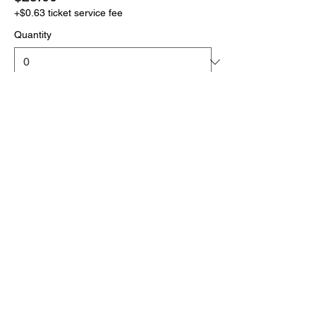
+$0.63 ticket service fee
Quantity
More prices (1)
Total
$0.00
Checkout
Click the link below
to download your full