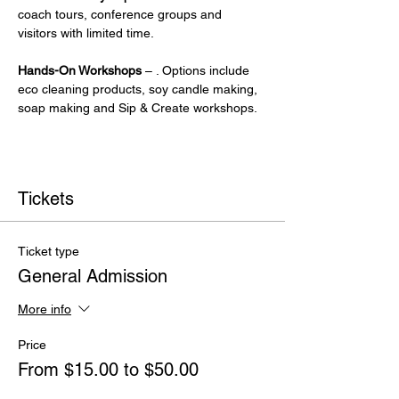
coach tours, conference groups and 
visitors with limited time.
Hands-On Workshops
 – . Options include 
eco cleaning products, soy candle making, 
soap making and Sip & Create workshops.
Tickets
Ticket type
General Admission
More info
Price
From $15.00 to $50.00