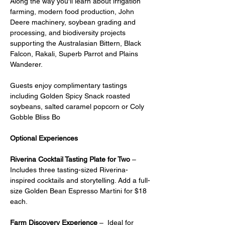
Along the way you'll learn about irrigation 
farming, modern food production, John 
Deere machinery, soybean grading and 
processing, and biodiversity projects 
supporting the Australasian Bittern, Black 
Falcon, Rakali, Superb Parrot and Plains 
Wanderer.
Guests enjoy complimentary tastings 
including Golden Spicy Snack roasted 
soybeans, salted caramel popcorn or Coly 
Gobble Bliss Bo
Optional Experiences
Riverina Cocktail Tasting Plate for Two
 – 
Includes three tasting-sized Riverina-
inspired cocktails and storytelling. Add a full-
size Golden Bean Espresso Martini for $18 
each.
Farm Discovery Experience
 –  Ideal for 