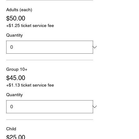
Adults (each)
$50.00
+$1.25 ticket service fee
Quantity
Group 10+
$45.00
+$1.13 ticket service fee
Quantity
Child
$25.00