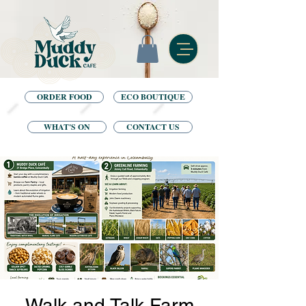
ORDER FOOD
ECO BOUTIQUE
WHAT'S ON
CONTACT US
Walk and Talk Farm