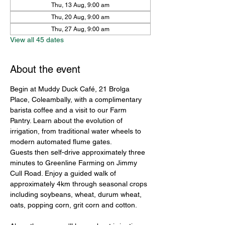
Thu, 13 Aug, 9:00 am
Thu, 20 Aug, 9:00 am
Thu, 27 Aug, 9:00 am
View all 45 dates
About the event
Begin at Muddy Duck Café, 21 Brolga 
Place, Coleambally, with a complimentary 
barista coffee and a visit to our Farm 
Pantry. Learn about the evolution of 
irrigation, from traditional water wheels to 
modern automated flume gates.
Guests then self-drive approximately three 
minutes to Greenline Farming on Jimmy 
Cull Road. Enjoy a guided walk of 
approximately 4km through seasonal crops 
including soybeans, wheat, durum wheat, 
oats, popping corn, grit corn and cotton.