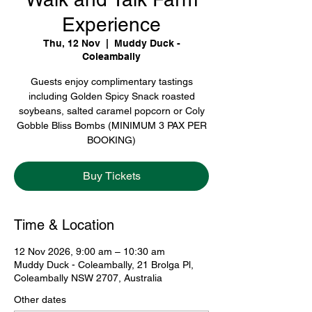
Experience
Thu, 12 Nov
  |  
Muddy Duck -
Coleambally
Guests enjoy complimentary tastings
including Golden Spicy Snack roasted
soybeans, salted caramel popcorn or Coly
Gobble Bliss Bombs (MINIMUM 3 PAX PER
BOOKING)
Buy Tickets
Time & Location
12 Nov 2026, 9:00 am – 10:30 am
Muddy Duck - Coleambally, 21 Brolga Pl,
Coleambally NSW 2707, Australia
Other dates