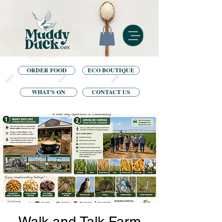
ORDER FOOD
ECO BOUTIQUE
WHAT'S ON
CONTACT US
Walk and Talk Farm