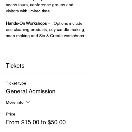
coach tours, conference groups and 
visitors with limited time.
Hands-On Workshops
 – . Options include 
eco cleaning products, soy candle making, 
soap making and Sip & Create workshops.
Tickets
Ticket type
General Admission
More info
Price
From $15.00 to $50.00