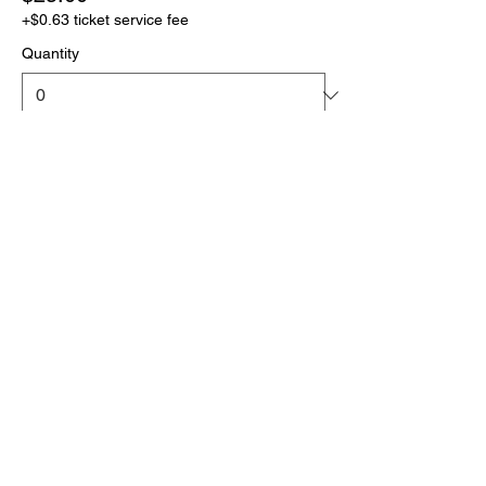
+$0.63 ticket service fee
Quantity
More prices (1)
Total
$0.00
Checkout
Click the link below
to download your full