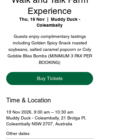
Experience
Thu, 19 Nov
  |  
Muddy Duck -
Coleambally
Guests enjoy complimentary tastings
including Golden Spicy Snack roasted
soybeans, salted caramel popcorn or Coly
Gobble Bliss Bombs (MINIMUM 3 PAX PER
BOOKING)
Buy Tickets
Time & Location
19 Nov 2026, 9:00 am – 10:30 am
Muddy Duck - Coleambally, 21 Brolga Pl,
Coleambally NSW 2707, Australia
Other dates