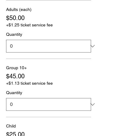
Adults (each)
$50.00
+$1.25 ticket service fee
Quantity
Group 10+
$45.00
+$1.13 ticket service fee
Quantity
Child
$25.00