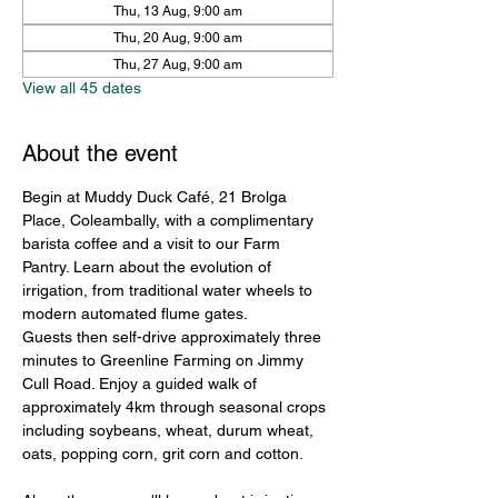
Thu, 13 Aug, 9:00 am
Thu, 20 Aug, 9:00 am
Thu, 27 Aug, 9:00 am
View all 45 dates
About the event
Begin at Muddy Duck Café, 21 Brolga 
Place, Coleambally, with a complimentary 
barista coffee and a visit to our Farm 
Pantry. Learn about the evolution of 
irrigation, from traditional water wheels to 
modern automated flume gates.
Guests then self-drive approximately three 
minutes to Greenline Farming on Jimmy 
Cull Road. Enjoy a guided walk of 
approximately 4km through seasonal crops 
including soybeans, wheat, durum wheat, 
oats, popping corn, grit corn and cotton.