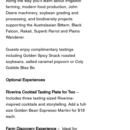
Along the way you'll learn about irrigation 
farming, modern food production, John 
Deere machinery, soybean grading and 
processing, and biodiversity projects 
supporting the Australasian Bittern, Black 
Falcon, Rakali, Superb Parrot and Plains 
Wanderer.
Guests enjoy complimentary tastings 
including Golden Spicy Snack roasted 
soybeans, salted caramel popcorn or Coly 
Gobble Bliss Bo
Optional Experiences
Riverina Cocktail Tasting Plate for Two
 – 
Includes three tasting-sized Riverina-
inspired cocktails and storytelling. Add a full-
size Golden Bean Espresso Martini for $18 
each.
Farm Discovery Experience
 –  Ideal for 