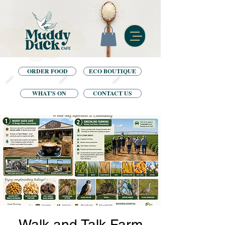
ORDER FOOD
ECO BOUTIQUE
WHAT'S ON
CONTACT US
Walk and Talk Farm