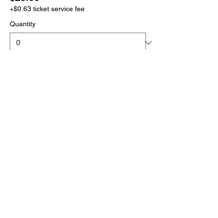
+$0.63 ticket service fee
Quantity
More prices (1)
Total
$0.00
Checkout
Click the link below
to download your full