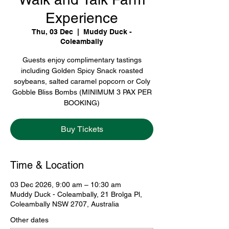
Experience
Thu, 03 Dec
  |  
Muddy Duck -
Coleambally
Guests enjoy complimentary tastings
including Golden Spicy Snack roasted
soybeans, salted caramel popcorn or Coly
Gobble Bliss Bombs (MINIMUM 3 PAX PER
BOOKING)
Buy Tickets
Time & Location
03 Dec 2026, 9:00 am – 10:30 am
Muddy Duck - Coleambally, 21 Brolga Pl,
Coleambally NSW 2707, Australia
Other dates