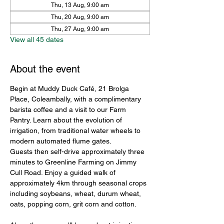
Thu, 13 Aug, 9:00 am
Thu, 20 Aug, 9:00 am
Thu, 27 Aug, 9:00 am
View all 45 dates
About the event
Begin at Muddy Duck Café, 21 Brolga 
Place, Coleambally, with a complimentary 
barista coffee and a visit to our Farm 
Pantry. Learn about the evolution of 
irrigation, from traditional water wheels to 
modern automated flume gates.
Guests then self-drive approximately three 
minutes to Greenline Farming on Jimmy 
Cull Road. Enjoy a guided walk of 
approximately 4km through seasonal crops 
including soybeans, wheat, durum wheat, 
oats, popping corn, grit corn and cotton.