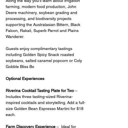
Along the way you'll learn about irrigation 
farming, modern food production, John 
Deere machinery, soybean grading and 
processing, and biodiversity projects 
supporting the Australasian Bittern, Black 
Falcon, Rakali, Superb Parrot and Plains 
Wanderer.
Guests enjoy complimentary tastings 
including Golden Spicy Snack roasted 
soybeans, salted caramel popcorn or Coly 
Gobble Bliss Bo
Optional Experiences
Riverina Cocktail Tasting Plate for Two
 – 
Includes three tasting-sized Riverina-
inspired cocktails and storytelling. Add a full-
size Golden Bean Espresso Martini for $18 
each.
Farm Discovery Experience
 –  Ideal for 