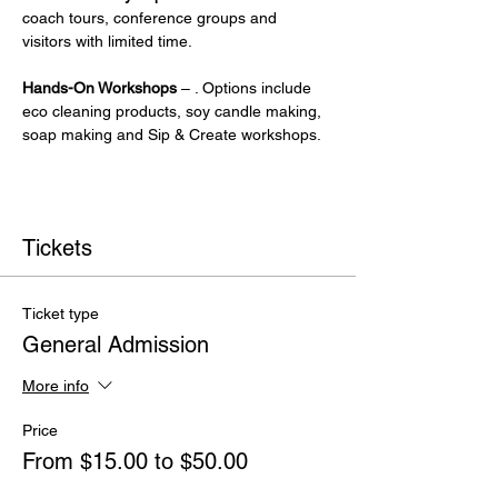
coach tours, conference groups and 
visitors with limited time.
Hands-On Workshops
 – . Options include 
eco cleaning products, soy candle making, 
soap making and Sip & Create workshops.
Tickets
Ticket type
General Admission
More info
Price
From $15.00 to $50.00