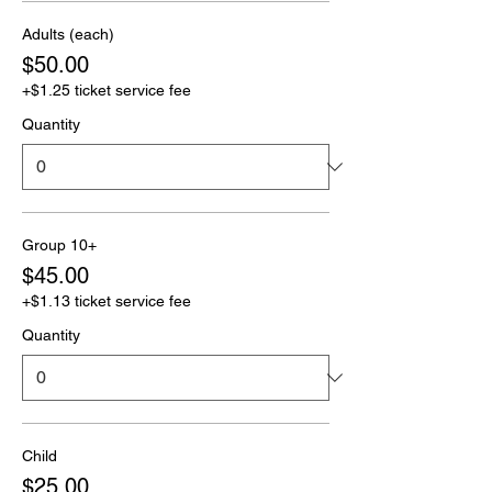
Adults (each)
$50.00
+$1.25 ticket service fee
Quantity
Group 10+
$45.00
+$1.13 ticket service fee
Quantity
Child
$25.00