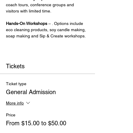
coach tours, conference groups and 
visitors with limited time.
Hands-On Workshops
 – . Options include 
eco cleaning products, soy candle making, 
soap making and Sip & Create workshops.
Tickets
Ticket type
General Admission
More info
Price
From $15.00 to $50.00