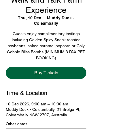
Experience
Thu, 10 Dec
  |  
Muddy Duck -
Coleambally
Guests enjoy complimentary tastings
including Golden Spicy Snack roasted
soybeans, salted caramel popcorn or Coly
Gobble Bliss Bombs (MINIMUM 3 PAX PER
BOOKING)
Buy Tickets
Time & Location
10 Dec 2026, 9:00 am – 10:30 am
Muddy Duck - Coleambally, 21 Brolga Pl,
Coleambally NSW 2707, Australia
Other dates