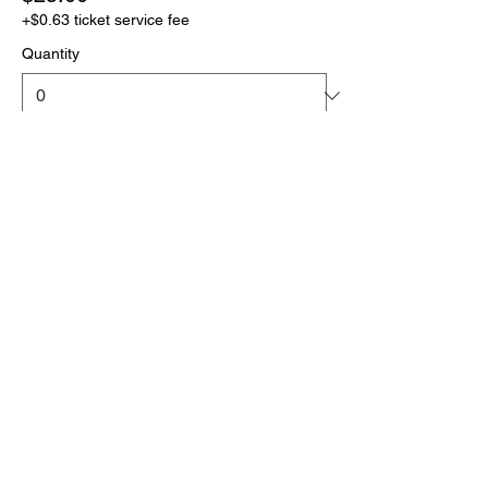
+$0.63 ticket service fee
Quantity
More prices (1)
Total
$0.00
Checkout
Click the link below
to download your full