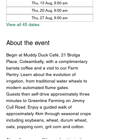
Thu, 13 Aug, 9:00 am
Thu, 20 Aug, 9:00 am
Thu, 27 Aug, 9:00 am
View all 45 dates
About the event
Begin at Muddy Duck Café, 21 Brolga 
Place, Coleambally, with a complimentary 
barista coffee and a visit to our Farm 
Pantry. Learn about the evolution of 
irrigation, from traditional water wheels to 
modern automated flume gates.
Guests then self-drive approximately three 
minutes to Greenline Farming on Jimmy 
Cull Road. Enjoy a guided walk of 
approximately 4km through seasonal crops 
including soybeans, wheat, durum wheat, 
oats, popping corn, grit corn and cotton.