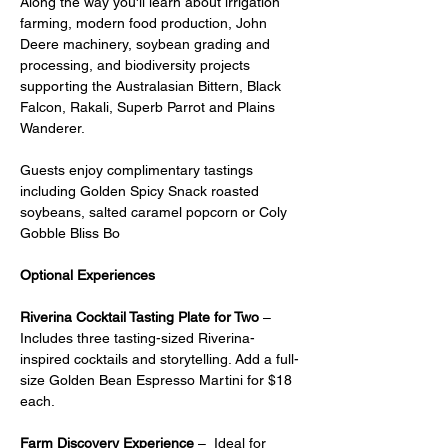
Along the way you'll learn about irrigation 
farming, modern food production, John 
Deere machinery, soybean grading and 
processing, and biodiversity projects 
supporting the Australasian Bittern, Black 
Falcon, Rakali, Superb Parrot and Plains 
Wanderer.
Guests enjoy complimentary tastings 
including Golden Spicy Snack roasted 
soybeans, salted caramel popcorn or Coly 
Gobble Bliss Bo
Optional Experiences
Riverina Cocktail Tasting Plate for Two
 – 
Includes three tasting-sized Riverina-
inspired cocktails and storytelling. Add a full-
size Golden Bean Espresso Martini for $18 
each.
Farm Discovery Experience
 –  Ideal for 