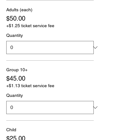
Adults (each)
$50.00
+$1.25 ticket service fee
Quantity
Group 10+
$45.00
+$1.13 ticket service fee
Quantity
Child
$25.00