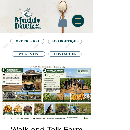
ORDER FOOD
ECO BOUTIQUE
WHAT'S ON
CONTACT US
Walk and Talk Farm