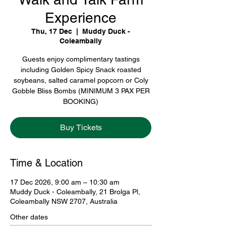
Experience
Thu, 17 Dec
  |  
Muddy Duck -
Coleambally
Guests enjoy complimentary tastings
including Golden Spicy Snack roasted
soybeans, salted caramel popcorn or Coly
Gobble Bliss Bombs (MINIMUM 3 PAX PER
BOOKING)
Buy Tickets
Time & Location
17 Dec 2026, 9:00 am – 10:30 am
Muddy Duck - Coleambally, 21 Brolga Pl,
Coleambally NSW 2707, Australia
Other dates