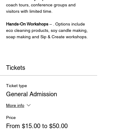
coach tours, conference groups and 
visitors with limited time.
Hands-On Workshops
 – . Options include 
eco cleaning products, soy candle making, 
soap making and Sip & Create workshops.
Tickets
Ticket type
General Admission
More info
Price
From $15.00 to $50.00