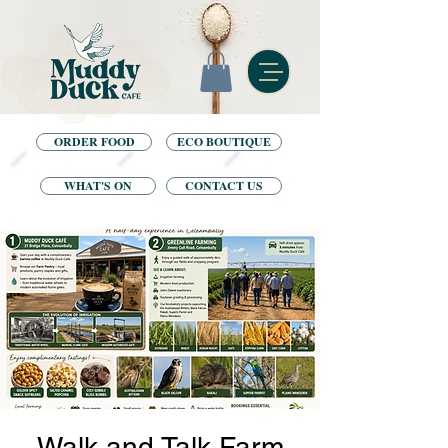
ORDER FOOD
ECO BOUTIQUE
WHAT'S ON
CONTACT US
Walk and Talk Farm