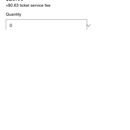
+$0.63 ticket service fee
Quantity
More prices (1)
Total
$0.00
Checkout
Click the link below
to download your full