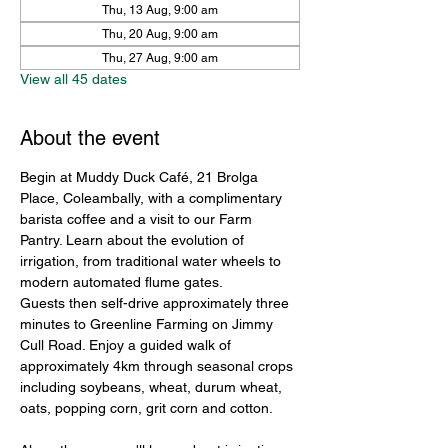
Thu, 13 Aug, 9:00 am
Thu, 20 Aug, 9:00 am
Thu, 27 Aug, 9:00 am
View all 45 dates
About the event
Begin at Muddy Duck Café, 21 Brolga 
Place, Coleambally, with a complimentary 
barista coffee and a visit to our Farm 
Pantry. Learn about the evolution of 
irrigation, from traditional water wheels to 
modern automated flume gates.
Guests then self-drive approximately three 
minutes to Greenline Farming on Jimmy 
Cull Road. Enjoy a guided walk of 
approximately 4km through seasonal crops 
including soybeans, wheat, durum wheat, 
oats, popping corn, grit corn and cotton.