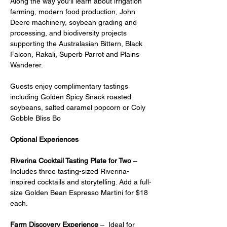
Along the way you'll learn about irrigation 
farming, modern food production, John 
Deere machinery, soybean grading and 
processing, and biodiversity projects 
supporting the Australasian Bittern, Black 
Falcon, Rakali, Superb Parrot and Plains 
Wanderer.
Guests enjoy complimentary tastings 
including Golden Spicy Snack roasted 
soybeans, salted caramel popcorn or Coly 
Gobble Bliss Bo
Optional Experiences
Riverina Cocktail Tasting Plate for Two
 – 
Includes three tasting-sized Riverina-
inspired cocktails and storytelling. Add a full-
size Golden Bean Espresso Martini for $18 
each.
Farm Discovery Experience
 –  Ideal for 