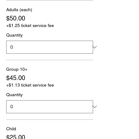
Adults (each)
$50.00
+$1.25 ticket service fee
Quantity
Group 10+
$45.00
+$1.13 ticket service fee
Quantity
Child
$25.00