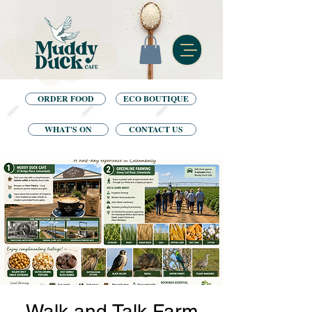
ORDER FOOD
ECO BOUTIQUE
WHAT'S ON
CONTACT US
Walk and Talk Farm