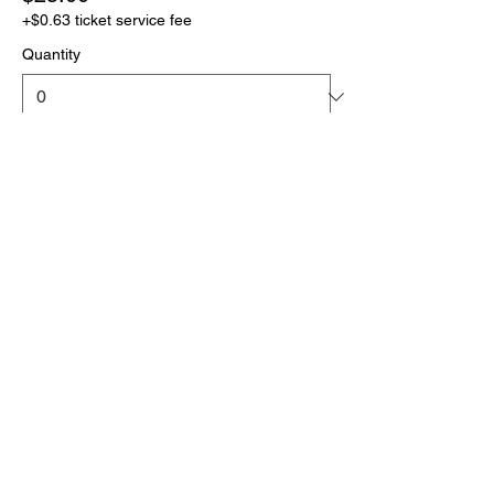
+$0.63 ticket service fee
Quantity
More prices (1)
Total
$0.00
Checkout
Click the link below
to download your full