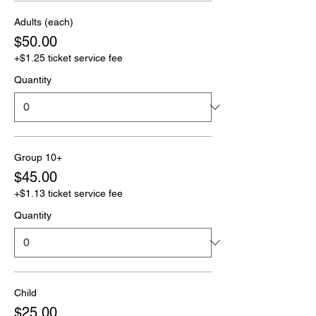
Adults (each)
$50.00
+$1.25 ticket service fee
Quantity
Group 10+
$45.00
+$1.13 ticket service fee
Quantity
Child
$25.00