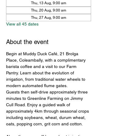
Thu, 13 Aug, 9:00 am
Thu, 20 Aug, 9:00 am
Thu, 27 Aug, 9:00 am
View all 45 dates
About the event
Begin at Muddy Duck Café, 21 Brolga 
Place, Coleambally, with a complimentary 
barista coffee and a visit to our Farm 
Pantry. Learn about the evolution of 
irrigation, from traditional water wheels to 
modern automated flume gates.
Guests then self-drive approximately three 
minutes to Greenline Farming on Jimmy 
Cull Road. Enjoy a guided walk of 
approximately 4km through seasonal crops 
including soybeans, wheat, durum wheat, 
oats, popping corn, grit corn and cotton.