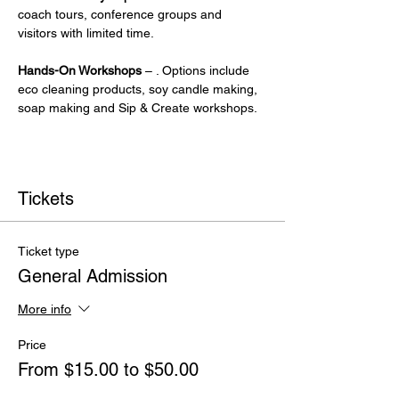
coach tours, conference groups and 
visitors with limited time.
Hands-On Workshops
 – . Options include 
eco cleaning products, soy candle making, 
soap making and Sip & Create workshops.
Tickets
Ticket type
General Admission
More info
Price
From $15.00 to $50.00