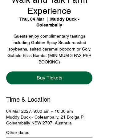
Experience
Thu, 04 Mar
  |  
Muddy Duck -
Coleambally
Guests enjoy complimentary tastings
including Golden Spicy Snack roasted
soybeans, salted caramel popcorn or Coly
Gobble Bliss Bombs (MINIMUM 3 PAX PER
BOOKING)
Buy Tickets
Time & Location
04 Mar 2027, 9:00 am – 10:30 am
Muddy Duck - Coleambally, 21 Brolga Pl,
Coleambally NSW 2707, Australia
Other dates