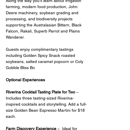
Along the way you'll learn about irrigation 
farming, modern food production, John 
Deere machinery, soybean grading and 
processing, and biodiversity projects 
supporting the Australasian Bittern, Black 
Falcon, Rakali, Superb Parrot and Plains 
Wanderer.
Guests enjoy complimentary tastings 
including Golden Spicy Snack roasted 
soybeans, salted caramel popcorn or Coly 
Gobble Bliss Bo
Optional Experiences
Riverina Cocktail Tasting Plate for Two
 – 
Includes three tasting-sized Riverina-
inspired cocktails and storytelling. Add a full-
size Golden Bean Espresso Martini for $18 
each.
Farm Discovery Experience
 –  Ideal for 