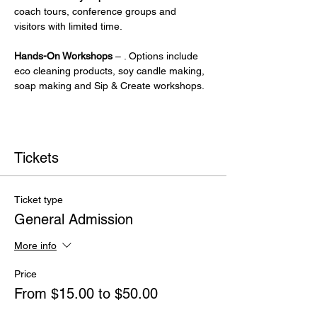
coach tours, conference groups and 
visitors with limited time.
Hands-On Workshops
 – . Options include 
eco cleaning products, soy candle making, 
soap making and Sip & Create workshops.
Tickets
Ticket type
General Admission
More info
Price
From $15.00 to $50.00