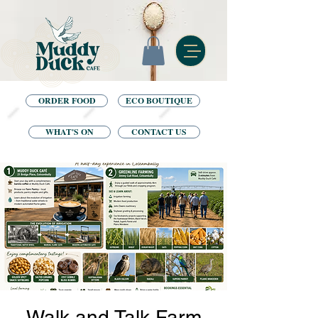
ORDER FOOD
ECO BOUTIQUE
WHAT'S ON
CONTACT US
Walk and Talk Farm