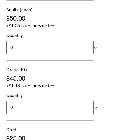
Adults (each)
$50.00
+$1.25 ticket service fee
Quantity
Group 10+
$45.00
+$1.13 ticket service fee
Quantity
Child
$25.00