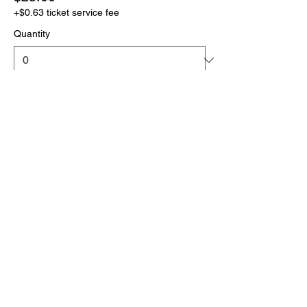
+$0.63 ticket service fee
Quantity
More prices (1)
Total
$0.00
Checkout
Click the link below
to download your full