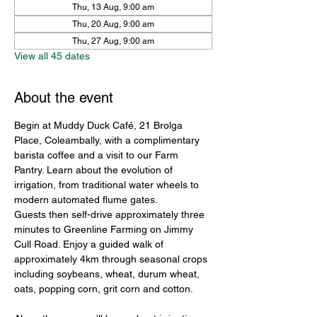
Thu, 13 Aug, 9:00 am
Thu, 20 Aug, 9:00 am
Thu, 27 Aug, 9:00 am
View all 45 dates
About the event
Begin at Muddy Duck Café, 21 Brolga 
Place, Coleambally, with a complimentary 
barista coffee and a visit to our Farm 
Pantry. Learn about the evolution of 
irrigation, from traditional water wheels to 
modern automated flume gates.
Guests then self-drive approximately three 
minutes to Greenline Farming on Jimmy 
Cull Road. Enjoy a guided walk of 
approximately 4km through seasonal crops 
including soybeans, wheat, durum wheat, 
oats, popping corn, grit corn and cotton.