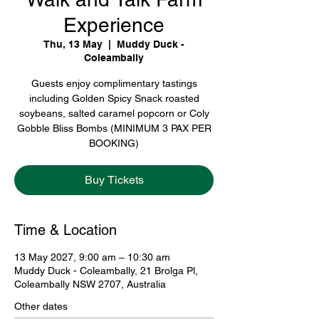
Experience
Thu, 13 May
  |  
Muddy Duck -
Coleambally
Guests enjoy complimentary tastings
including Golden Spicy Snack roasted
soybeans, salted caramel popcorn or Coly
Gobble Bliss Bombs (MINIMUM 3 PAX PER
BOOKING)
Buy Tickets
Time & Location
13 May 2027, 9:00 am – 10:30 am
Muddy Duck - Coleambally, 21 Brolga Pl,
Coleambally NSW 2707, Australia
Other dates