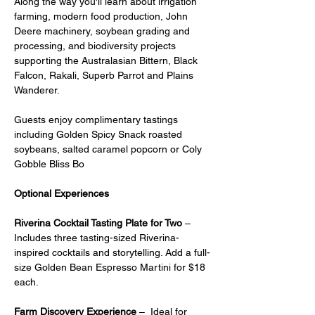
Along the way you'll learn about irrigation 
farming, modern food production, John 
Deere machinery, soybean grading and 
processing, and biodiversity projects 
supporting the Australasian Bittern, Black 
Falcon, Rakali, Superb Parrot and Plains 
Wanderer.
Guests enjoy complimentary tastings 
including Golden Spicy Snack roasted 
soybeans, salted caramel popcorn or Coly 
Gobble Bliss Bo
Optional Experiences
Riverina Cocktail Tasting Plate for Two
 – 
Includes three tasting-sized Riverina-
inspired cocktails and storytelling. Add a full-
size Golden Bean Espresso Martini for $18 
each.
Farm Discovery Experience
 –  Ideal for 