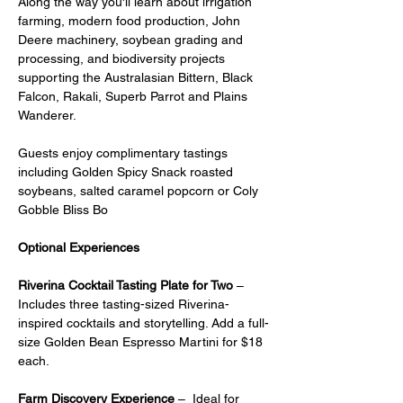
Along the way you'll learn about irrigation 
farming, modern food production, John 
Deere machinery, soybean grading and 
processing, and biodiversity projects 
supporting the Australasian Bittern, Black 
Falcon, Rakali, Superb Parrot and Plains 
Wanderer.
Guests enjoy complimentary tastings 
including Golden Spicy Snack roasted 
soybeans, salted caramel popcorn or Coly 
Gobble Bliss Bo
Optional Experiences
Riverina Cocktail Tasting Plate for Two
 – 
Includes three tasting-sized Riverina-
inspired cocktails and storytelling. Add a full-
size Golden Bean Espresso Martini for $18 
each.
Farm Discovery Experience
 –  Ideal for 