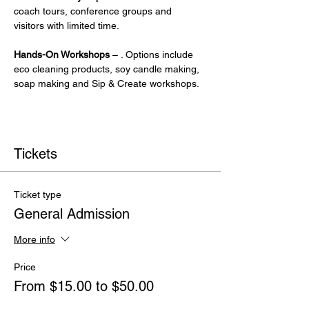
coach tours, conference groups and 
visitors with limited time.
Hands-On Workshops
 – . Options include 
eco cleaning products, soy candle making, 
soap making and Sip & Create workshops.
Tickets
Ticket type
General Admission
More info
Price
From $15.00 to $50.00