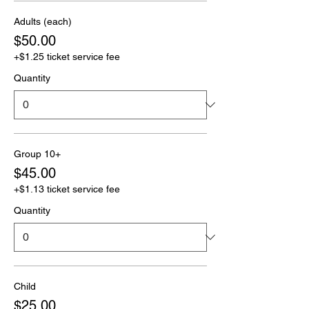
Adults (each)
$50.00
+$1.25 ticket service fee
Quantity
Group 10+
$45.00
+$1.13 ticket service fee
Quantity
Child
$25.00