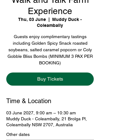
Experience
Thu, 03 June
  |  
Muddy Duck -
Coleambally
Guests enjoy complimentary tastings
including Golden Spicy Snack roasted
soybeans, salted caramel popcorn or Coly
Gobble Bliss Bombs (MINIMUM 3 PAX PER
BOOKING)
Buy Tickets
Time & Location
03 June 2027, 9:00 am – 10:30 am
Muddy Duck - Coleambally, 21 Brolga Pl,
Coleambally NSW 2707, Australia
Other dates