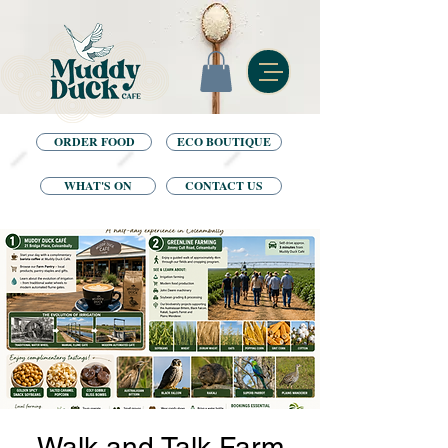
ORDER FOOD
ECO BOUTIQUE
WHAT'S ON
CONTACT US
Walk and Talk Farm