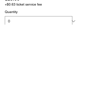
+$0.63 ticket service fee
Quantity
More prices (1)
Total
$0.00
Checkout
Click the link below
to download your full