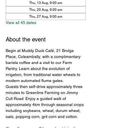
Thu, 13 Aug, 9:00 am
Thu, 20 Aug, 9:00 am
Thu, 27 Aug, 9:00 am
View all 45 dates
About the event
Begin at Muddy Duck Café, 21 Brolga 
Place, Coleambally, with a complimentary 
barista coffee and a visit to our Farm 
Pantry. Learn about the evolution of 
irrigation, from traditional water wheels to 
modern automated flume gates.
Guests then self-drive approximately three 
minutes to Greenline Farming on Jimmy 
Cull Road. Enjoy a guided walk of 
approximately 4km through seasonal crops 
including soybeans, wheat, durum wheat, 
oats, popping corn, grit corn and cotton.