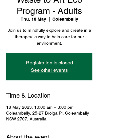
Program - Adults
Thu, 18 May
  |  
Coleambally
Join us to mindfully explore and create in a
therapeutic way to help care for our
environment.
Registration is closed
See other events
Time & Location
18 May 2023, 10:00 am – 3:00 pm
Coleambally, 25-27 Brolga Pl, Coleambally
NSW 2707, Australia
About the event