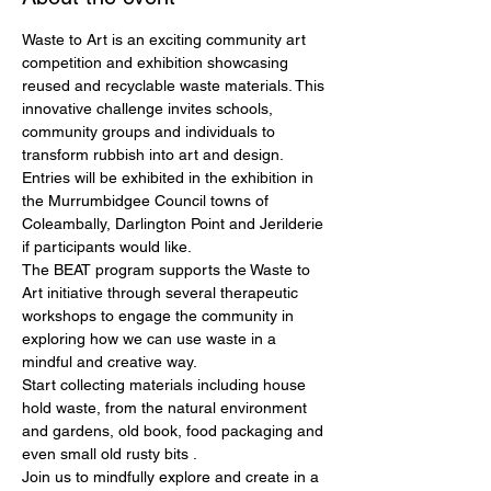
Waste to Art is an exciting community art 
competition and exhibition showcasing
reused and recyclable waste materials. This 
innovative challenge invites schools,
community groups and individuals to 
transform rubbish into art and design.
Entries will be exhibited in the exhibition in 
the Murrumbidgee Council towns of
Coleambally, Darlington Point and Jerilderie 
if participants would like.
The BEAT program supports the Waste to 
Art initiative through several therapeutic
workshops to engage the community in 
exploring how we can use waste in a
mindful and creative way.
Start collecting materials including house 
hold waste, from the natural environment
and gardens, old book, food packaging and 
even small old rusty bits .
Join us to mindfully explore and create in a 