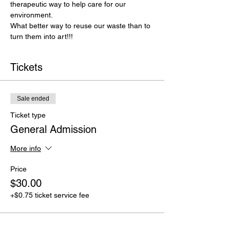
therapeutic way to help care for our
environment.
What better way to reuse our waste than to 
turn them into art!!!
Tickets
Sale ended
Ticket type
General Admission
More info
Price
$30.00
+$0.75 ticket service fee