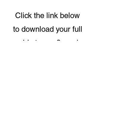
Click the link below
to download your full
guide to our 8 week
Conscious Eating &
Living Program.
DOWNLOAD PROGRAM GUIDE
CONTACT