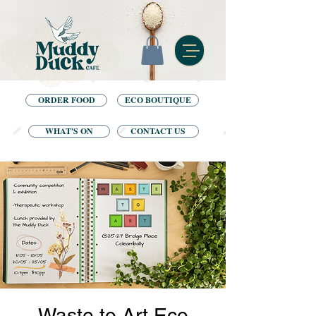
ORDER FOOD
ECO BOUTIQUE
WHAT'S ON
CONTACT US
Waste to Art Eco