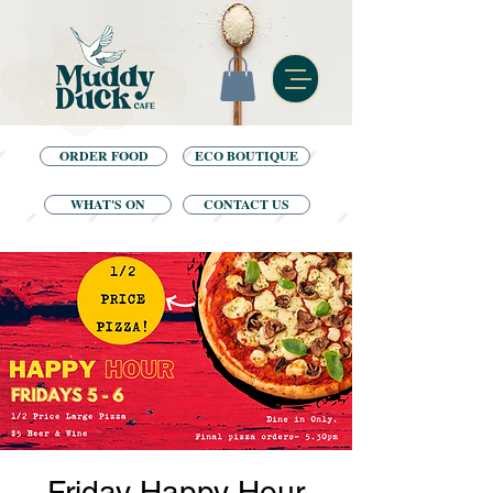
ORDER FOOD
ECO BOUTIQUE
WHAT'S ON
CONTACT US
Friday Happy Hour