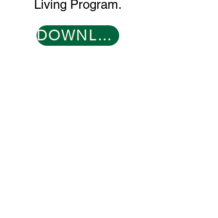
Living Program.
DOWNLOAD PROGRAM GUIDE
CONTACT
0466 096 608
​
support@muddyduck-townhub.com.au
21 Brolga Place,
Coleambally, NSW 2707
OPEN 6 DAYS
TUESDAY 9-2
WED-SAT 9-9
SUNDAY 10-3