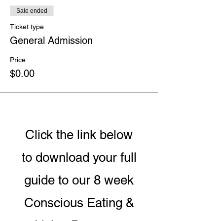
Sale ended
Ticket type
General Admission
Price
$0.00
Click the link below
to download your full
guide to our 8 week
Conscious Eating &