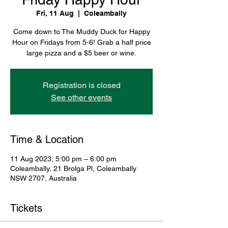
Fri, 11 Aug
  |  
Coleambally
Come down to The Muddy Duck for Happy
Hour on Fridays from 5-6! Grab a half price
large pizza and a $5 beer or wine.
Registration is closed
See other events
Time & Location
11 Aug 2023, 5:00 pm – 6:00 pm
Coleambally, 21 Brolga Pl, Coleambally
NSW 2707, Australia
Tickets